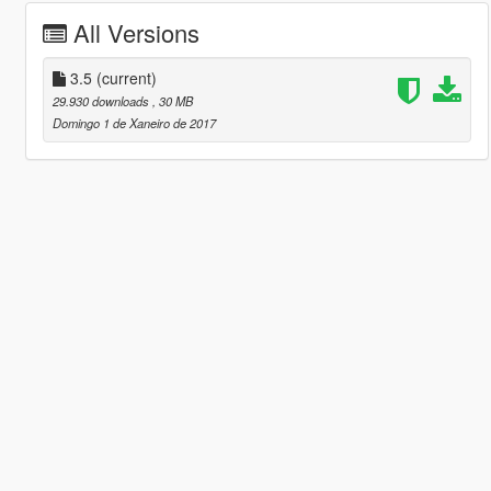
All Versions
3.5
(current)
29.930 downloads
, 30 MB
Domingo 1 de Xaneiro de 2017