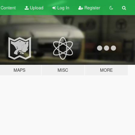
t
Content
Upload
Log In
Register
MAPS
MISC
MORE