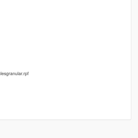
lesgranular.rpf