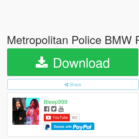
Metropolitan Police BM
Download
Share
Bleep999
Donate with