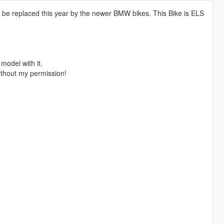
l be replaced this year by the newer BMW bikes. This Bike is ELS
 model with it.
ithout my permission!