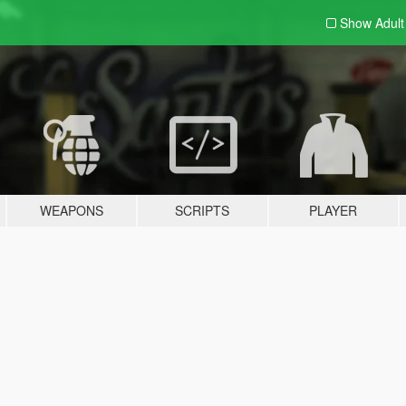
Show Adul
WEAPONS
SCRIPTS
PLAYER