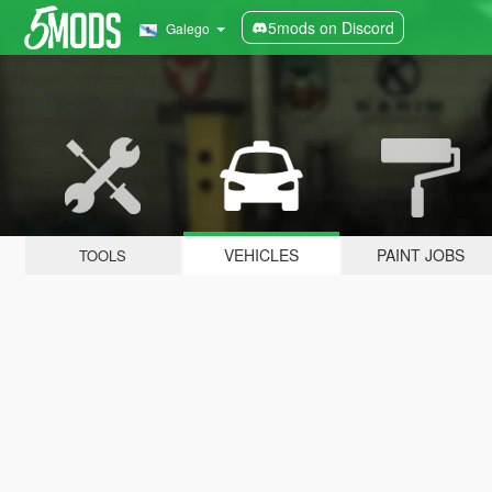
5mods on Discord
Galego
VEHICLES
PAINT JOBS
TOOLS