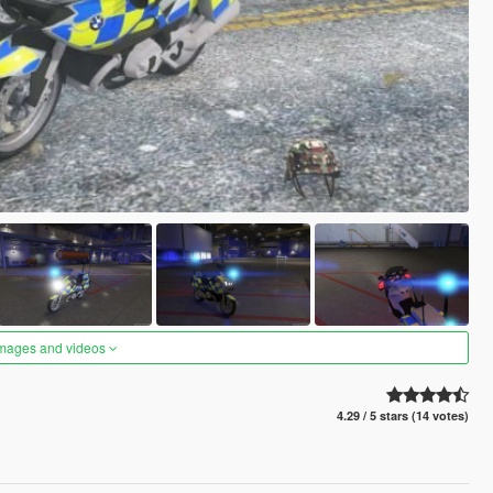
images and videos
4.29 / 5 stars (14 votes)