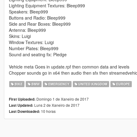
Lighting Equipment Textures: Bleep999
Speakers: Bleep999
Buttons and Radio: Bleep999
Side and Rear Boxes: Bleep999
Antenna: Bleep999
Skins: Luigi
Window Textures: Luigi
Number Plates: Bleep999
Sound and seating fix: Pledge
Vehicle meta Goes in update.rpf then common data and levels
Chopper sounds go in x64 then audio then sfx then streamedvehic
BIKE
BMW
EMERGENCY
UNITED KINGDOM
EUROPE
Domingo 1 de Xaneiro de 2017
First Uploaded:
Luns 2 de Xaneiro de 2017
Last Updated:
10 horas
Last Downloaded: