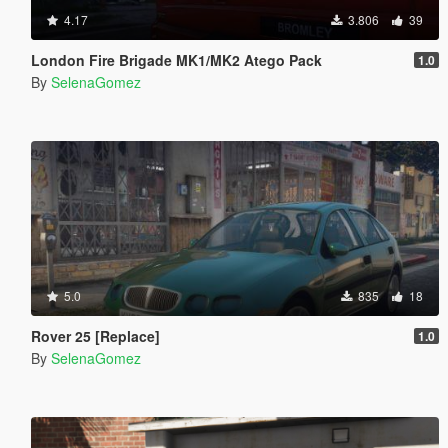
4.17
3.806
39
London Fire Brigade MK1/MK2 Atego Pack
1.0
By
SelenaGomez
5.0
835
18
Rover 25 [Replace]
1.0
By
SelenaGomez