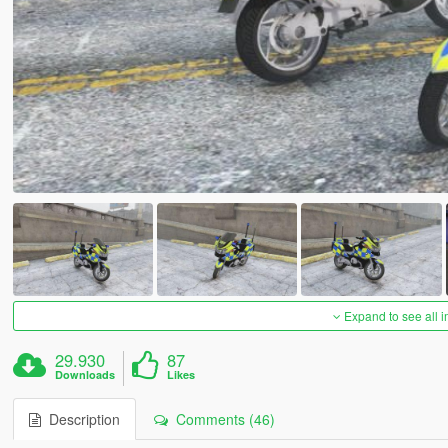
Expand to see all 
29.930
87
Downloads
Likes
Description
Comments (46)