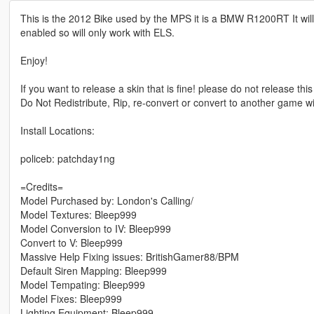
This is the 2012 Bike used by the MPS it is a BMW R1200RT It wil
enabled so will only work with ELS.
Enjoy!
If you want to release a skin that is fine! please do not release this
Do Not Redistribute, Rip, re-convert or convert to another game w
Install Locations:
policeb: patchday1ng
=Credits=
Model Purchased by: London's Calling/
Model Textures: Bleep999
Model Conversion to IV: Bleep999
Convert to V: Bleep999
Massive Help Fixing issues: BritishGamer88/BPM
Default Siren Mapping: Bleep999
Model Tempating: Bleep999
Model Fixes: Bleep999
Lighting Equipment: Bleep999