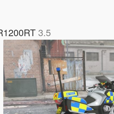
W R1200RT
3.5