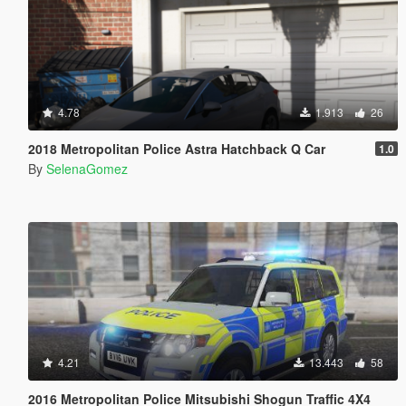
4.78
1.913
26
2018 Metropolitan Police Astra Hatchback Q Car
1.0
By
SelenaGomez
4.21
13.443
58
2016 Metropolitan Police Mitsubishi Shogun Traffic 4X4