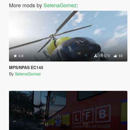
More mods by
SelenaGomez
:
4.8
16.870
69
MPS/NPAS EC145
By
SelenaGomez