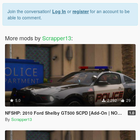
Join the conversation!
Log In
or
register
for an account to be
able to comment.
More mods by
Scrapper13
:
5.0
2.292
29
NFSHP: 2010 Ford Shelby GT500 SCPD [Add-On | NON ELS | Sounds | Template]
1.0
By
Scrapper13