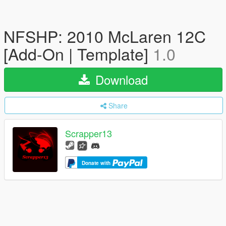
NFSHP: 2010 McLaren 12C
[Add-On | Template]
1.0
Download
Share
Scrapper13
Donate with