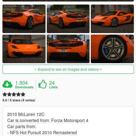
Expand to see all images and videos
1.904
24
Downloads
Likes
5.0 / 5 stars (4 votes)
2010 McLaren 12C
Car is converted from: Forza Motorsport 4
Car parts from:
- NFS Hot Pursuit 2010 Remastered