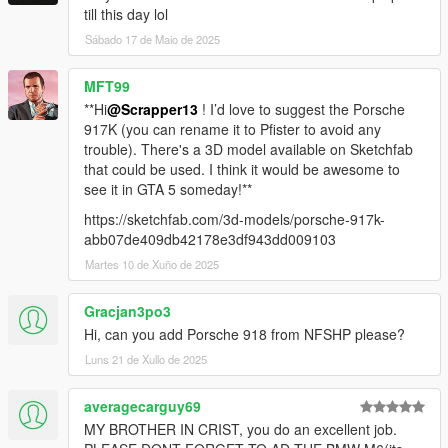
till this day lol
Sábado 17 de Maio de 2025
MFT99
**Hi
@Scrapper13
! I’d love to suggest the Porsche
917K (you can rename it to Pfister to avoid any
trouble). There's a 3D model available on Sketchfab
that could be used. I think it would be awesome to
see it in GTA 5 someday!**
https://sketchfab.com/3d-models/porsche-917k-
abb07de409db42178e3df943dd009103
Martes 10 de Xuño de 2025
Gracjan3po3
Hi, can you add Porsche 918 from NFSHP please?
Luns 21 de Xullo de 2025
averagecarguy69
MY BROTHER IN CRIST, you do an excellent job.