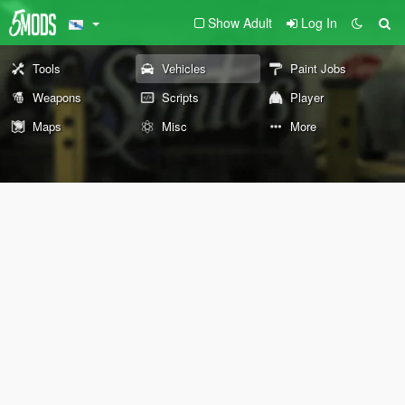
Show Adult
Log In
Tools
Vehicles
Paint Jobs
Weapons
Scripts
Player
Maps
Misc
More