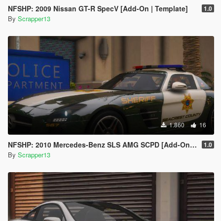
NFSHP: 2009 Nissan GT-R SpecV [Add-On | Template]
1.0
By
Scrapper13
1.860
16
NFSHP: 2010 Mercedes-Benz SLS AMG SCPD [Add-On | NON ELS | Sounds | VehFuncsV | Template]
1.0
By
Scrapper13