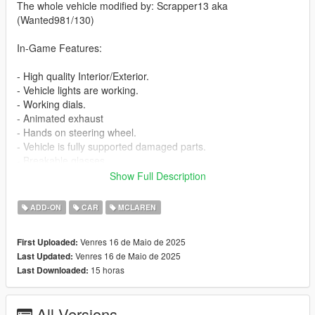
The whole vehicle modified by: Scrapper13 aka
(Wanted981/130)
In-Game Features:
- High quality Interior/Exterior.
- Vehicle lights are working.
- Working dials.
- Animated exhaust
- Hands on steering wheel.
- Vehicle is fully supported damaged parts.
- Breakable glasses
- Dirt texture
Show Full Description
- New custom handling
- Car has a template to add more paintjobs
ADD-ON
CAR
MCLAREN
Before you install this mod you need to download those mods
Venres 16 de Maio de 2025
First Uploaded:
first:
Venres 16 de Maio de 2025
Last Updated:
15 horas
Last Downloaded:
- ScripthookV: http://www.dev-c.com/gtav/scripthookv/
- TrainerV: https://www.gta5-mods.com/scripts/simple-trainer-
for-gtav
All Versions