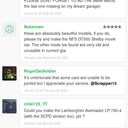
PLEASE DONT FORGET TO AD THE BMW M6(its
the last one missing on my dream garage)
Xoves 31 de Xullo de 2025
Nuketown
these are absolutely beautiful models, if you do,
please try and make the NFS GT500 Shelby movie
car. The other mods Ive found are very old and
unusable in current gta.
Sábado 6 de Setembro de 2025
RogerDatSoldier
It's unfortunate that some cars are unable to be
ported but I appreciate your service,
@Scrapper13
Venres 13 de Febreiro de 2026
chiki125_YT
Could you make the Lamborghini Aventador LP-700-4
(with the SCPD version too), plz ?
Sábado 4 de Abril de 2026