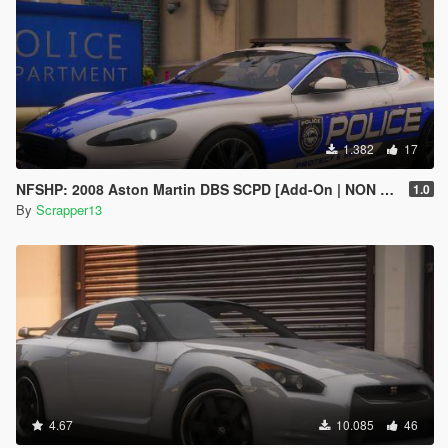
1.382
17
NFSHP: 2008 Aston Martin DBS SCPD [Add-On | NON ELS | Sounds | Template]
1.0
By
Scrapper13
4.67
10.085
46