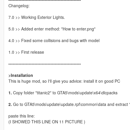
Changelog:
7.0 >> Working Exterior Lights.
5.0 >> Added enter method: "How to enter.png"
4.0 >> Fixed some collisions and bugs with model
1.0 >> First release
--------------------------------------------------
>Installation
This is huge mod, so I'll give you advice: install it on good PC
1.
Copy folder "titanic2" to GTA5\mods\update\x64\dlcpacks
2.
Go to GTA5\mods\update\update.rpf\common\data and extract "dlc
paste this line:
(I SHOWED THIS LINE ON 11 PICTURE )