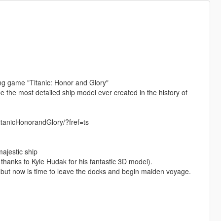
ng game "Titanic: Honor and Glory"
e the most detailed ship model ever created in the history of
itanicHonorandGlory/?fref=ts
majestic ship
 thanks to Kyle Hudak for his fantastic 3D model).
but now is time to leave the docks and begin maiden voyage.