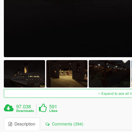
Expand to see all 
97.038
591
Downloads
Likes
Description
Comments (394)