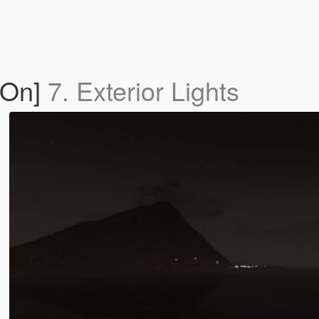
-On]
7. Exterior Lights