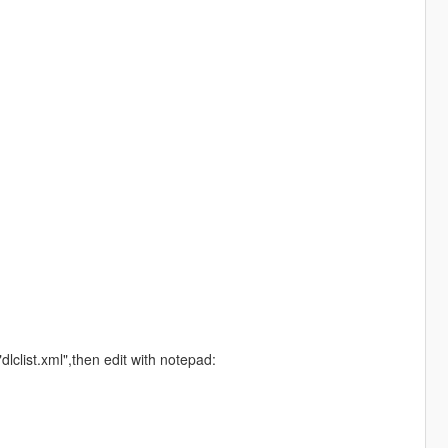
list.xml",then edit with notepad: