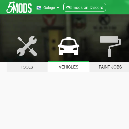
5mods on Discord
Galego
VEHICLES
PAINT JOBS
TOOLS