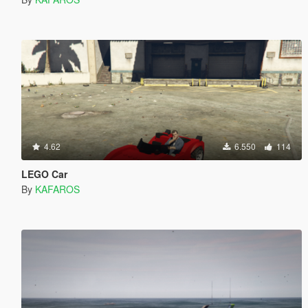
4.62
6.550
114
LEGO Car
By
KAFAROS