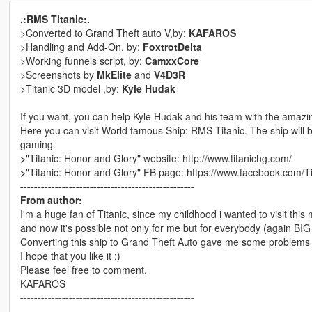
.:RMS Titanic:.
>Converted to Grand Theft auto V,by:
KAFAROS
>Handling and Add-On, by:
FoxtrotDelta
>Working funnels script, by:
CamxxCore
>Screenshots by
MkElite
and
V4D3R
>Titanic 3D model ,by:
Kyle Hudak
If you want, you can help Kyle Hudak and his team with the amazi
Here you can visit World famous Ship: RMS Titanic. The ship will b
gaming.
>
"Titanic: Honor and Glory" website: http://www.titanichg.com/
>
"Titanic: Honor and Glory" FB page: https://www.facebook.com/T
--------------------------------------------------
From author:
I'm a huge fan of Titanic, since my childhood i wanted to visit this 
and now it's possible not only for me but for everybody (again BIG
Converting this ship to Grand Theft Auto gave me some problems 
I hope that you like it :)
Please feel free to comment.
KAFAROS
--------------------------------------------------
--------------------------------------------------