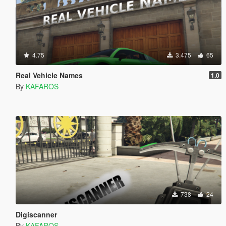
4.75
3.475
65
Real Vehicle Names
1.0
By
KAFAROS
738
24
Digiscanner
By
KAFAROS