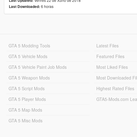
Venres 22 de Xuño de 2018
Last Updated:
6 horas
Last Downloaded:
GTA 5 Modding Tools
Latest Files
GTA 5 Vehicle Mods
Featured Files
GTA 5 Vehicle Paint Job Mods
Most Liked Files
GTA 5 Weapon Mods
Most Downloaded Fi
GTA 5 Script Mods
Highest Rated Files
GTA 5 Player Mods
GTA5-Mods.com Lea
GTA 5 Map Mods
GTA 5 Misc Mods