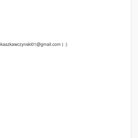
lukaszkawczynski01@gmail.com ) :)