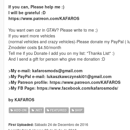
If you can, Please help me :)
I will be grateful :D
https://www.patreon.com/KAFAROS
You want own car in GTAV? Please write to me ;)
If you want more vehicles
(normal vehicles and crazy vehicles)-Please donate my PayPal ( 
Zmodeler costs $4.50/month
Tell me if you Donate-I add you on my list: "Thanks List" :)
And I send a gift for person who give me donation :D
>My e-mail: kafarosmods@gmail.com
>My PayPal e-mail: lukaszkawczynski01@gmail.com
>My Patreon profile: https://www.patreon.com/KAFAROS
>My FB Page: https://www.facebook.com/kafarosmods/
by KAFAROS
ADD-ON
.NET
FEATURED
SHIP
Sábado 24 de Decembro de 2016
First Uploaded: