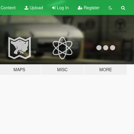
t
Content
Upload
Log In
Register
MAPS
MISC
MORE