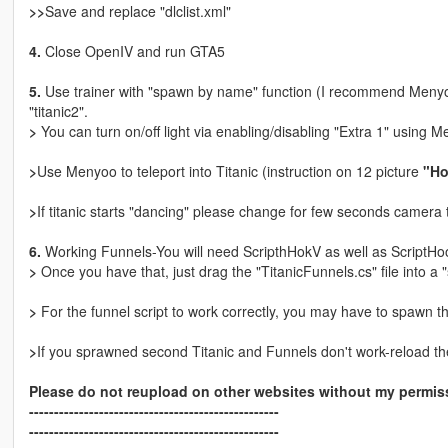
>>
Save and replace "dlclist.xml"
4.
Close OpenIV and run GTA5
5.
Use trainer with "spawn by name" function (I recommend Menyoo
"titanic2".
>
You can turn on/off light via enabling/disabling "Extra 1" using M
>
Use Menyoo to teleport into Titanic (instruction on 12 picture
"Ho
>
If titanic starts "dancing" please change for few seconds camera to
6.
Working Funnels-You will need ScripthHokV as well as ScriptHo
>
Once you have that, just drag the "TitanicFunnels.cs" file into a "
>
For the funnel script to work correctly, you may have to spawn t
>
If you sprawned second Titanic and Funnels don't work-reload the 
Please do not reupload on other websites without my permiss
--------------------------------------------------
--------------------------------------------------