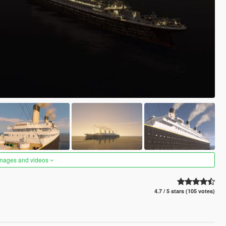
images and videos
4.7 / 5 stars (105 votes)