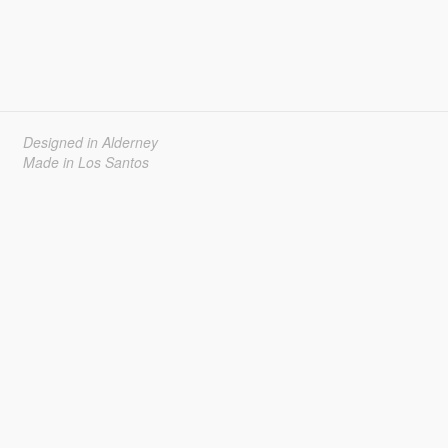
Designed in Alderney
Made in Los Santos