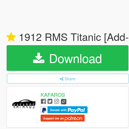
1912 RMS Titanic [Add
Download
Share
KAFAROS
Donate with
Support me on