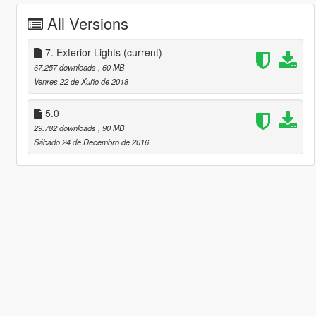
All Versions
7. Exterior Lights
(current)
67.257 downloads
, 60 MB
Venres 22 de Xuño de 2018
5.0
29.782 downloads
, 90 MB
Sábado 24 de Decembro de 2016