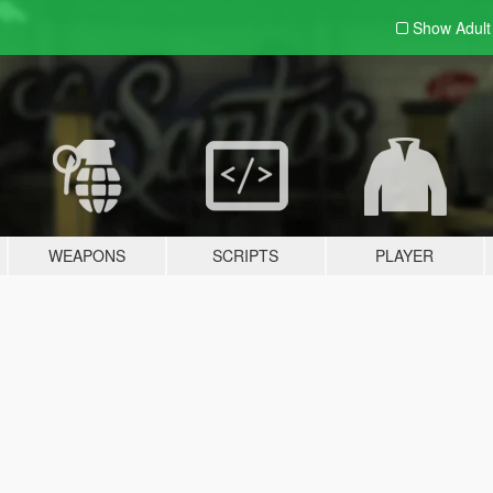
Show Adul
WEAPONS
SCRIPTS
PLAYER