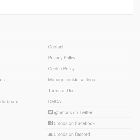
Contact
Privacy Policy
Cookie Policy
les
Manage cookie settings
Terms of Use
derboard
DMCA
@5mods on Twitter
5mods on Facebook
5mods on Discord