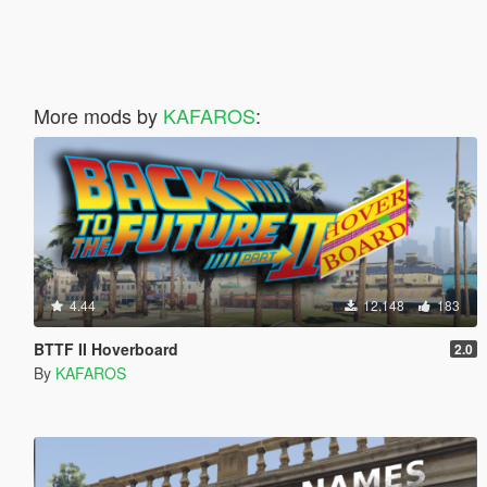
More mods by
KAFAROS
:
4.44
12.148
183
BTTF II Hoverboard
2.0
By
KAFAROS