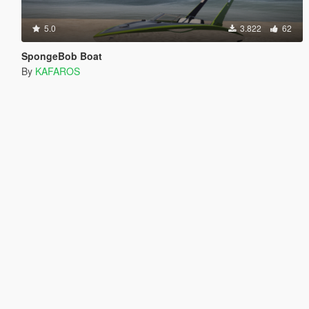
5.0
3.822
62
SpongeBob Boat
By
KAFAROS