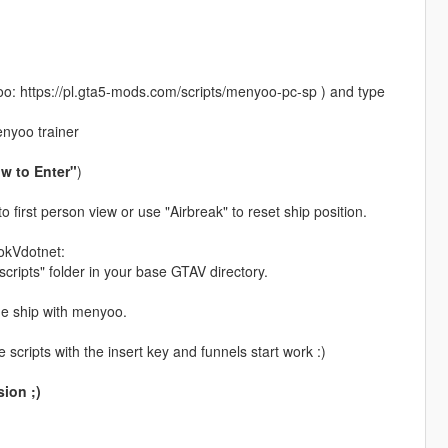
: https://pl.gta5-mods.com/scripts/menyoo-pc-sp ) and type
enyoo trainer
w to Enter"
)
 first person view or use "Airbreak" to reset ship position.
okVdotnet:
scripts" folder in your base GTAV directory.
he ship with menyoo.
scripts with the insert key and funnels start work :)
ion ;)