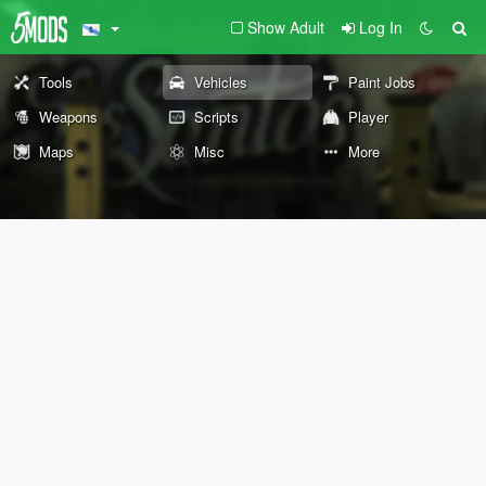
Show Adult
Log In
Tools
Vehicles
Paint Jobs
Weapons
Scripts
Player
Maps
Misc
More