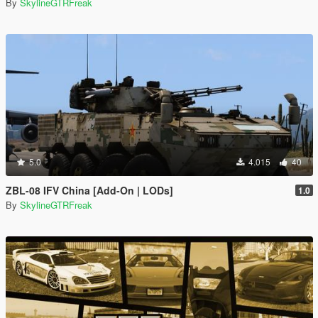
By
SkylineGTRFreak
5.0
4.015
40
ZBL-08 IFV China [Add-On | LODs]
1.0
By
SkylineGTRFreak