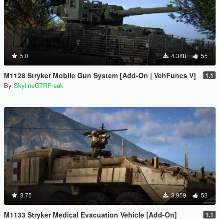
5.0
4.388
55
M1128 Stryker Mobile Gun System [Add-On | VehFuncs V]
1.1
By
SkylineGTRFreak
3.75
3.959
53
M1133 Stryker Medical Evacuation Vehicle [Add-On]
1.1