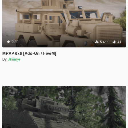
2.83
5.411
41
MRAP 6x6 [Add-On / FiveM]
By
Jimmyr