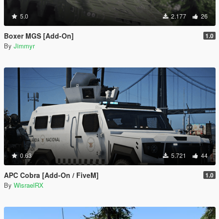
5.0
2.177
26
Boxer MGS [Add-On]
1.0
By
Jimmyr
0.63
5.721
44
APC Cobra [Add-On / FiveM]
1.0
By
WisraelRX