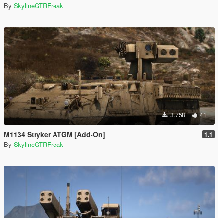
By
SkylineGTRFreak
3.758
41
M1134 Stryker ATGM [Add-On]
1.1
By
SkylineGTRFreak