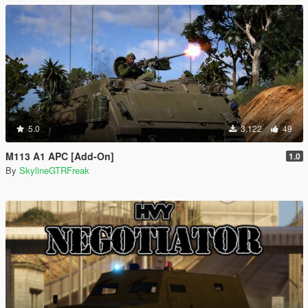
5.0
3.122
49
M113 A1 APC [Add-On]
1.0
By
SkylineGTRFreak