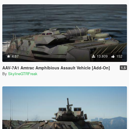
4.67
13.809
152
AAV-7A1 Amtrac Amphibious Assault Vehicle [Add-On]
1.5
By
SkylineGTRFreak