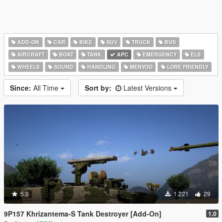
ADD-ON
CAR
BIKE
SUV
TRUCK
BUS
AIRCRAFT
BOAT
TANK
APC
EMERGENCY
ELS
WHEELS
SOUND
HANDLING
MENYOO
LORE FRIENDLY
Since:
All Time
Sort by:
Latest Versions
5.0
1.221
29
9P157 Khrizantema-S Tank Destroyer [Add-On]
1.0