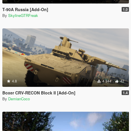
T-90A Russia [Add-On]
1.0
By
SkylineGTRFreak
4.8
4.344
42
Boxer CRV-RECON Block II [Add-On]
1.4
By
DemianCoco