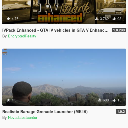
4.75
3.762
98
IVPack Enhanced - GTA IV vehicles in GTA V Enhanced
1.0.280
By
EncryptedReality
4.0
688
15
Realistic Barrage Grenade Launcher (MK19)
1.0.2
By
Nevadatestcenter