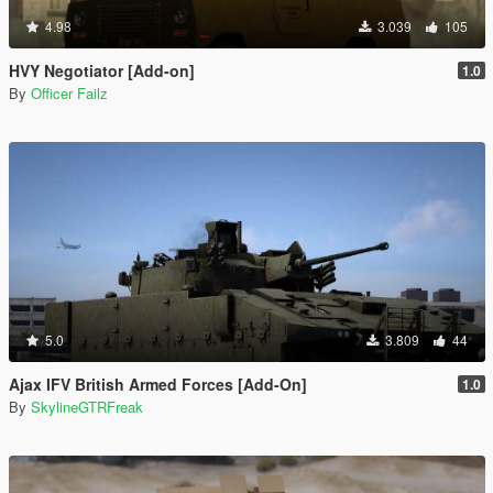
4.98
3.039
105
HVY Negotiator [Add-on]
1.0
By
Officer Failz
5.0
3.809
44
Ajax IFV British Armed Forces [Add-On]
1.0
By
SkylineGTRFreak