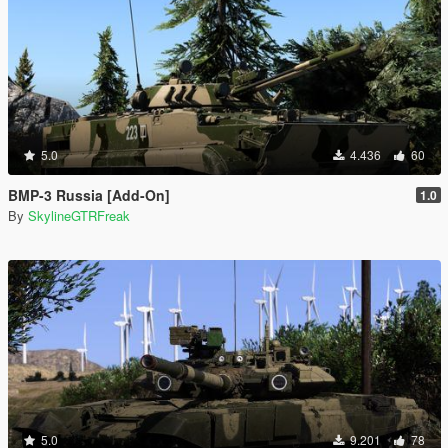
5.0
4.436
60
BMP-3 Russia [Add-On]
1.0
By
SkylineGTRFreak
5.0
9.201
78