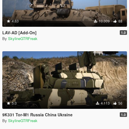
4.63
10.009
88
LAV-AD [Add-On]
1.0
By
SkylineGTRFreak
5.0
4.113
56
9K331 Tor-M1 Russia China Ukraine
1.0
By
SkylineGTRFreak