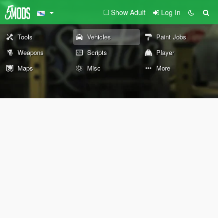
Show Adult
Log In
Tools
Vehicles
Paint Jobs
Weapons
Scripts
Player
Maps
Misc
More