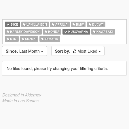
BIKE
VANILLA EDIT
APRILIA
BMW
DUCATI
HARLEY DAVIDSON
HONDA
HUSQVARNA
KAWASAKI
KTM
SUZUKI
YAMAHA
Since:
Last Month
Sort by:
Most Liked
No files found, please try changing your filtering criteria.
Designed in Alderney
Made in Los Santos