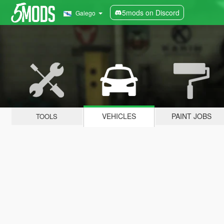
5mods on Discord
Galego
VEHICLES
PAINT JOBS
TOOLS