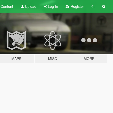
t
Content
Upload
Log In
Register
MAPS
MISC
MORE