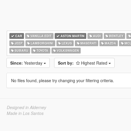
CAR
VANILLA EDIT
ASTON MARTIN
AUDI
BENTLEY
JEEP
LAMBORGHINI
LEXUS
MASERATI
MAZDA
MCL
SUBARU
TOYOTA
VOLKSWAGEN
Since:
Yesterday
Sort by:
Highest Rated
No files found, please try changing your filtering criteria.
Designed in Alderney
Made in Los Santos