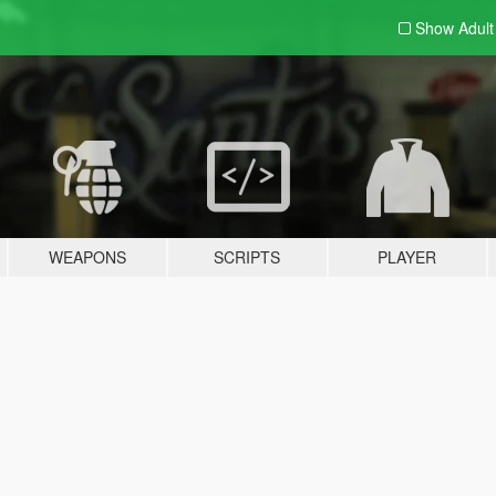
Show Adul
WEAPONS
SCRIPTS
PLAYER