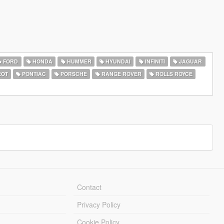
FORD
HONDA
HUMMER
HYUNDAI
INFINITI
JAGUAR
EOT
PONTIAC
PORSCHE
RANGE ROVER
ROLLS ROYCE
Contact
Privacy Policy
Cookie Policy