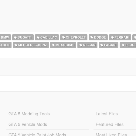
BMW
BUGATTI
CADILLAC
CHEVROLET
DODGE
FERRARI
AREN
MERCEDES-BENZ
MITSUBISHI
NISSAN
PAGANI
PEUG
GTA 5 Modding Tools
Latest Files
GTA 5 Vehicle Mods
Featured Files
GTA 5 Vehicle Paint Job Mods
Most Liked Files