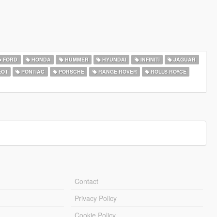
FORD
HONDA
HUMMER
HYUNDAI
INFINITI
JAGUAR
EOT
PONTIAC
PORSCHE
RANGE ROVER
ROLLS ROYCE
Contact
Privacy Policy
Cookie Policy