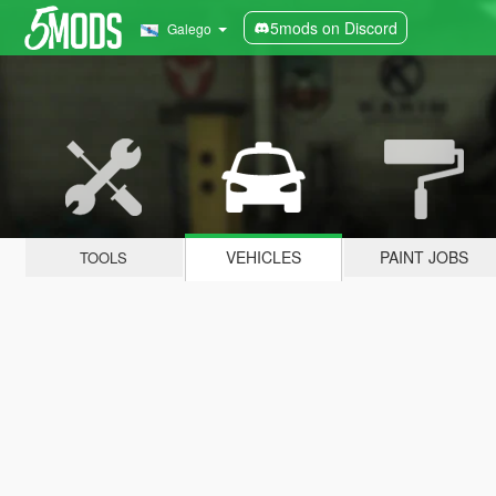
5mods on Discord
Galego
VEHICLES
PAINT JOBS
TOOLS