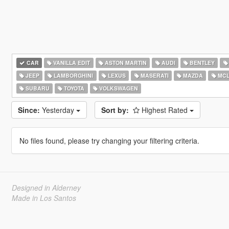
CAR
VANILLA EDIT
ASTON MARTIN
AUDI
BENTLEY
JEEP
LAMBORGHINI
LEXUS
MASERATI
MAZDA
MCL
SUBARU
TOYOTA
VOLKSWAGEN
Since:
Yesterday
Sort by:
Highest Rated
No files found, please try changing your filtering criteria.
Designed in Alderney
Made in Los Santos