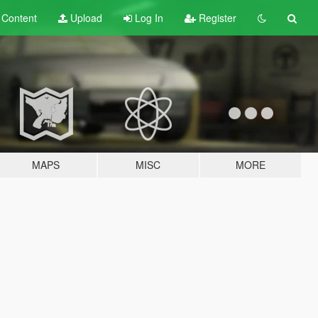
t
Content
Upload
Log In
Register
MAPS
MISC
MORE