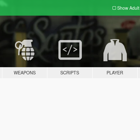
Show Adul
WEAPONS
SCRIPTS
PLAYER