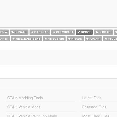
BMW
BUGATTI
CADILLAC
CHEVROLET
DODGE
FERRARI
AREN
MERCEDES-BENZ
MITSUBISHI
NISSAN
PAGANI
PEUG
GTA 5 Modding Tools
Latest Files
GTA 5 Vehicle Mods
Featured Files
GTA 5 Vehicle Paint Job Mods
Most Liked Files