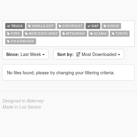
TRUCK
VANILLA EDIT
CHEVROLET
DAF
DODGE
FORD
MERCEDES-BENZ
MITSUBISHI
SCANIA
TOYOTA
VOLKSWAGEN
Since:
Last Week
Sort by:
Most Downloaded
No files found, please try changing your filtering criteria.
Designed in Alderney
Made in Los Santos