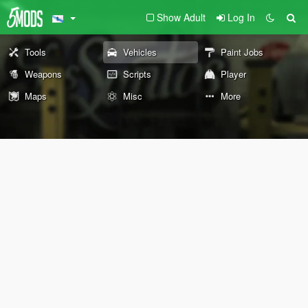
Show Adult
Log In
Tools
Vehicles
Paint Jobs
Weapons
Scripts
Player
Maps
Misc
More