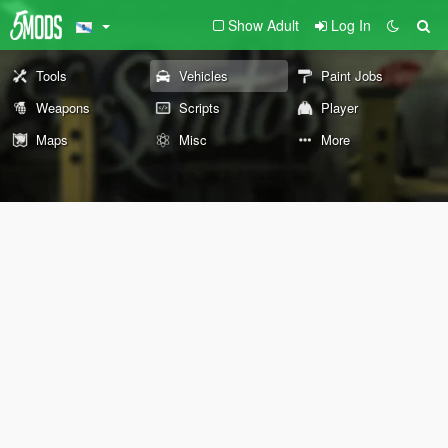
Show Adult
Log In
Tools
Vehicles
Paint Jobs
Weapons
Scripts
Player
Maps
Misc
More