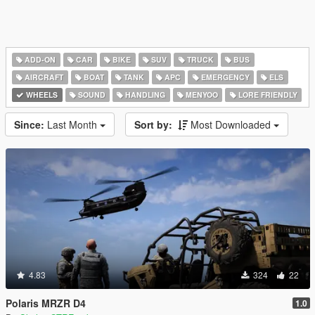
ADD-ON
CAR
BIKE
SUV
TRUCK
BUS
AIRCRAFT
BOAT
TANK
APC
EMERGENCY
ELS
WHEELS
SOUND
HANDLING
MENYOO
LORE FRIENDLY
Since:
Last Month
Sort by:
Most Downloaded
4.83
324
22
Polaris MRZR D4
1.0