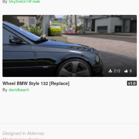
By
SkylineGTRFreak
212
8
Wheel BMW Style 132 [Replace]
v1.0
By
davidbaach
Designed in Alderney