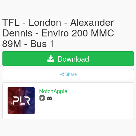
TFL - London - Alexander
Dennis - Enviro 200 MMC
89M - Bus
1
Download
Share
NotchApple