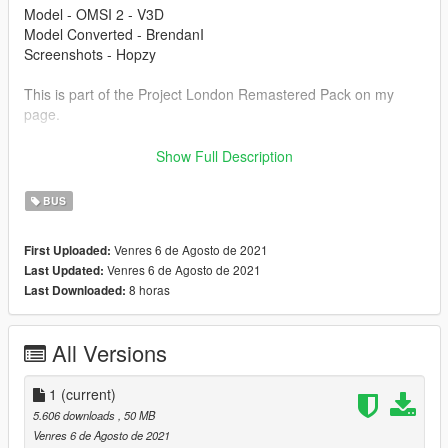
Model - OMSI 2 - V3D
Model Converted - BrendanI
Screenshots - Hopzy
This is part of the Project London Remastered Pack on my
page.
Modification information:
Show Full Description
Modification should not be used in GTA online.
Modifications should not be edited without my permission.
BUS
Reskins are allowed, only upload the texture files.
Venres 6 de Agosto de 2021
First Uploaded:
I'm not responsible for:
Venres 6 de Agosto de 2021
Last Updated:
Blocked accounts through this modification.
8 horas
Last Downloaded:
Damage caused by modifications.
Please put any bugs in the comments.
All Versions
Installation instructions are in the file.
Please make sure to rate and leave feedback.
1
(current)
5.606 downloads
, 50 MB
Venres 6 de Agosto de 2021