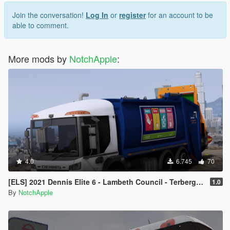
Join the conversation!
Log In
or
register
for an account to be
able to comment.
More mods by
NotchApple
:
4.0
6.745
70
[ELS] 2021 Dennis Elite 6 - Lambeth Council - Terberg Electric - Refuse Truck
1.0
By
NotchApple