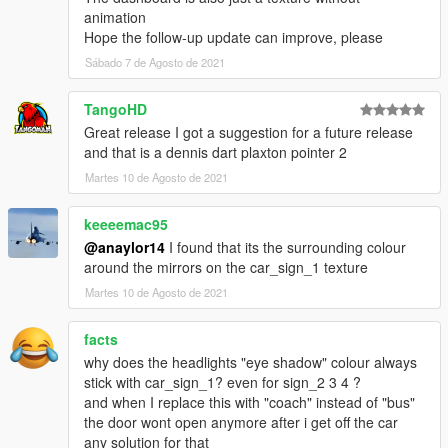
animation
Hope the follow-up update can improve, please
Sábado 7 de Agosto de 2021
TangoHD
Great release I got a suggestion for a future release
and that is a dennis dart plaxton pointer 2
Martes 10 de Agosto de 2021
keeeemac95
@anaylor14
I found that its the surrounding colour
around the mirrors on the car_sign_1 texture
Martes 10 de Agosto de 2021
facts
why does the headlights "eye shadow" colour always
stick with car_sign_1? even for sign_2 3 4 ?
and when I replace this with "coach" instead of "bus"
the door wont open anymore after i get off the car
any solution for that