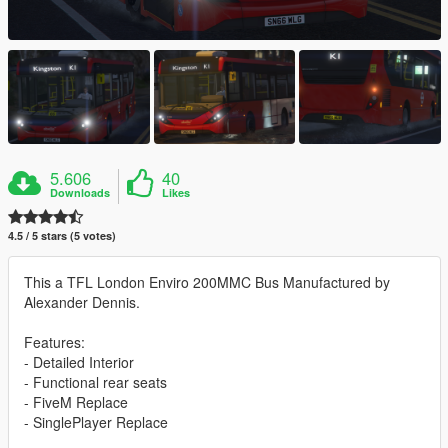
5.606
40
Downloads
Likes
4.5 / 5 stars (5 votes)
This a TFL London Enviro 200MMC Bus Manufactured by
Alexander Dennis.
Features:
- Detailed Interior
- Functional rear seats
- FiveM Replace
- SinglePlayer Replace