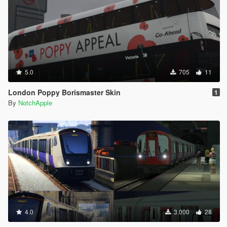
5.0
705
11
London Poppy Borismaster Skin
1
By
NotchApple
4.0
3.000
28