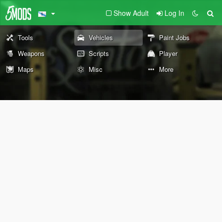
Show Adult
Log In
Tools
Vehicles
Paint Jobs
Weapons
Scripts
Player
Maps
Misc
More