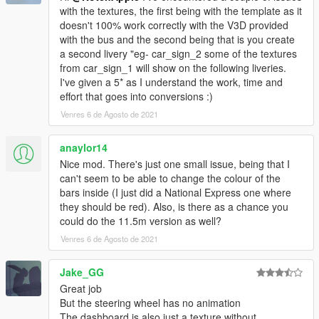
with the textures, the first being with the template as it
doesn't 100% work correctly with the V3D provided
with the bus and the second being that is you create
a second livery "eg- car_sign_2 some of the textures
from car_sign_1 will show on the following liveries.
I've given a 5* as I understand the work, time and
effort that goes into conversions :)
Venres 6 de Agosto de 2021
anaylor14
Nice mod. There's just one small issue, being that I
can't seem to be able to change the colour of the
bars inside (I just did a National Express one where
they should be red). Also, is there as a chance you
could do the 11.5m version as well?
Venres 6 de Agosto de 2021
Jake_GG
Great job
But the steering wheel has no animation
The dashboard is also just a texture without