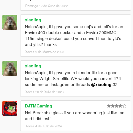
Domingo 12 de Xuño de 2022
xiaoling
NotchApple, if i gave you some obj's and mtl's for an
Enviro 400 double decker and a Enviro 200MMC
115m single decker, could you convert then to ytd's
and ytf's? thanks
Xoves 9 de Marzo de 2023
xiaoling
NotchApple, if i gave you a blender file for a good
looking Wright Streetlite WF would you convert it? if
so dm me on instagram or threads
@xiaoling
.32
Xoves 20 de Xullo de 2023
DJTMGaming
Not Breakable glass if you are wondering just like me
and I did test it
Xoves 4 de Xullo de 2024