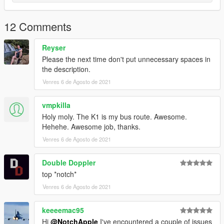
12 Comments
Reyser
Please the next time don't put unnecessary spaces in
the description.
Venres 6 de Agosto de 2021
vmpkilla
Holy moly. The K1 is my bus route. Awesome.
Hehehe. Awesome job, thanks.
Venres 6 de Agosto de 2021
Double Doppler
top *notch*
Venres 6 de Agosto de 2021
keeeemac95
Hi
@NotchApple
I've encountered a couple of issues