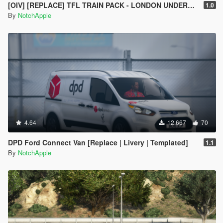
[OIV] [REPLACE] TFL TRAIN PACK - LONDON UNDERGROUND S STOCK - CROSSRAIL ELIZABETH LINE CLASS 345
1.0
By
NotchApple
4.64
12.667
70
DPD Ford Connect Van [Replace | Livery | Templated]
1.1
By
NotchApple