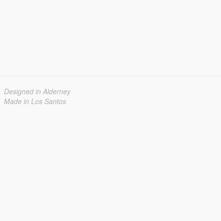
Designed in Alderney
Made in Los Santos