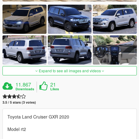
Expand to see all images and videos
11.867
21
Downloads
Likes
3.5 / 5 stars (3 votes)
Toyota Land Cruiser GXR 2020
Model rt2