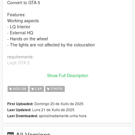
Convert to GTA 5
Features:
Working aspects
- LQ Interior
- External HQ
- Hands on the wheel
- The lights are not affected by the colouration
requirements:
Legit GTA 5
Installation addon
Show Full Description
1-Put the "zuwgxr2020" folder into the dlcpacks with exactly
ADD-ON
CAR
TOYOTA
folder structure as Grand Theft Auto
V/mods/update/x64/dlcpacks.
Domingo 20 de Xullo de 2025
First Uploaded:
Luns 21 de Xullo de 2025
Last Updated:
2-Edit dlclist.xml (Grand Theft Auto
aproximadamente unha hora
Last Downloaded:
V/mods/update/update.rpf/common/data/dlclist.xml) and add a
line "dlcpacks:/zuwgxr2020/". To spawn the car, you can use
any trainer or
All Versions