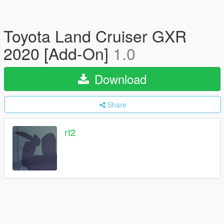
Toyota Land Cruiser GXR
2020 [Add-On]
1.0
Download
Share
rt2