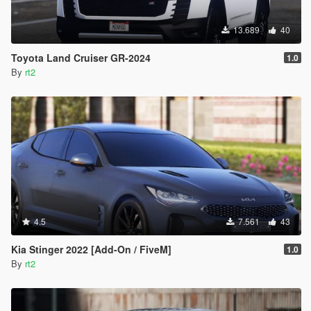
13.689
40
Toyota Land Cruiser GR-2024
1.0
By
rt2
4.5
7.561
43
Kia Stinger 2022 [Add-On / FiveM]
1.0
By
rt2