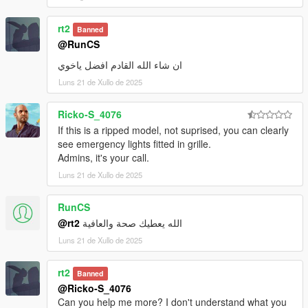
rt2
Banned
@RunCS
ان شاء الله القادم افضل ياخوي
Luns 21 de Xullo de 2025
Ricko-S_4076
If this is a ripped model, not suprised, you can clearly
see emergency lights fitted in grille.
Admins, it's your call.
Luns 21 de Xullo de 2025
RunCS
@rt2
الله يعطيك صحة والعافية
Luns 21 de Xullo de 2025
rt2
Banned
@Ricko-S_4076
Can you help me more? I don't understand what you