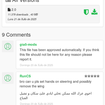
3-for example Menyoo SP
(https://github.com/MAFINS/MenyooSP/releases/download/v1.
2.0
8.1/MenyooSP.zip) by using the trainer and spawn the car with
11.378 downloads
, 40 MB
name "zuwgxr2020
Luns 21 de Xullo de 2025
9 Comments
gta5-mods
This file has been approved automatically. If you think
this file should not be here for any reason please
report it.
Domingo 20 de Xullo de 2025
RunCS
bro can u pls set hands on steering and possibly
remove the wing
اخوي عزك الله ممكن تخلي ايادي علئ سكان و تشيل
الجناح
Domingo 20 de Xullo de 2025