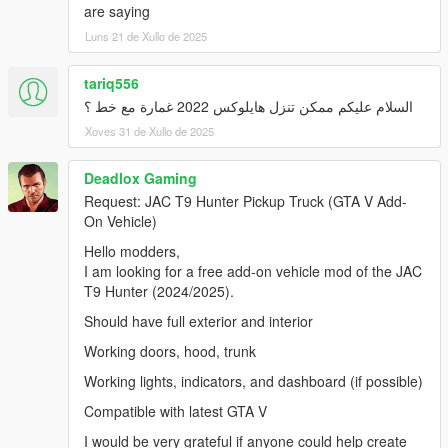
are saying
Luns 21 de Xullo de 2025
tariq556
السلام عليكم ممكن تنزل هايلوكس 2022 غمارة مع خط ؟
Xoves 31 de Xullo de 2025
Deadlox Gaming
Request: JAC T9 Hunter Pickup Truck (GTA V Add-
On Vehicle)
Hello modders,
I am looking for a free add-on vehicle mod of the JAC
T9 Hunter (2024/2025).
Should have full exterior and interior
Working doors, hood, trunk
Working lights, indicators, and dashboard (if possible)
Compatible with latest GTA V
I would be very grateful if anyone could help create