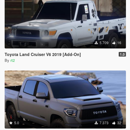
5.709
16
Toyota Land Cruiser V6 2019 [Add-On]
1.0
By
rt2
5.0
7.373
32