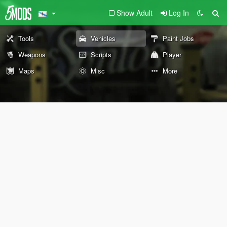
Show Adult
Log In
Tools
Vehicles
Paint Jobs
Weapons
Scripts
Player
Maps
Misc
More