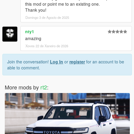
this mod or point me to an existing one.
Thank you!
Domingo 3 de Agosto de 2025
nty1
amazing
Xoves 22 de Xaneiro de 2026
Join the conversation!
Log In
or
register
for an account to be
able to comment.
More mods by
rt2
: