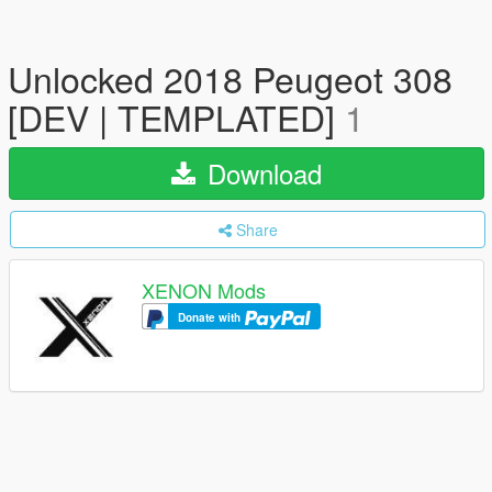
Unlocked 2018 Peugeot 308
[DEV | TEMPLATED]
1
Download
Share
XENON Mods
Donate with