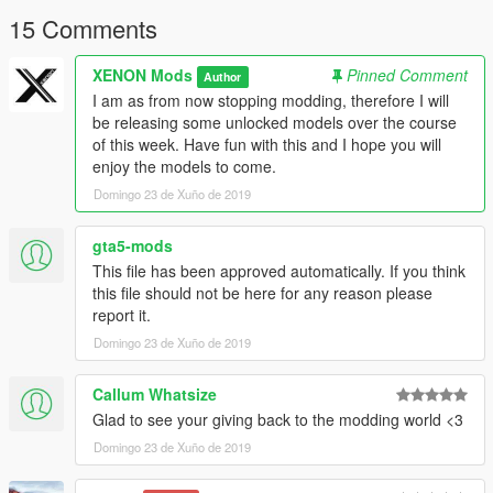
15 Comments
XENON Mods
Pinned Comment
Author
I am as from now stopping modding, therefore I will
be releasing some unlocked models over the course
of this week. Have fun with this and I hope you will
enjoy the models to come.
Domingo 23 de Xuño de 2019
gta5-mods
This file has been approved automatically. If you think
this file should not be here for any reason please
report it.
Domingo 23 de Xuño de 2019
Callum Whatsize
Glad to see your giving back to the modding world <3
Domingo 23 de Xuño de 2019