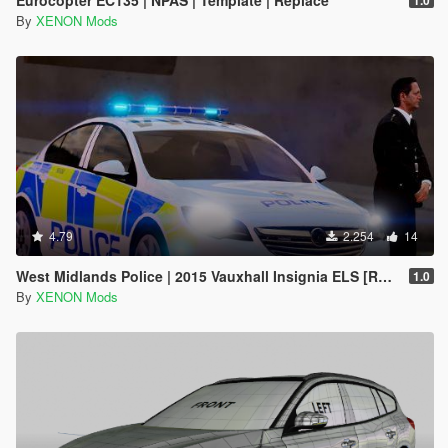
By
XENON Mods
4.79
2.254
14
West Midlands Police | 2015 Vauxhall Insignia ELS [REL]
1.0
By
XENON Mods