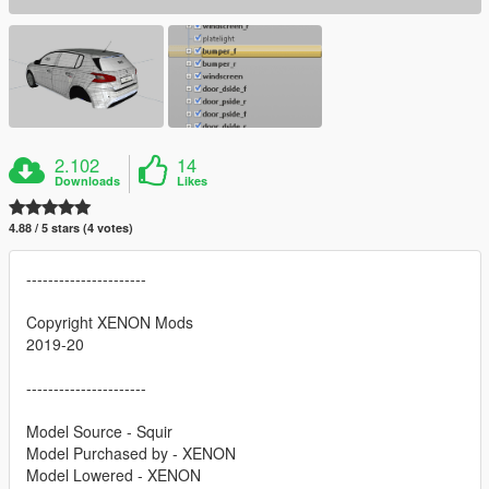
2.102
14
Downloads
Likes
4.88 / 5 stars (4 votes)
----------------------
Copyright XENON Mods
2019-20
----------------------
Model Source - Squir
Model Purchased by - XENON
Model Lowered - XENON