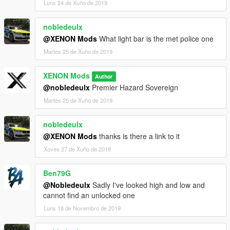
Luns 24 de Xuño de 2019
nobledeulx
@XENON Mods
What light bar is the met police one
Martes 25 de Xuño de 2019
XENON Mods
Author
@nobledeulx
Premier Hazard Sovereign
Martes 25 de Xuño de 2019
nobledeulx
@XENON Mods
thanks is there a link to it
Xoves 27 de Xuño de 2019
Ben79G
@Nobledeulx
Sadly I've looked high and low and
cannot find an unlocked one
Luns 18 de Novembro de 2019