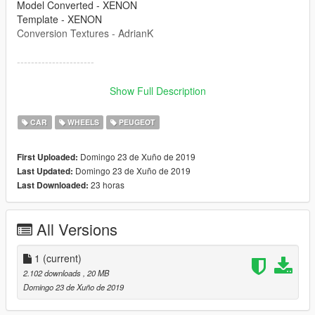
Model Converted - XENON
Template - XENON
Conversion Textures - AdrianK
----------------------
Please re-release again locked by all means, but please do not
Show Full Description
redistribute unlocked. If releasing locked then please
remember to use the credits above and link this file!
CAR
WHEELS
PEUGEOT
----------------------
Domingo 23 de Xuño de 2019
First Uploaded:
Domingo 23 de Xuño de 2019
Last Updated:
23 horas
Last Downloaded:
All Versions
1
(current)
2.102 downloads
, 20 MB
Domingo 23 de Xuño de 2019