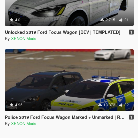
4.0
2.715
21
Unlocked 2019 Ford Focus Wagon [DEV | TEMPLATED]
1
By
XENON Mods
4.95
13.373
32
Police 2019 Ford Focus Wagon Marked + Unmarked | Replace | ELS
1
By
XENON Mods