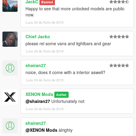
JackC
Banned
Happy to see that more unlocked models are public
now.
Luns 24 de Xuño de 2019
Chief Jacko
please rel some vans and lightbars and gear
Luns 24 de Xuño de 2019
shairan27
noice, does it come with a interior aswell?
Luns 24 de Xuño de 2019
XENON Mods
Author
@shairan27
Unfortunately not
Luns 24 de Xuño de 2019
shairan27
@XENON Mods
àlrighty