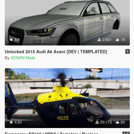
5.0
2.821
18
Unlocked 2015 Audi A6 Avant [DEV | TEMPLATED]
1
By
XENON Mods
4.93
29.173
80
Eurocopter EC135 | NPAS | Template | Replace
1.0