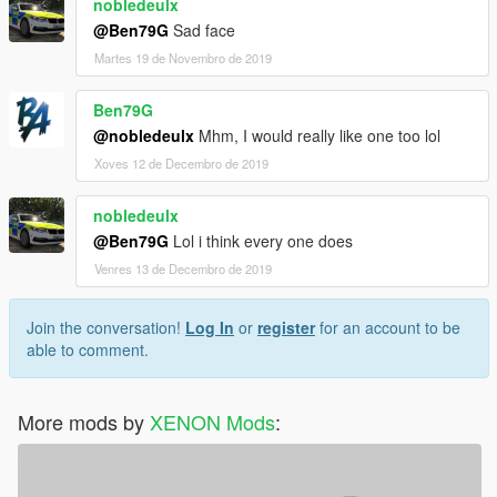
nobledeulx
@Ben79G
Sad face
Martes 19 de Novembro de 2019
Ben79G
@nobledeulx
Mhm, I would really like one too lol
Xoves 12 de Decembro de 2019
nobledeulx
@Ben79G
Lol i think every one does
Venres 13 de Decembro de 2019
Join the conversation!
Log In
or
register
for an account to be
able to comment.
More mods by
XENON Mods
: