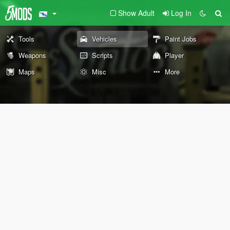
Show Adult
Log In
Tools
Vehicles
Paint Jobs
Weapons
Scripts
Player
Maps
Misc
More