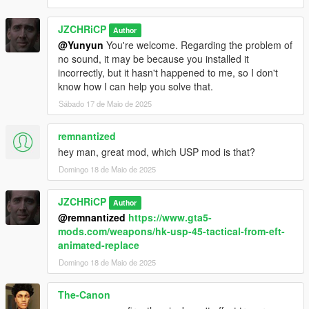
JZCHRiCP
Author
@Yunyun
You're welcome. Regarding the problem of
no sound, it may be because you installed it
incorrectly, but it hasn't happened to me, so I don't
know how I can help you solve that.
Sábado 17 de Maio de 2025
remnantized
hey man, great mod, which USP mod is that?
Domingo 18 de Maio de 2025
JZCHRiCP
Author
@remnantized
https://www.gta5-
mods.com/weapons/hk-usp-45-tactical-from-eft-
animated-replace
Domingo 18 de Maio de 2025
The-Canon