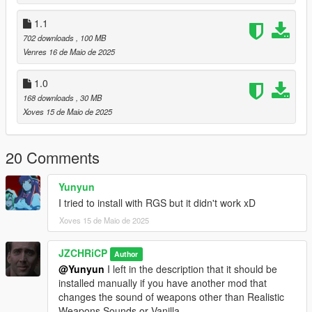
(x86)\Steam\steamapps\common\Grand Theft Auto
V\mods\x64\audio\sfx\RESIDENT.rpf\ (With OpenIV.)
1.1
702 downloads
, 100 MB
2) Find weapons.awc, right click "Export to openFormats
Venres 16 de Maio de 2025
(.oac)" and choose your file destination.
1.0
3) Drop the files located in the folder named "Manual" into the
folder created by the export called "weapons".
168 downloads
, 30 MB
Xoves 15 de Maio de 2025
4) Go into editing mode. Drag the weapons.oac into
RESIDENT.rpf (DO NOT PUT THE WEAPONS FOLDER IN
20 Comments
RESIDENT.RPF)
5) You finished downloading the mod, enjoy...
Yunyun
I tried to install with RGS but it didn't work xD
Recommended to use with the mod:
Xoves 15 de Maio de 2025
Realistic Weapons Sounds By MvcGyver,
TheMonotoneScone, XYZ_Gaming
Realistic Guns Sounds By XENORT, 420x420, MaoBO,
JZCHRiCP
Author
ThisIsntMyName
@Yunyun
I left in the description that it should be
installed manually if you have another mod that
changes the sound of weapons other than Realistic
Weapons Sounds or Vanilla.