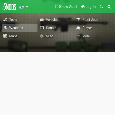
Show Adult
Log In
Tools
Vehicles
Paint Jobs
Weapons
Scripts
Player
Maps
Misc
More