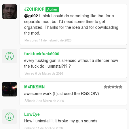
JZCHRiCP
Author
@gti92
I think I could do something like that for a
separate mod, but I'd need some time to get
organized. Thanks for the idea and for downloading
the mod.
Mércores 11 de Febreiro de 2026
fuckfuckfuck6900
every fucking gun is silenced without a silencer how
the fuck do i uninstal?!?!?
Venres 6 de Marzo de 2026
M4RKSMN
awesome work (I just used the RGS OIV)
Sábado 7 de Marzo de 2026
LowEye
How i uninstall it it broke my gun sounds
Sábado 11 de Abril de 2026