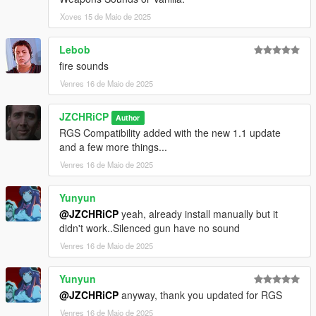
Xoves 15 de Maio de 2025
Lebob
fire sounds
Venres 16 de Maio de 2025
JZCHRiCP
Author
RGS Compatibility added with the new 1.1 update
and a few more things...
Venres 16 de Maio de 2025
Yunyun
@JZCHRiCP
yeah, already install manually but it
didn't work..Silenced gun have no sound
Venres 16 de Maio de 2025
Yunyun
@JZCHRiCP
anyway, thank you updated for RGS
Venres 16 de Maio de 2025