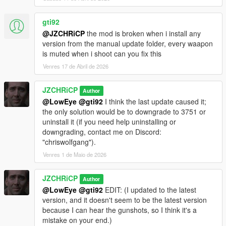
gti92
@JZCHRiCP
the mod is broken when i install any
version from the manual update folder, every waapon
is muted when i shoot can you fix this
Venres 17 de Abril de 2026
JZCHRiCP
Author
@LowEye
@gti92
I think the last update caused it;
the only solution would be to downgrade to 3751 or
uninstall it (if you need help uninstalling or
downgrading, contact me on Discord:
"chriswolfgang").
Venres 1 de Maio de 2026
JZCHRiCP
Author
@LowEye
@gti92
EDIT: (I updated to the latest
version, and it doesn't seem to be the latest version
because I can hear the gunshots, so I think it's a
mistake on your end.)