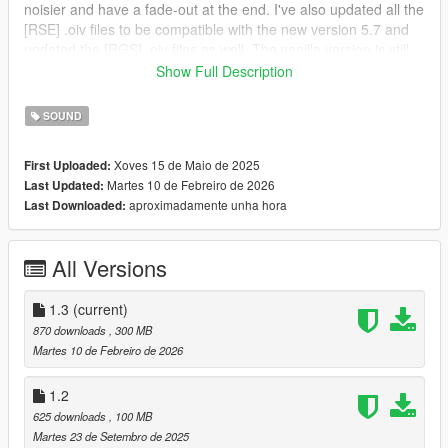
noisier and have a fade-out at the end. I've also updated all the
[RSE] .oiv files to be compatible with the new version 5.7 and
updated the [RGS] .oiv files as well. The vanilla version is still
discontinued.
Show Full Description
9/22/2025 - I have added V4 and modified some all sound
versions only for manual installation, but this version does not
SOUND
include RGS Compatibility, only RSE Compatibility. Please use
manual installation for this update.
Xoves 15 de Maio de 2025
First Uploaded:
5/15/2025 - V2 and V3 added, and RGS Compatibility.
Martes 10 de Febreiro de 2026
Last Updated:
5/14/2025 - Initial release of the mod.
aproximadamente unha hora
Last Downloaded:
OIV Installation:
All Versions
1) Open the .oiv file located in the "OIV" folder, and open it
after that. Click on "Install" and then select the "Mods" option, if
available.
1.3
(current)
870 downloads
, 300 MB
2) You finished downloading the mod, enjoy...
Martes 10 de Febreiro de 2026
Manual Installation:
1.2
625 downloads
, 100 MB
1) Go to C:\Program Files
Martes 23 de Setembro de 2025