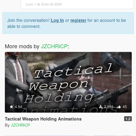
Luns 1 de Xuño de 2026
Join the conversation!
Log In
or
register
for an account to be
able to comment.
More mods by
JZCHRiCP
:
4.94
2.866
45
Tactical Weapon Holding Animations
1.2
By
JZCHRiCP