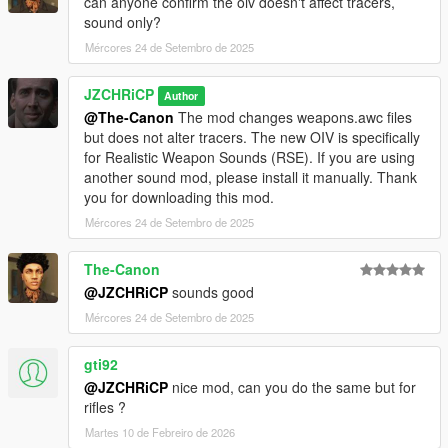
can anyone confirm the oiv doesn't affect tracers,
sound only?
Mércores 24 de Setembro de 2025
JZCHRiCP
Author
@The-Canon
The mod changes weapons.awc files
but does not alter tracers. The new OIV is specifically
for Realistic Weapon Sounds (RSE). If you are using
another sound mod, please install it manually. Thank
you for downloading this mod.
Mércores 24 de Setembro de 2025
The-Canon
@JZCHRiCP
sounds good
Mércores 24 de Setembro de 2025
gti92
@JZCHRiCP
nice mod, can you do the same but for
rifles ?
Martes 10 de Febreiro de 2026