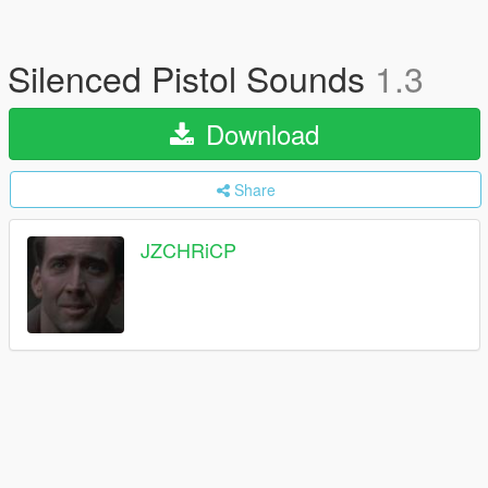
Silenced Pistol Sounds
1.3
Download
Share
JZCHRiCP