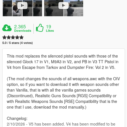
2.365
19
Downloads
Likes
5.0 / 5 stars (4 votes)
This mod replaces the silenced pistol sounds with those of the
silenced Glock 17 in V1, M9A3 in V2, and PB in V3 TT Pistol in
V4 from Escape from Tarkov and Dumpster Fire: Vol 2 in V5.
(The mod changes the sounds of all weapons.awc with the OIV
option, so if you want to download it with weapon sounds other
than Vanilla, that is with all the vanilla games sounds
(Discontinued), Realistic Guns Sounds [RGS] Compatibility or
with Realistic Weapons Sounds [RSE] Compatibility that is the
one that I use, download the mod manually.)
Changelog:
2/10/2026 - V5 has been added. V4 has been modified to be