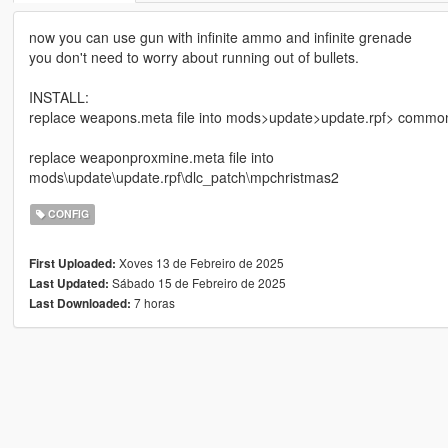
now you can use gun with infinite ammo and infinite grenade
you don't need to worry about running out of bullets.
INSTALL:
replace weapons.meta file into mods>update>update.rpf> commo
replace weaponproxmine.meta file into
mods\update\update.rpf\dlc_patch\mpchristmas2
CONFIG
Xoves 13 de Febreiro de 2025
First Uploaded:
Sábado 15 de Febreiro de 2025
Last Updated:
7 horas
Last Downloaded: