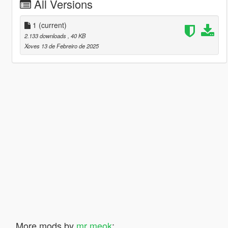
All Versions
1
(current)
2.133 downloads
, 40 KB
Xoves 13 de Febreiro de 2025
More mods by
mr meok
: