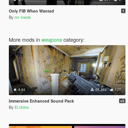
Only FIB When Wanted
1
By
mr meok
More mods in
category:
weapons
4.44
66.345
127
Immersive Enhanced Sound Pack
v3
By
El chino