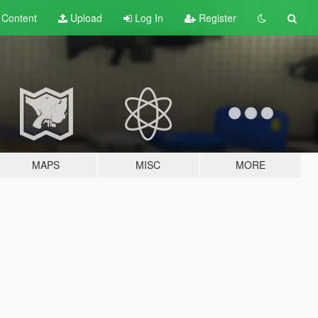
t
Content
Upload
Log In
Register
MAPS
MISC
MORE