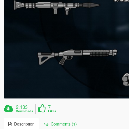
2.133
7
Downloads
Likes
Description
Comments (1)