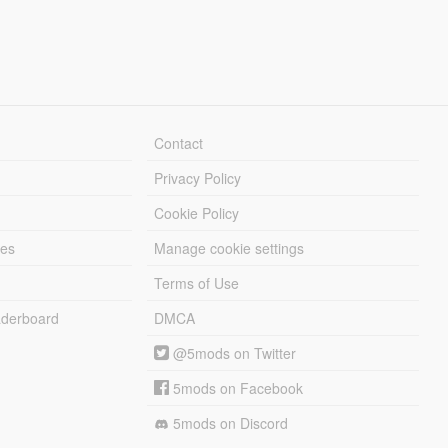
Contact
Privacy Policy
Cookie Policy
les
Manage cookie settings
Terms of Use
derboard
DMCA
@5mods on Twitter
5mods on Facebook
5mods on Discord