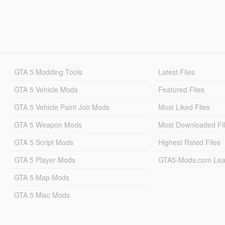
GTA 5 Modding Tools
Latest Files
GTA 5 Vehicle Mods
Featured Files
GTA 5 Vehicle Paint Job Mods
Most Liked Files
GTA 5 Weapon Mods
Most Downloaded Fi
GTA 5 Script Mods
Highest Rated Files
GTA 5 Player Mods
GTA5-Mods.com Lea
GTA 5 Map Mods
GTA 5 Misc Mods