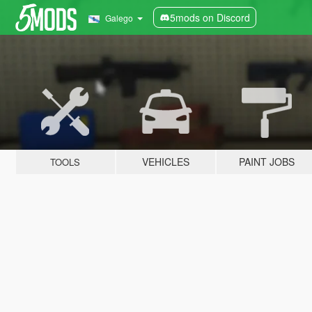
5mods on Discord
Galego
VEHICLES
PAINT JOBS
TOOLS