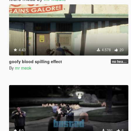
4.43
4.578
20
goofy blood spilling effect
no head injure bug fixed!
By
mr meok
4.0
391
6