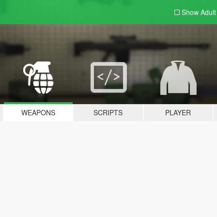
Show Adul
WEAPONS
SCRIPTS
PLAYER