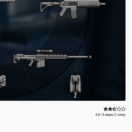
2.5 / 5 stars (1 vote)