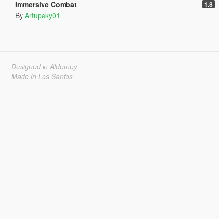
Immersive Combat
1.8
By
Artupaky01
Designed in Alderney
Made in Los Santos