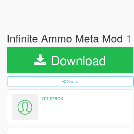
Infinite Ammo Meta Mod
1
Download
Share
mr meok