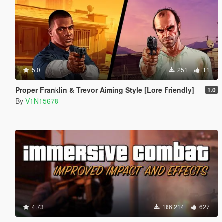
5.0
251
11
Proper Franklin & Trevor Aiming Style [Lore Friendly]
1.0
By
V1N15678
4.73
166.214
627