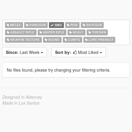
MELEE
HANDGUN
SMG
PDW
SHOTGUN
ASSAULT RIFLE
SNIPER RIFLE
HEAVY
THROWN
WEAPON TEXTURE
SOUND
CONFIG
LORE FRIENDLY
Since:
Last Week
Sort by:
Most Liked
No files found, please try changing your filtering criteria.
Designed in Alderney
Made in Los Santos