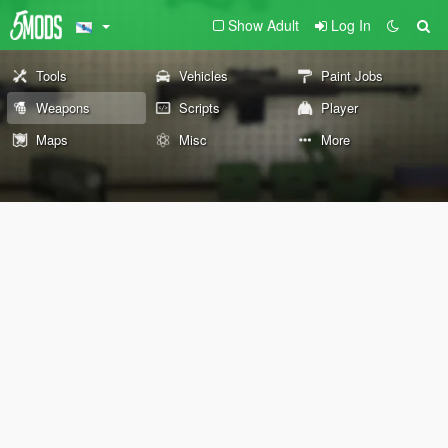
Show Adult
Log In
Tools
Vehicles
Paint Jobs
Weapons
Scripts
Player
Maps
Misc
More