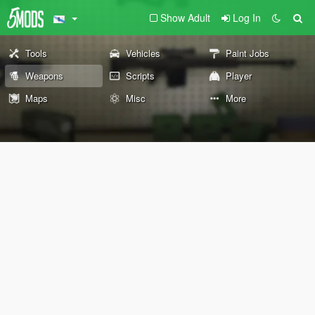
Show Adult
Log In
Tools
Vehicles
Paint Jobs
Weapons
Scripts
Player
Maps
Misc
More