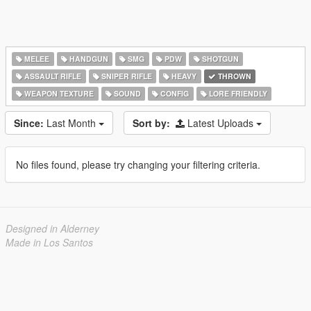
MELEE
HANDGUN
SMG
PDW
SHOTGUN
ASSAULT RIFLE
SNIPER RIFLE
HEAVY
THROWN
WEAPON TEXTURE
SOUND
CONFIG
LORE FRIENDLY
Since:
Last Month
Sort by:
Latest Uploads
No files found, please try changing your filtering criteria.
Designed in Alderney
Made in Los Santos