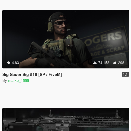
4.83
74,158
298
Sig Sauer Sig 516 [SP / FiveM]
1.1
By
marko_1555