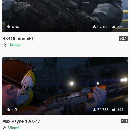
4.84
94,108
333
HK416 from EFT
v2.1
By
_keegan_
4.54
75,733
365
Max Payne 3 AK-47
1.0
By
Olanov