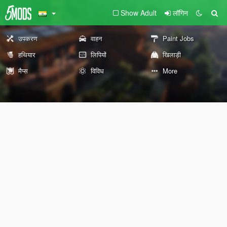
Show Adult
लॉगिन
उपकरण
वाहन
Paint Jobs
हथियार
लिपियों
खिलाड़ी
मैप्स
विविध
More