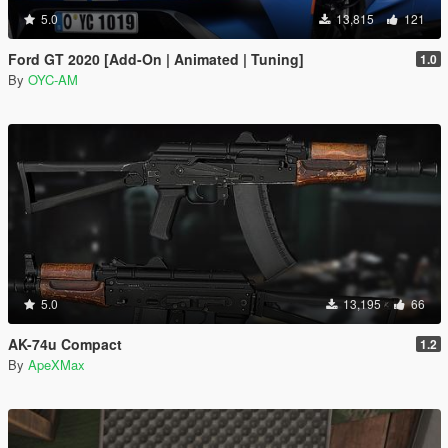
5.0
13,815
121
Ford GT 2020 [Add-On | Animated | Tuning]
1.0
By
OYC-AM
5.0
13,195
66
AK-74u Compact
1.2
By
ApeXMax