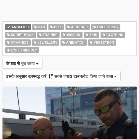
ANIMATED
CAR
BIKE
AIRCRAFT
EMERGENCY
SCRIPT HOOK
TRAINER
MISSION
SKIN
CLOTHING
GRAPHICS
JEWELLERY
ANIMATION
VEGETATION
LORE FRIENDLY
के बाद से
पूरा समय
इसके अनुसार क्रमबद्ध करें
सबसे ज्यादा डाउनलोड किया जाने वाला