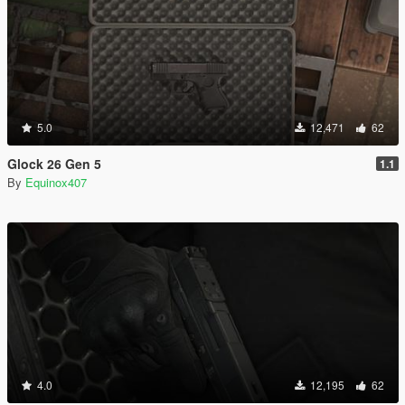
5.0
12,471
62
Glock 26 Gen 5
1.1
By
Equinox407
4.0
12,195
62