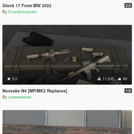
Glock 17 From MW 2022
2.0
By
Evandrotorquato
5.0
11,235
66
Noveske N4 [MP/MK2 Replaces]
1.0
By
yeeeeeeeeee