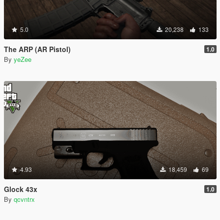
5.0
20,238
133
The ARP (AR Pistol)
1.0
By
yeZee
4.93
18,459
69
Glock 43x
1.0
By
qcvntrx