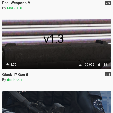
Real Weapons V
2.0
By
MAESTRE
4.75
106,952
183
Glock 17 Gen 5
1.3
By
death7991