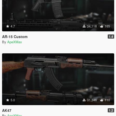
4.7
34,118
165
AR-15 Custom
1.4
By
ApeXMax
5.0
31,346
110
AK47
1.2
By
ApeXMax