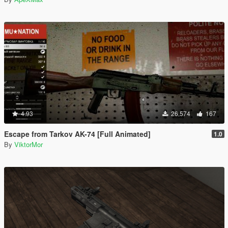
4.93
26,574
167
Escape from Tarkov AK-74 [Full Animated]
1.0
By
ViktorMor