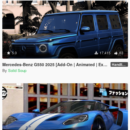
5.0
17,415
63
Mercedes-Benz G550 2025 [Add-On | Animated | Extras| VehFuncs V]
Handling Fix 1.2
By
Solid Soup