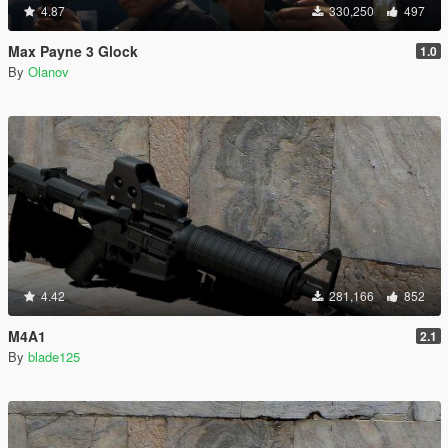
4.87
330,250
497
Max Payne 3 Glock
1.0
By
Olanov
4.42
281,166
852
M4A1
2.1
By
blade125