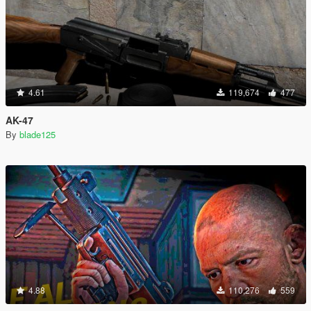
4.61
119,674
477
AK-47
By
blade125
4.88
110,276
559