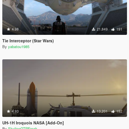
4.98
21,849
191
Tie Interceptor (Star Wars)
By
yabatou1985
4.93
13,201
152
UH-1H Iroquois NASA [Add-On]
By
SkylineGTRFreak