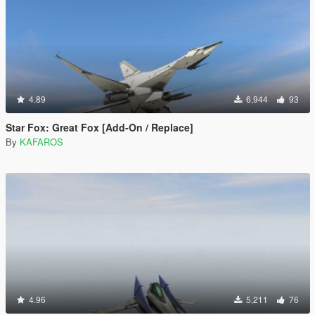
4.89
6,944
93
Star Fox: Great Fox [Add-On / Replace]
By
KAFAROS
4.96
5,211
76