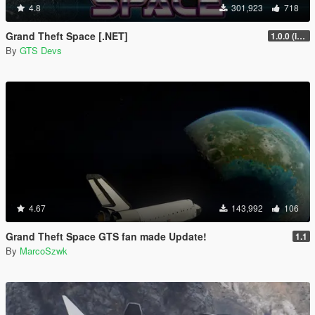
4.8
301,923
718
Grand Theft Space [.NET]
1.0.0 (initial release)
By
GTS Devs
4.67
143,992
106
Grand Theft Space GTS fan made Update!
1.1
By
MarcoSzwk