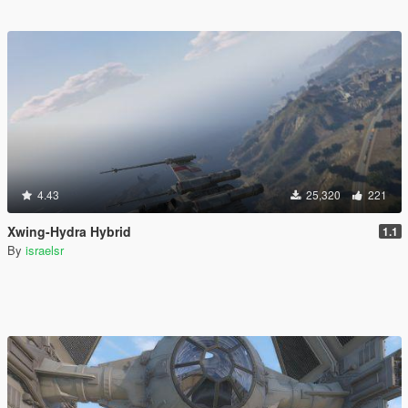
4.43
25,320
221
Xwing-Hydra Hybrid
1.1
By
israelsr