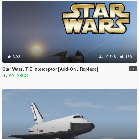
3.92
10,748
136
Star Wars: TIE Interceptor [Add-On / Replace]
5.0
By
KAFAROS