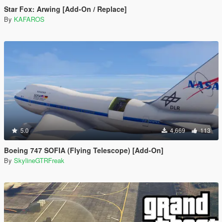
Star Fox: Arwing [Add-On / Replace]
By
KAFAROS
5.0
4,669
113
Boeing 747 SOFIA (Flying Telescope) [Add-On]
By
SkylineGTRFreak