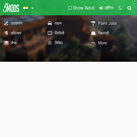
Show Adult
लॉगिन
उपकरण
वाहन
Paint Jobs
हथियार
लिपियों
खिलाड़ी
मैप्स
विविध
More