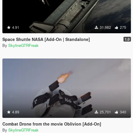
4.91
31,982
275
Space Shuttle NASA [Add-On | Standalone]
1.0
By
SkylineGTRFreak
4.89
25,701
340
Combat Drone from the movie Oblivion [Add-On]
By
SkylineGTRFreak