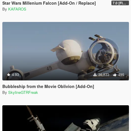
Star Wars Millenium Falcon [Add-On / Replace]
7.0 [FINAL]
By
KAFAROS
4.93
36,833
495
Bubbleship from the Movie Oblivion [Add-On]
By
SkylineGTRFreak