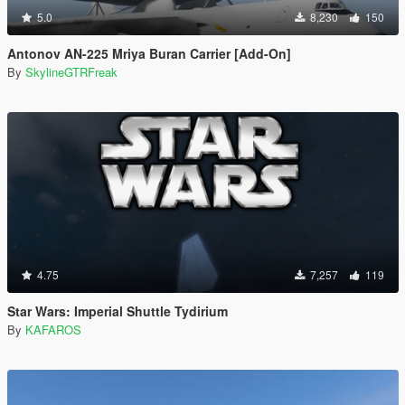
5.0
8,230
150
Antonov AN-225 Mriya Buran Carrier [Add-On]
By
SkylineGTRFreak
4.75
7,257
119
Star Wars: Imperial Shuttle Tydirium
By
KAFAROS