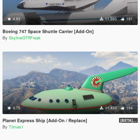
4.93
11,985
191
Boeing 747 Space Shuttle Carrier [Add-On]
By
SkylineGTRFreak
4.75
11,456
194
Planet Express Ship [Add-On / Replace]
[BETA] 3.1
By
T3mas1