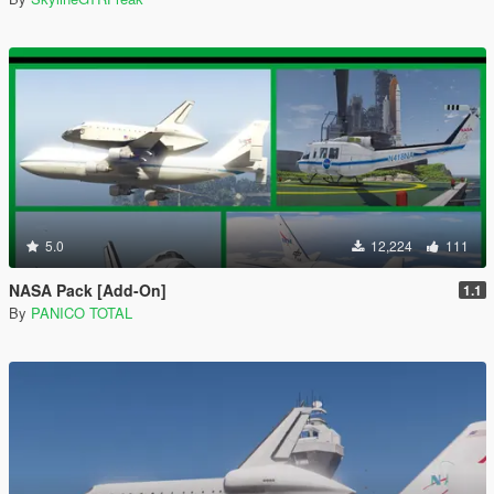
5.0
12,224
111
NASA Pack [Add-On]
1.1
By
PANICO TOTAL