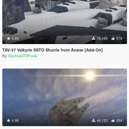
4.94
78,449
578
TAV-37 Valkyrie SSTO Shuttle from Avatar [Add-On]
By
SkylineGTRFreak
4.98
46,123
294