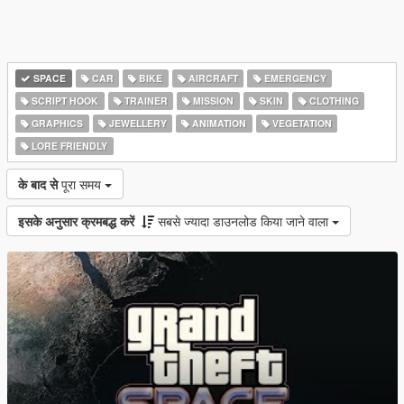
SPACE
CAR
BIKE
AIRCRAFT
EMERGENCY
SCRIPT HOOK
TRAINER
MISSION
SKIN
CLOTHING
GRAPHICS
JEWELLERY
ANIMATION
VEGETATION
LORE FRIENDLY
के बाद से
पूरा समय
इसके अनुसार क्रमबद्ध करें
सबसे ज्यादा डाउनलोड किया जाने वाला