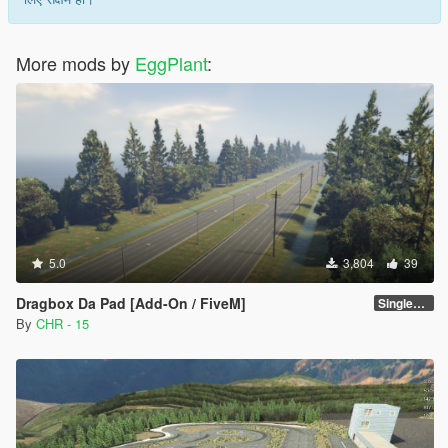
More mods by
EggPlant
:
5.0
3,804
39
Dragbox Da Pad [Add-On / FiveM]
SinglePlayer [Add-On]
By
CHR - 15