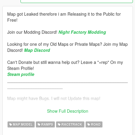
Map got Leaked therefore i am Releasing it to the Public for
Free!
Join our Modding Discord!
Night Factory Modding
Looking for one of my Old Maps or Private Maps? Join my Map
Discord!
Map Discord
Can't Donate but still wanna help out? Leave a "+rep" On my
Steam Profile!
Steam profile
__________________________________________________
_______________________
Map might have Bugs. I will not Update this map!
__________________________________________________
_______________________
Show Full Description
Installation:
MAP MODEL
RAMPS
RACETRACK
ROAD
How to Install: