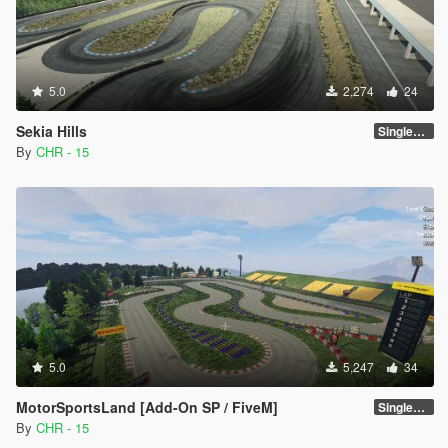
5.0
2,274
24
Sekia Hills
SinglePlayer [Addon] 1.0
By
CHR - 15
5.0
5,247
34
MotorSportsLand [Add-On SP / FiveM]
SinglePlayer [Addon] 1.2
By
CHR - 15