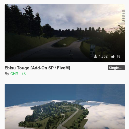
1,362
18
Ebisu Touge [Add-On SP / FiveM]
SinglePlayer [Addon] 1.0
By
CHR - 15