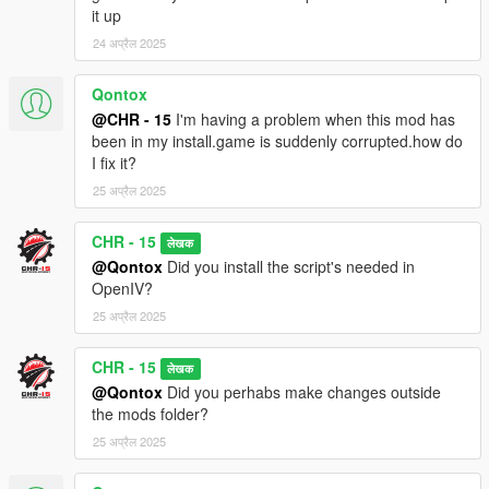
it up
24 अप्रैल 2025
Qontox
@CHR - 15
I'm having a problem when this mod has
been in my install.game is suddenly corrupted.how do
I fix it?
25 अप्रैल 2025
CHR - 15
लेखक
@Qontox
Did you install the script's needed in
OpenIV?
25 अप्रैल 2025
CHR - 15
लेखक
@Qontox
Did you perhabs make changes outside
the mods folder?
25 अप्रैल 2025