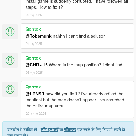
install.game is suddenly corrupted. I have followed all
steps. How to fix it?
08 मई 2025
Qontox
@Tobsmunk
nahhh I can't find a solution
21 मई 2025
Qontox
@CHR - 15
Where is the map position? i didnt find it
05 जून 2025
Qontox
@LRNSR
how did you fix it? I've already edited the
manifest but the map doesn't appear. I've searched
the entire map area.
20 अगस्त 2025
बातचीत में शामिल हों !
लॉग इन करें
या
रजिस्टर
एक खाते के लिए टिप्पणी करने के
लिए सक्षम हो।