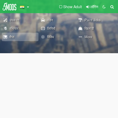
Show Adult
लॉगिन
उपकरण
वाहन
Paint Jobs
हथियार
लिपियों
खिलाड़ी
मैप्स
विविध
More