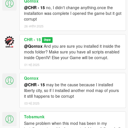
Qontox
@CHR - 15
no, I didn't change anything.once the
installation was complete I opened the game but it got
corrupt
26 अप्रैल 2025
CHR - 15
लेखक
@Qontox
And you are sure you installed it inside the
mods folder? Make sure you have all scripts enabled
inside OpenIV! Else your Game will be corrupt.
01 मई 2025
Qontox
@CHR - 15
may be the cause because I installed
liberty city, so if I installed another mod map of yours
it still happens to be corrupt
03 मई 2025
Tobsmunk
Same problem when this mod has been in my