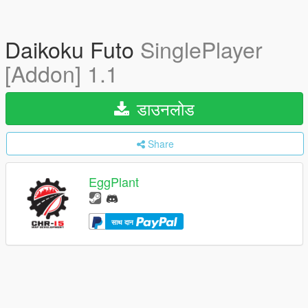
Daikoku Futo
SinglePlayer
[Addon] 1.1
डाउनलोड
Share
EggPlant
साथ दान