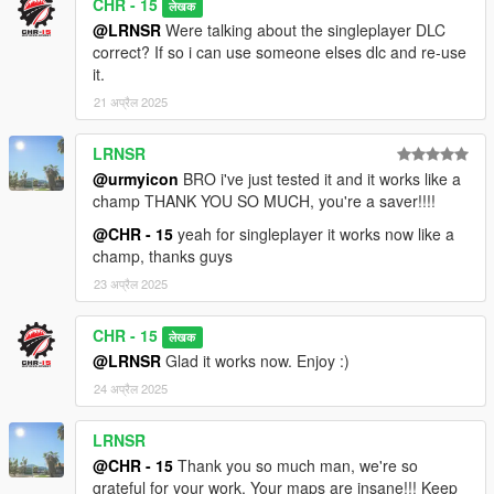
CHR - 15
लेखक
@LRNSR
Were talking about the singleplayer DLC
correct? If so i can use someone elses dlc and re-use
it.
21 अप्रैल 2025
LRNSR
@urmyicon
BRO i've just tested it and it works like a
champ THANK YOU SO MUCH, you're a saver!!!!
@CHR - 15
yeah for singleplayer it works now like a
champ, thanks guys
23 अप्रैल 2025
CHR - 15
लेखक
@LRNSR
Glad it works now. Enjoy :)
24 अप्रैल 2025
LRNSR
@CHR - 15
Thank you so much man, we're so
grateful for your work. Your maps are insane!!! Keep