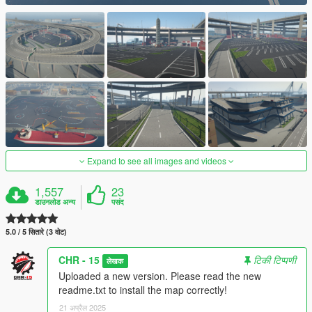
Expand to see all images and videos
1,557
23
डाउनलोड अन्य
पसंद
5.0 / 5 सितारे (3 वोट)
CHR - 15
टिकी टिप्पणी
लेखक
Uploaded a new version. Please read the new
readme.txt to install the map correctly!
21 अप्रैल 2025