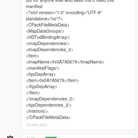
manifest
<?xml version="1.0" encoding="UTF-8"
standalone="no"?>
<CPackFileMetaData>
<MapDataGroups/>
<HDTxdBindingArray/>
<imapDependencies/>
<imapDependencies_2>
<Item>
<imapName>0x0A7A5679</imapName>
<manifestFlags/>
<itypDepArray>
<Item>0x0A7A5679</Item>
</itypDepArray>
</Item>
</imapDependencies_2>
<itypDependencies_2/>
<Interiors/>
</CPackFileMetaData>
19 अप्रैल 2025