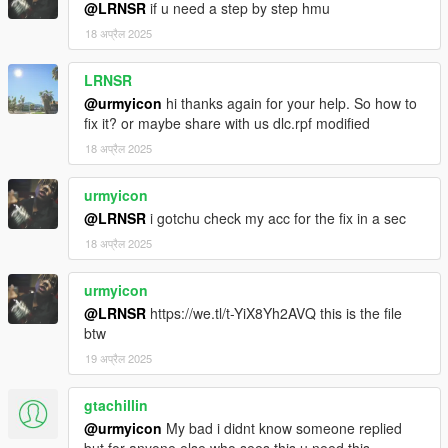
@LRNSR
if u need a step by step hmu
And some more people who where part of my GTA journey.
Thanks to all of you.
18 अप्रैल 2025
LRNSR
@urmyicon
hi thanks again for your help. So how to
fix it? or maybe share with us dlc.rpf modified
18 अप्रैल 2025
urmyicon
@LRNSR
i gotchu check my acc for the fix in a sec
18 अप्रैल 2025
urmyicon
@LRNSR
https://we.tl/t-YiX8Yh2AVQ this is the file
btw
19 अप्रैल 2025
gtachillin
@urmyicon
My bad i didnt know someone replied
but for anyone else who sees this u need this