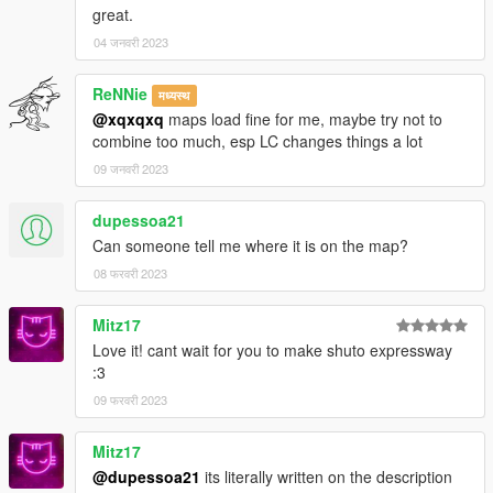
great.
don't know which ones tbh
04 जनवरी 2023
Converted from an Assetto Corsa map mod in the Shutoko
Revival Project discord
ReNNie
मध्यस्थ
Models for Assetto Corsa downloaded from
Fukuoka Urban
@xqxqxq
maps load fine for me, maybe try not to
Expressway! by StreetVersion
on Youtube
combine too much, esp LC changes things a lot
09 जनवरी 2023
Tools Used:
Kn5 Converter
Photoshop CS6
dupessoa21
Blender Sollumz (including their discord)
Can someone tell me where it is on the map?
Codewalker (including their discord)
08 फरवरी 2023
OpenIV
FiveM
Mitz17
Love it! cant wait for you to make shuto expressway
:3
09 फरवरी 2023
Mitz17
@dupessoa21
its literally written on the description