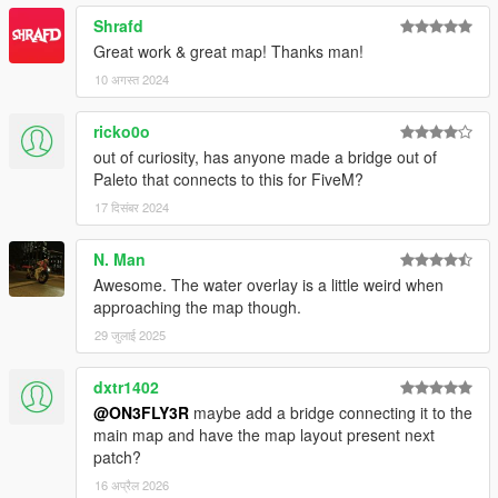
Shrafd
Great work & great map! Thanks man!
10 अगस्त 2024
ricko0o
out of curiosity, has anyone made a bridge out of
Paleto that connects to this for FiveM?
17 दिसंबर 2024
N. Man
Awesome. The water overlay is a little weird when
approaching the map though.
29 जुलाई 2025
dxtr1402
@ON3FLY3R
maybe add a bridge connecting it to the
main map and have the map layout present next
patch?
16 अप्रैल 2026