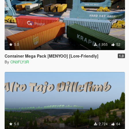
5.0
1,955
52
Container Mega Pack [MENYOO] [Lore-Friendly]
1.0
By
ON3FLY3R
5.0
2,724
64