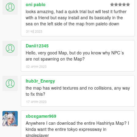
oni pablo
looks amazing, had a quick trial but will test it further
with a friend but easy install and its basically in the
sea on the left side of the map from paleto down
31 मई 2023
Danii12345
Hello, very good Map, but do you know why NPC´s
are not spawning on the Map?
02 अगस्त 2023
Itub3r_Energy
the map has weird textures and no collisions, any way
to fix this?
17 अगस्त 2023
xboxgamer969
Anywhere I can download the entire Hashiriya Map? I
kinda want the entire tokyo expressway in
singleplayer