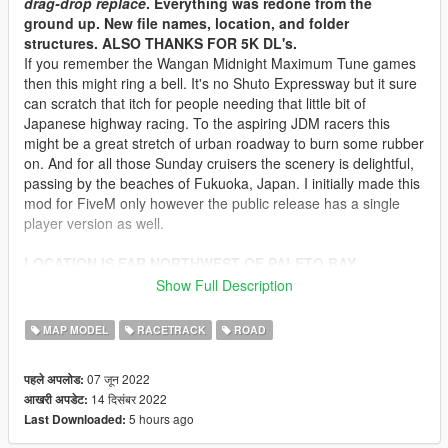
drag-drop replace
. Everything was redone from the
ground up. New file names, location, and folder
structures. ALSO THANKS FOR 5K DL's.
If you remember the Wangan Midnight Maximum Tune games
then this might ring a bell. It's no Shuto Expressway but it sure
can scratch that itch for people needing that little bit of
Japanese highway racing. To the aspiring JDM racers this
might be a great stretch of urban roadway to burn some rubber
on. And for all those Sunday cruisers the scenery is delightful,
passing by the beaches of Fukuoka, Japan. I initially made this
mod for FiveM only however the public release has a single
player version as well.
LOCATION IS FAR NORTHWEST OF PALETO BAY
Show Full Description
Note: If you move the map location, you'll have to redo the
Lodlights/Distantlights yourself and traffic WILL NOT work.
MAP MODEL
RACETRACK
ROAD
There's no way to just "move" traffic nodes. They have be done
from scratch
07 जून 2022
पहले अपलोड:
14 दिसंबर 2022
आखरी अपडेट:
V2.1 Hotfix
5 hours ago
Last Downloaded:
- Fixed crashes caused by traffic paths (for FiveM, just replace
everything in the
[traffic]
folder)