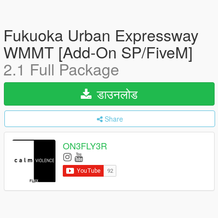
Fukuoka Urban Expressway
WMMT [Add-On SP/FiveM]
2.1 Full Package
डाउनलोड
Share
ON3FLY3R