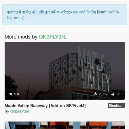
बातचीत में शामिल हों !
लॉग इन करें
या
रजिस्टर
एक खाते के लिए टिप्पणी करने के
लिए सक्षम हो।
More mods by
ON3FLY3R
:
5.0
2,387
56
Maple Valley Raceway [Add-on SP/FiveM]
Singleplayer 1.0
By
ON3FLY3R