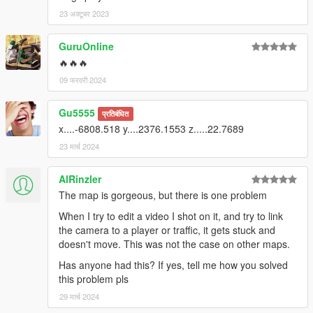
23 अक्टूबर 2023
GuruOnline
🔥🔥🔥
09 फरवरी 2024
Gu5555
प्रतिबंधित
x....-6808.518 y....2376.1553 z.....22.7689
23 मार्च 2024
AlRinzler
The map is gorgeous, but there is one problem
When I try to edit a video I shot on it, and try to link
the camera to a player or traffic, it gets stuck and
doesn't move. This was not the case on other maps.
Has anyone had this? If yes, tell me how you solved
this problem pls
29 मार्च 2024