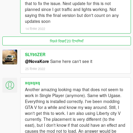
works too.
)
that to fix the issue. Next update for this is not
Make sure you have ScriptHookV, OpenIV, No Boundary
planned since I got traffic and lights working. Not
Limits, a Trainer and custom gameconfig (all can be found
saying this the final version but don't count on any
on this website)
updates soon
- Put "basedfukuokawmmt" in mods/update/x64/dlcpacks
14 दिसंबर 2022
- Add "basedfukuokawmmt" into the dlclist.xml
पिछले दिखाएँ 20 टिप्पणियाँ
FIVEM:
Drop the basedfukuokawmmt folder into your resources folder
SLY95ZER
and ensure it in the server.cfg
@NovaKore
Same here can't see it
Bugs/Issues
25 दिसंबर 2022
- The traffic might act a tad off sometimes. The paths are good
but not perfect.
xqxqxq
- The current location makes it incompatible with Ugase City so
Another amazing looking map that does not seem to
I would recommend moving Ugase (with the YBN/YMAP Mover
work in Single Player (anymore). Same with Ugase.
by smallo) if you still want traffic on Fukuoka
Everything is installed correctly. I've been modding
GTA V for a while and know my way around. Still, I
You can use this map in cinematics and other media just make
won't get this to work. I am also using Liberty city V
sure you give credit to me (MY MAIN TAG IS
currently. The placement is very different (to the
BasedBeansNRice
or
Based
, based 6157 on discord)and the
east), but I don't know if that could have an effect and
SRP Discord.
causes the mod not to load. An answer would be
Graphics mod used for screenshots: Combination of mods.