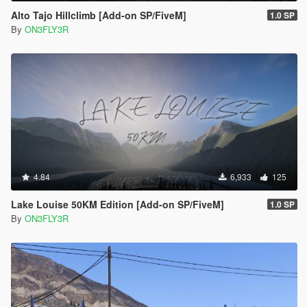
Alto Tajo Hillclimb [Add-on SP/FiveM]
1.0 SP
By
ON3FLY3R
4.84
6,933
125
Lake Louise 50KM Edition [Add-on SP/FiveM]
1.0 SP
By
ON3FLY3R