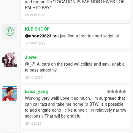
and reame file "LOCATION IS FAR NORTHWEST OF
PALETO BAY"
09 फरवरी 2023
KLB SNOOP
@anon23623
bro just find a free teleport script lol
14 फरवरी 2023
Jiawei
@_@ AI cars on the road will collide and sink, unable
to pass smoothly
28 मार्च 2023
kaice_yang
Working very well! Love it so much. I'm surprised that
can call taxi and take me home :0 BTW, is it possible
to add engine echo （like tunnel） in relatively narrow
sections？That will be grateful.
25 मई 2023