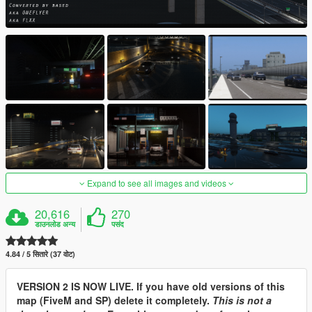
Expand to see all images and videos
20,616
270
डाउनलोड अन्य
पसंद
4.84 / 5 सितारे (37 वोट)
VERSION 2 IS NOW LIVE. If you have old versions of this
map (FiveM and SP) delete it completely.
This is not a