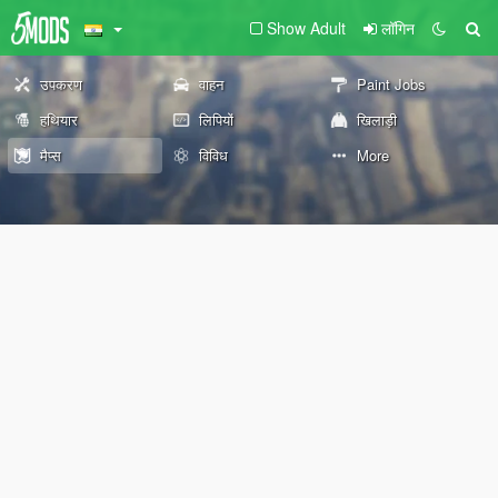
Show Adult
लॉगिन
उपकरण
वाहन
Paint Jobs
हथियार
लिपियों
खिलाड़ी
मैप्स
विविध
More