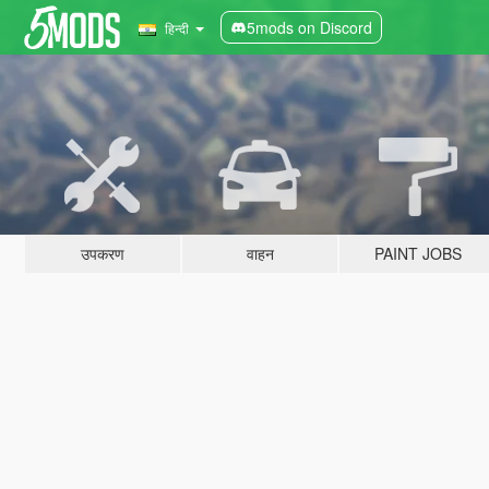
5mods on Discord
हिन्दी
उपकरण
वाहन
PAINT JOBS