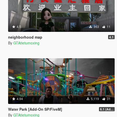
4.5
363
11
neighborhood map
4.1
By
GTAtietumoxing
4.94
5,119
31
Water Park [Add-On SP/FiveM]
6.1 (Add-On SP)
By
GTAtietumoxing