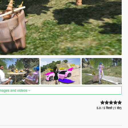
images and videos
5.0 / 5 सितारे (1 वोट)