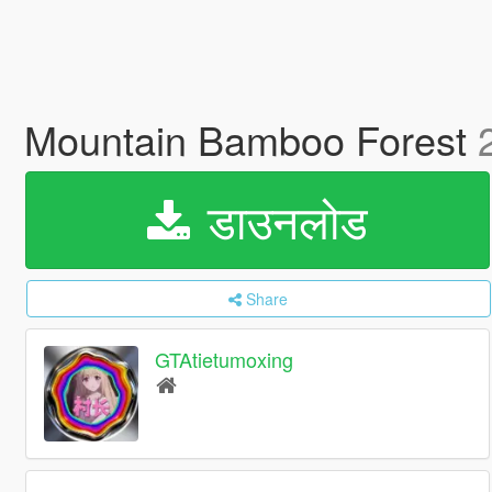
Mountain Bamboo Forest
डाउनलोड
Share
GTAtietumoxing