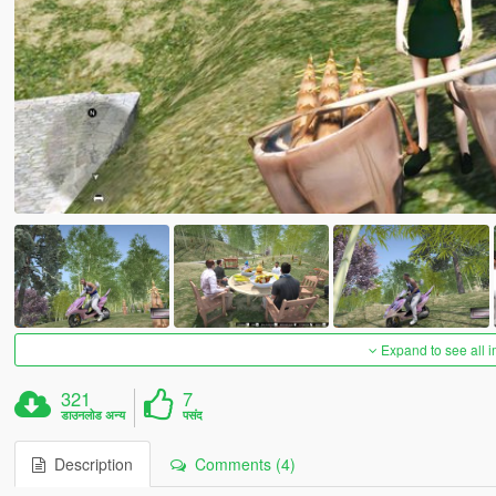
Expand to see all 
321
7
डाउनलोड अन्य
पसंद
Description
Comments (4)