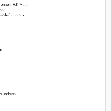
d enable Edit Mode
lder
packs/ directory
on
re updates.