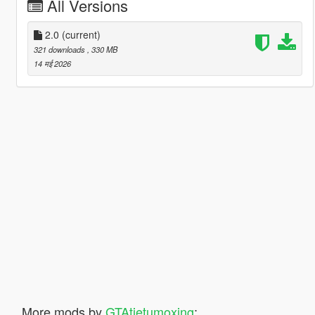
All Versions
2.0
(current)
321 downloads
, 330 MB
14 मई 2026
More mods by
GTAtietumoxing
: