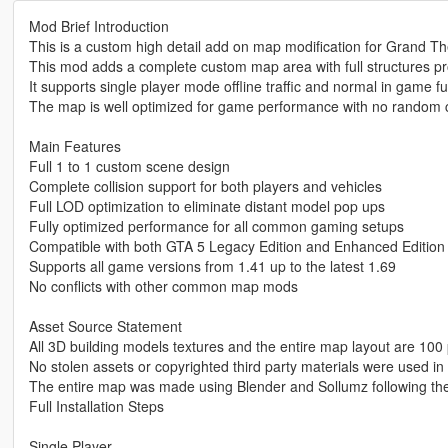
Mod Brief Introduction
This is a custom high detail add on map modification for Grand Th
This mod adds a complete custom map area with full structures p
It supports single player mode offline traffic and normal in game fu
The map is well optimized for game performance with no random c
Main Features
Full 1 to 1 custom scene design
Complete collision support for both players and vehicles
Full LOD optimization to eliminate distant model pop ups
Fully optimized performance for all common gaming setups
Compatible with both GTA 5 Legacy Edition and Enhanced Edition
Supports all game versions from 1.41 up to the latest 1.69
No conflicts with other common map mods
Asset Source Statement
All 3D building models textures and the entire map layout are 100 
No stolen assets or copyrighted third party materials were used in 
The entire map was made using Blender and Sollumz following th
Full Installation Steps
Single Player