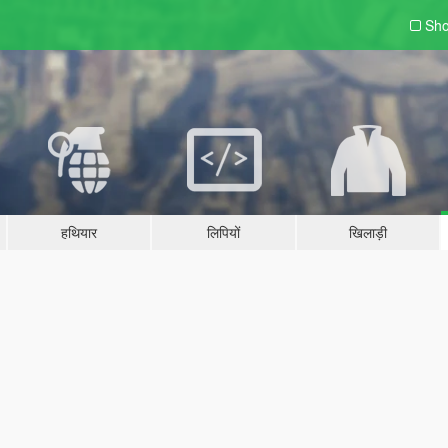
Sho
हथियार
लिपियों
खिलाड़ी