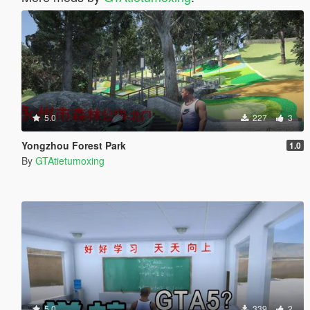
5.0
227
3
Yongzhou Forest Park
1.0
By
GTAtietumoxing
5.0
339
2