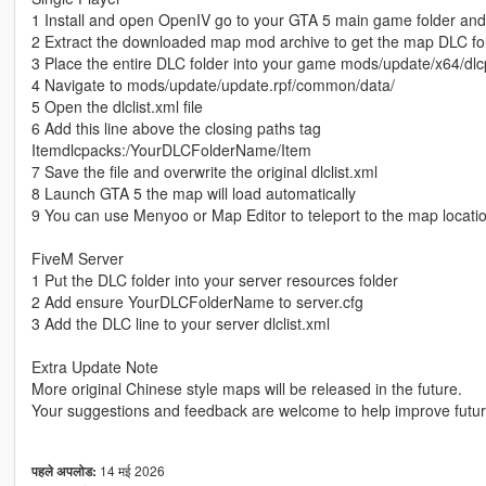
1 Install and open OpenIV go to your GTA 5 main game folder an
2 Extract the downloaded map mod archive to get the map DLC fo
3 Place the entire DLC folder into your game mods/update/x64/dlc
4 Navigate to mods/update/update.rpf/common/data/
5 Open the dlclist.xml file
6 Add this line above the closing paths tag
Itemdlcpacks:/YourDLCFolderName/Item
7 Save the file and overwrite the original dlclist.xml
8 Launch GTA 5 the map will load automatically
9 You can use Menyoo or Map Editor to teleport to the map locati
FiveM Server
1 Put the DLC folder into your server resources folder
2 Add ensure YourDLCFolderName to server.cfg
3 Add the DLC line to your server dlclist.xml
Extra Update Note
More original Chinese style maps will be released in the future.
Your suggestions and feedback are welcome to help improve futu
14 मई 2026
पहले अपलोड: