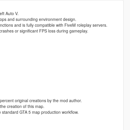
eft Auto V.
rops and surrounding environment design.
nctions and is fully compatible with FiveM roleplay servers.
rashes or significant FPS loss during gameplay.
percent original creations by the mod author.
the creation of this map.
e standard GTA 5 map production workflow.