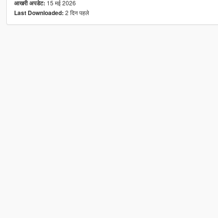
15 मई 2026
आखरी अपडेट:
2 दिन पहले
Last Downloaded: