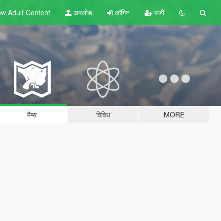
w Adult
Content
अपलोड
लॉगिन
पंजी
मैप्स
विविध
MORE