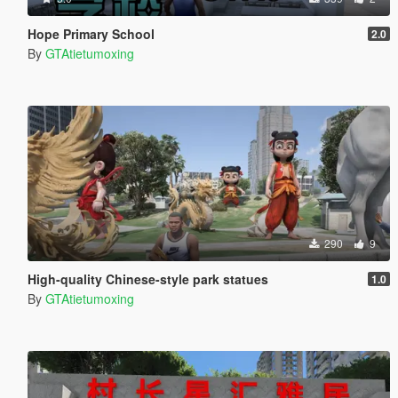
Hope Primary School
2.0
By
GTAtietumoxing
290
9
High-quality Chinese-style park statues
1.0
By
GTAtietumoxing