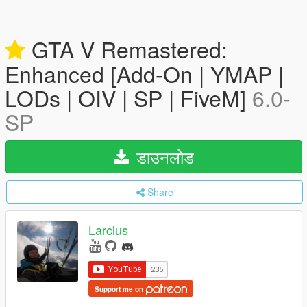
GTA V Remastered:
Enhanced [Add-On | YMAP |
LODs | OIV | SP | FiveM]
6.0-
SP
डाउनलोड
Share
Larcius
Support me on