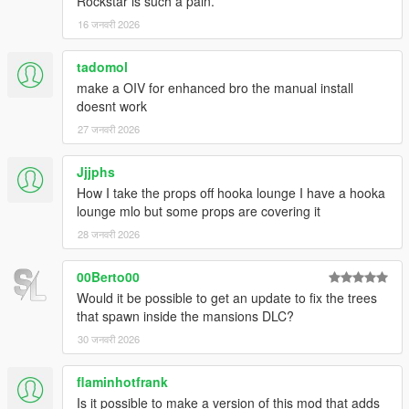
Rockstar is such a pain.
Michael's house. (thanks to -EcLiPsE- for reporting)
16 जनवरी 2026
Changed some entities that were colliding with map add-
on
Franklin Mega Garage
by emme10. (thanks to oozh
tadomol
for reporting)
make a OIV for enhanced bro the manual install
Moved some palms that were clipping with
Malibu
doesnt work
Mansion
by BigShaqNOKetchup. (thanks to Lil Peek-up
for reporting)
27 जनवरी 2026
Jjjphs
===============================
How I take the props off hooka lounge I have a hooka
Version 3.2
lounge mlo but some props are covering it
===============================
28 जनवरी 2026
Reworked area at Hotel von Crastenburg.
00Berto00
Increased LOD distance for small props.
Would it be possible to get an update to fix the trees
Added LOD and SLOD models for
that spawn inside the mansions DLC?
Prop_Tree_Mquite_01, Prop_Rio_Del_01 and
Prop_Rus_Olive.
30 जनवरी 2026
Reworked textures for LOD and SLOD models of maple
trees (Prop_Tree_Maple_02 and Prop_Tree_Maple_03).
flaminhotfrank
Changed all entities with priority level high, medium, low
Is it possible to make a version of this mod that adds
to level required to avoid entities not beeing displayed