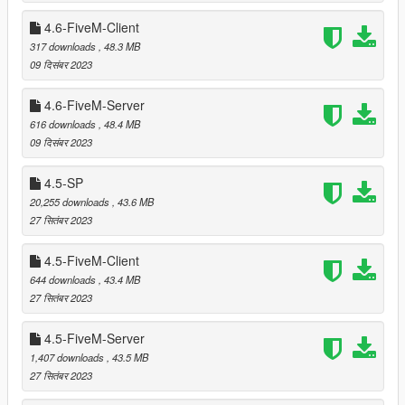
Relocated trees that were clipping with
Modern House -
4.6-FiveM-Client
Mafia
by lafa2k. (thanks to _kobby for reporting)
317 downloads
, 48.3 MB
Relocated trees that were clipping with
French Villa
by
09 दिसंबर 2023
Leuge56.
4.6-FiveM-Server
616 downloads
, 48.4 MB
===============================
09 दिसंबर 2023
Version 5.2
===============================
4.5-SP
20,255 downloads
, 43.6 MB
Extracted entities with no LOD parent into separate
27 सितंबर 2023
ymaps (with suffix _strm).
Moved some props that were clipping with
Beach
4.5-FiveM-Client
Mansion 3
by Leuge56.
644 downloads
, 43.4 MB
Moved some props that were clipping with
LS Hills
27 सितंबर 2023
House
by Leuge56.
Removed most of the bricks, food vans, burger and
hotdog stands. This does NOT mean that these props
4.5-FiveM-Server
are removed from other mods or even from the original
1,407 downloads
, 43.5 MB
map.
27 सितंबर 2023
Added a few more entities to compensate the removed