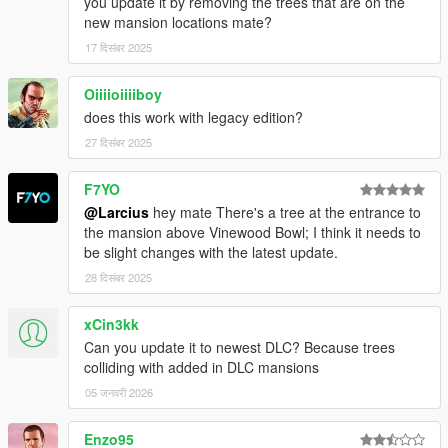
you update it by removing the trees that are on the
new mansion locations mate?
===============================
17 दिसंबर 2025
Version 4.0
===============================
Oiiiioiiiiboy
Moved many props to Forests of San Andreas and vice
does this work with legacy edition?
versa so that both mods no longer overlap. Then
27 दिसंबर 2025
relocated colliding props in the area where both mods
previously overlapped.
F7YO
Merged props from version 1.3 by le__AK (adds over
@Larcius
hey mate There's a tree at the entrance to
8500 new props but 2000 of them moved to Forests of
the mansion above Vinewood Bowl; I think it needs to
San Andreas).
be slight changes with the latest update.
Added some more props, changed (relocated, replaced,
scaled, ...) some props and removed a few props.
28 दिसंबर 2025
xCin3kk
===============================
Can you update it to newest DLC? Because trees
Version 3.4
colliding with added in DLC mansions
===============================
05 जनवरी 2026
Fixed floating trees when using NaturalVision Evolved
Enzo95
(caused by the replacement models for