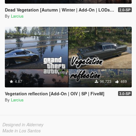
Dead Vegetation [Autumn | Winter | Add-On | LODs | OIV | SP | FiveM]
2.0-SP
By
Larcius
4.87
96,723
469
Vegetation reflection [Add-On | OIV | SP | FiveM]
3.0-SP
By
Larcius
Designed in Alderney
Made in Los Santos