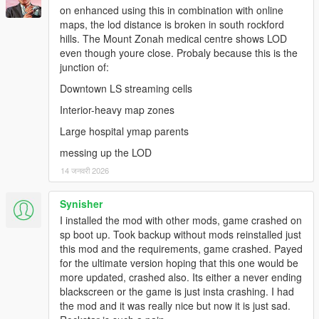
on enhanced using this in combination with online
prop_tree_pine_01 and prop_w_r_cedar_01 since they
maps, the lod distance is broken in south rockford
have a higher pivot point).
hills. The Mount Zonah medical centre shows LOD
Slightly reworked LOD and SLOD models ("hat" for top
even though youre close. Probaly because this is the
view is more flat and is positioned depending on the
junction of:
prop).
Reworked static collision models by splitting content into
Downtown LS streaming cells
regular (no prefix) and high (prefix hi@) models.
Interior-heavy map zones
Large hospital ymap parents
===============================
messing up the LOD
Version 3.3
14 जनवरी 2026
===============================
Multi-partitioned maps and major refactoring of lod and
Synisher
slod models (increases performance and significantly
I installed the mod with other mods, game crashed on
reduces required pool size of "Building").
sp boot up. Took backup without mods reinstalled just
Adjusted brightness of some LOD and SLOD textures.
this mod and the requirements, game crashed. Payed
Reduced size of static collision models by only providing
for the ultimate version hoping that this one would be
static collision models of props with a scaling not close to
more updated, crashed also. Its either a never ending
1.
blackscreen or the game is just insta crashing. I had
Fixed some floating ficus trees (prop_tree_lficus_*).
the mod and it was really nice but now it is just sad.
Removed cash pile (prop_anim_cash_pile_02) in front of