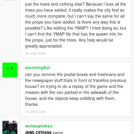
just the trees and nothing else? Because I love all the
(see
GTAFORUMS Topic "[REL|V] V PropRestore"
for
trees you have added, it really makes the city feel so
further information).
much more complete, but I can't say the same for all
Recalculated Z coordinates of trees and palms for a
the props you have added. Is there any way this is
more versatile appearance.
possible? LIke editing the YMAP? I tried doing so, but
Removed three bollards and a tree that were conflicting
I can't find the YMAP file that has the spawn info for
with story missions (thanks to Xotiic92).
the props, just for the trees. Any help would be
Replaced some bollards (prop_bollard_05) by road poles
greatly appreciated.
(prop_roadpole_01a).
Changed a few props (relocated, replaced, scaled, ...).
04 अप्रैल 2026
stunningboi
can you remove the postal boxes and trashcans and
===============================
the newspaper stuff thats in front of franklins previous
Version 3.1
house? im trying to do a replay of the game and the
===============================
mission with the van parked in the sidewalk of the
house, and the objects keep colliding with them,
Visual changes:
thanks.
Removed most of the litter, card piles, boxes, ... that
were part of the previous version. This does NOT mean
19 अप्रैल 2026
that these props are removed from other mods or even
from the original map.
wvssuptokyo
Fixed three floating birch trees (Prop_Tree_Birch_05).
@MLODY699
same