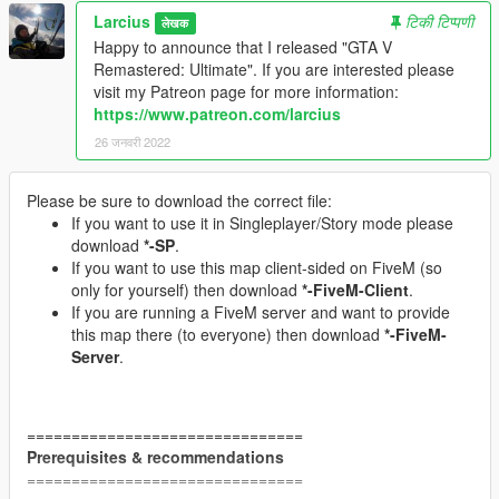
Larcius
टिकी टिप्पणी
लेखक
Happy to announce that I released "GTA V
Remastered: Ultimate". If you are interested please
visit my Patreon page for more information:
https://www.patreon.com/larcius
26 जनवरी 2022
Please be sure to download the correct file:
If you want to use it in Singleplayer/Story mode please
download
*-SP
.
If you want to use this map client-sided on FiveM (so
only for yourself) then download
*-FiveM-Client
.
If you are running a FiveM server and want to provide
this map there (to everyone) then download
*-FiveM-
Server
.
===============================
Prerequisites & recommendations
===============================