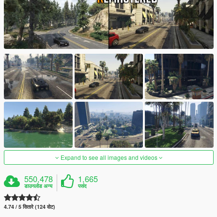
Expand to see all images and videos
550,478
1,665
डाउनलोड अन्य
पसंद
4.74 / 5 सितारे (124 वोट)