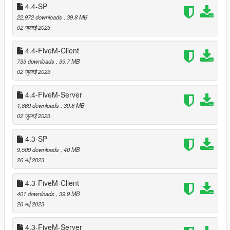
bricks, food vans, burger and hotdog stands.
4.4-SP
22,972 downloads
, 39.8 MB
02 जुलाई 2023
===============================
Version 5.1
4.4-FiveM-Client
===============================
733 downloads
, 39.7 MB
02 जुलाई 2023
Improved reflection models by adding another horizontal
plane to larger vegetation.
4.4-FiveM-Server
Moved some props that were clipping with
Vinewood
1,869 downloads
, 39.8 MB
Hills Mansion 2
by Leuge56.
02 जुलाई 2023
4.3-SP
===============================
9,509 downloads
, 40 MB
Version 5.0
26 मई 2023
===============================
4.3-FiveM-Client
Adapted shader for proper rendering of dedicated
401 downloads
, 39.9 MB
reflection models.
26 मई 2023
4.3-FiveM-Server