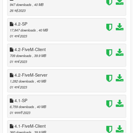
===============================
947 downloads
, 40 MB
Version 4.6
26 मई 2023
===============================
4.2-SP
Added dedicated models used for reflections in cars,
17,847 downloads
, 40 MB
puddles and on wet streets.
01 मार्च 2023
Improved SLOD1 models to get a smooth transition from
LOD to SLOD1 which allowed decreasing LOD drawing
4.2-FiveM-Client
distance.
Moved some trees that were clipping with
Simple
709 downloads
, 39.9 MB
Modern House
by guelo000. (thanks to hyeji for
01 मार्च 2023
reporting)
4.2-FiveM-Server
1,282 downloads
, 40 MB
01 मार्च 2023
===============================
Version 4.5
===============================
4.1-SP
6,759 downloads
, 40 MB
Added more variety to bush, palm and tree tilts.
01 फरवरी 2023
Fixed corrupted references to adjacent polygons in static
collision files.
4.1-FiveM-Client
Relocated some flower pots at Adam's Apple Blvrd that
360 downloads
, 39.9 MB