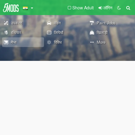
Show Adult
लॉगिन
उपकरण
वाहन
Paint Jobs
हथियार
लिपियों
खिलाड़ी
मैप्स
विविध
More