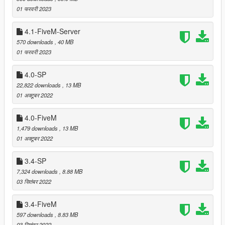
were colliding with spawning cars.
01 फरवरी 2023
4.1-FiveM-Server
===============================
570 downloads
, 40 MB
Version 4.4
01 फरवरी 2023
===============================
4.0-SP
Moved some props that were clipping with "Beach Villa",
22,822 downloads
, 13 MB
"Ora Mansion", "Pacific Rooftop", "Pacific Villa", "Vice
01 अक्टूबर 2022
City Loft" and "Vinewood Hills Mansion" by
Leuge56
.
(thanks to Philippe for reporting)
4.0-FiveM
1,479 downloads
, 13 MB
01 अक्टूबर 2022
===============================
Version 4.3
3.4-SP
===============================
7,324 downloads
, 8.88 MB
03 सितंबर 2022
Moved some palms that were clipping with
LS Luxury
Mansion
by BigShaqNOKetchup. (thanks to _kobby for
3.4-FiveM
reporting)
Moved some props that were clipping with
Modern Wood
597 downloads
, 8.83 MB
House
by BigShaqNOKetchup. (thanks to
03 सितंबर 2022