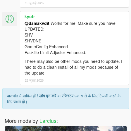
19 जुलाई 2026
Visual changes:
Fixed some floating vegetation entities.
Enabled reflections of vegetation (that is because for
kyofr
reflections LOD and SLOD1 to SLOD3 models are used).
@damakvdit
Works for me. Make sure you have
UPDATED:
SHV
Other changes:
SHVDNE
Fixed wrong collisions by providing static collision models
GameConfig Enhanced
(before only embedded collision was used but since
Packfile Limit Adjuster Enhanced.
embedded collision ignores scaling every scaled tree
ended up with a wrong collision).
There may also be other mods you need to update. I
Provided OIV installation and uninstallation file.
had to do a clean install of all my mods because of
Provided FiveM resource bundle for server-side usage.
the update.
28 जुलाई 2026
===============================
बातचीत में शामिल हों !
लॉग इन करें
या
रजिस्टर
एक खाते के लिए टिप्पणी करने के
Previous versions
लिए सक्षम हो।
===============================
See
GTA V Remastered
by
le__AK
More mods by
Larcius
:
===============================