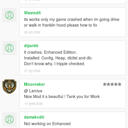
explosions, ...).
Wasted5
its works only my game crashed when im going drive
===============================
or walk in franklin hood please how to fix
Version 3.0
===============================
26 जून 2026
Main purpose of this version was to significantly increase
dijan00
performance and ensure stability. This is achieved by the
It crashes. Enhanced Edition.
following changes:
Installed: Config, Heap, dlclist and dlc
Created textures and models for medium far distance
Don't know why. I tripple checked.
view (LOD models) for vegetation entities.
27 जून 2026
In addition to medium far distance view models (LOD
models) three further far distance view models were
created (SLOD1 to SLOD3 models).
Moonraker
Reduced/recalculated values for far distance view
@ Larcius
models (in accordance to their size) to be more
Nice Mod it s beautful ! Tank you for Work
consistent with other entities.
15 जुलाई 2026
Performed clustering of entities to get reasonable chunks
of maps (to get rid of having some ymap files with huge
damakvdit
extents).
Not working on Enhanced