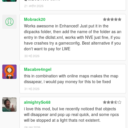
Reworked LOD models to get less noticiable transitions
from LOD to HD entities (especially for palms the
21 अप्रैल 2026
transition is now considerably smoother).
Added LOD and SLOD models for ficus trees
Mobrack20
(Prop_Tree_LFicus_*).
Works awesome in Enhanced! Just put it in the
Recalculated distance when to change from HD to LOD
dlcpacks folder, then add the name of the folder as an
model.
entry in the dlclist.xml, works with NVE just fine, if you
Turned (around z axis) and slightly tilted trees and palms
have crashes try a gameconfig. Best alternative if you
that previously had no rotation (to get a more versatile
don't want to pay for LWE
look).
30 मई 2026
Reduced size of some huge palms.
Changed a few props (relocated, replaced, scaled, ...).
Macabre4ngel
this in combination with online maps makes the map
Other changes:
dissapear, i would pay money for this to be fixed
Reduced extents of static collision models and slod
models.
31 मई 2026
Reduced/recalculated distance when to change from
LOD to SLOD1 (increases performance without noticible
almightySo68
affecting visual appearance).
i love this mod, but ive recently noticed that objects
Fixed non-tree entities (like small vegetations,
will disappear and pop up real quick, and some npcs
newspaper boxes, benches, ...) that shouldn't be static
will be stopped at a light thats not existent.
(so now they interact physically when hit by a car, on
06 जून 2026