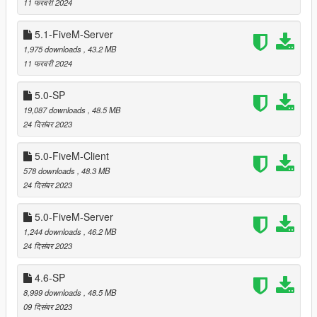
11 फरवरी 2024
Provided several ytyp files (organized by location and
LOD/SLOD level) to enable dynamic loading of only the
5.1-FiveM-Server
LOD/SLOD models needed based on the current
position.
1,975 downloads
, 43.2 MB
Relocated trees that were clipping with
Beach Mansion 5
11 फरवरी 2024
by Leuge56.
5.0-SP
19,087 downloads
, 48.5 MB
24 दिसंबर 2023
===============================
Version 5.4
===============================
5.0-FiveM-Client
578 downloads
, 48.3 MB
Relocated trees that were clipping with
Small Design Villa
24 दिसंबर 2023
3
by Leuge56.
Added cacti and joshua trees to LOD and reflection
5.0-FiveM-Server
models.
1,244 downloads
, 46.2 MB
24 दिसंबर 2023
===============================
4.6-SP
Version 5.3
8,999 downloads
, 48.5 MB
===============================
09 दिसंबर 2023