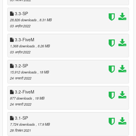
ZSchanestruction for reporting)
Removed props in the area at Legion Square in FiveM
3.3-SP
versions (but not in SP version). This does NOT mean
28,826 downloads
, 8.31 MB
that props in that area are removed from other mods or
03 अप्रैल 2022
the original map.
3.3-FiveM
1,368 downloads
, 8.26 MB
===============================
03 अप्रैल 2022
Version 4.2
===============================
3.2-SP
15,912 downloads
, 18 MB
Fixed floating or immersed palms and trees that were
24 जनवरी 2022
added in version 4.0
Relocated trees that were clipping with a bunker (when
3.2-FiveM
MP maps are enabled)
877 downloads
, 18 MB
24 जनवरी 2022
===============================
3.1-SP
Version 4.1
7,724 downloads
, 17.9 MB
===============================
28 दिसंबर 2021