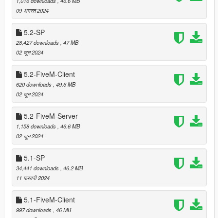
1,016 downloads
, 46.6 MB
===============================
09 अगस्त 2024
Provided support of GTA V Enhanced (Singleplayer/Story
5.2-SP
mode, not FiveM)
28,427 downloads
, 47 MB
02 जून 2024
===============================
5.2-FiveM-Client
Version 5.6
620 downloads
, 49.6 MB
===============================
02 जून 2024
Relocated trees that were clipping with
LS Hills House 2
5.2-FiveM-Server
by Leuge56.
1,158 downloads
, 46.6 MB
Relocated trees that were clipping with airfield at Tongva
02 जून 2024
Hills (when MP maps are enabled).
Added LOD and reflection models for prop_bush_lrg_02.
5.1-SP
34,441 downloads
, 46.2 MB
11 फरवरी 2024
===============================
Version 5.5
5.1-FiveM-Client
===============================
997 downloads
, 46 MB