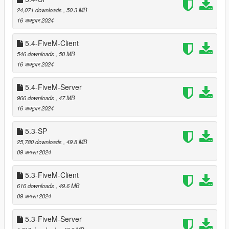
byte code)
24,071 downloads
, 50.3 MB
16 अक्टूबर 2024
5.4-FiveM-Client
===============================
Videos and screenshots
546 downloads
, 50 MB
===============================
16 अक्टूबर 2024
In order to demonstrate only this mod and exactly as it is all
5.4-FiveM-Server
videos and screenshots are in-game footage without any
966 downloads
, 47 MB
further post-editing and without any additional mods applied.
16 अक्टूबर 2024
However, feel free to use other mods as well.
5.3-SP
Because this mod covers vast areas these 16 screenshots are
25,780 downloads
, 49.8 MB
by far not complete so please consider them just as a hint to
09 अगस्त 2024
give a first impression.
5.3-FiveM-Client
===============================
616 downloads
, 49.6 MB
Changelog
09 अगस्त 2024
===============================
===============================
5.3-FiveM-Server
Version 6.0