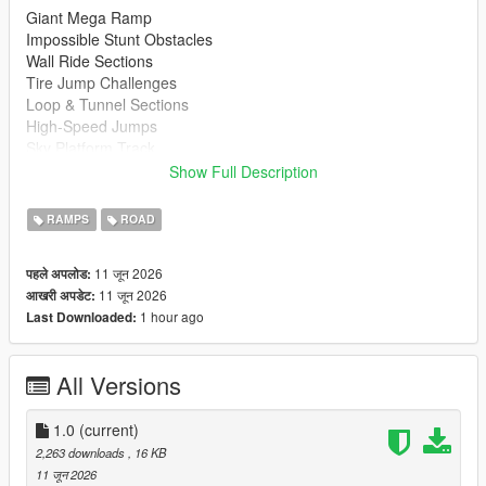
Giant Mega Ramp
Impossible Stunt Obstacles
Wall Ride Sections
Tire Jump Challenges
Loop & Tunnel Sections
High-Speed Jumps
Sky Platform Track
Fun for Cars, Bikes & Supercars
Show Full Description
Installation
RAMPS
ROAD
Extract the downloaded files
Copy the map file to your Menyoo Spooner folder.
11 जून 2026
पहले अपलोड:
Open Menyoo in GTA 5
11 जून 2026
आखरी अपडेट:
Load the map and enjoy
1 hour ago
Last Downloaded:
https://www.gta5-mods.com/scripts/menyoo-pc-sp
All Versions
Recommended Vehicles
Supercars
Sports Cars
1.0
(current)
Motorcycles
2,263 downloads
, 16 KB
Custom Vehicles
11 जून 2026