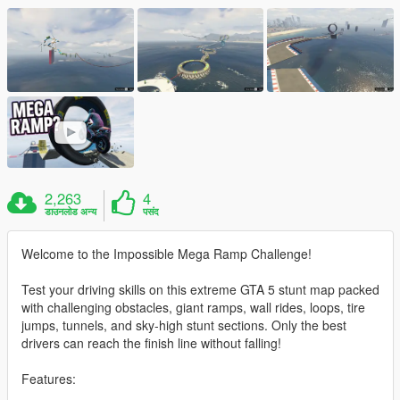
2,263
4
डाउनलोड अन्य
पसंद
Welcome to the Impossible Mega Ramp Challenge!
Test your driving skills on this extreme GTA 5 stunt map packed
with challenging obstacles, giant ramps, wall rides, loops, tire
jumps, tunnels, and sky-high stunt sections. Only the best
drivers can reach the finish line without falling!
Features: