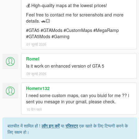
💰 High-quality maps at the lowest prices!
requirements.
Feel free to contact me for screenshots and more
Contact: rameshsalla8188@gmail.com
details. 🚗💥
#GTA5 #GTAMods #CustomMaps #MegaRamp
#GTA5Mods #Gaming
01 जुलाई 2026
Romel
Is it work on enhanced version of GTA 5
09 जुलाई 2026
Hometv132
I need some custom maps, can you biuld for me ?? i
sent you mesage in your gmail, please check.
10 दिन पहले
बातचीत में शामिल हों !
लॉग इन करें
या
रजिस्टर
एक खाते के लिए टिप्पणी करने के
लिए सक्षम हो।