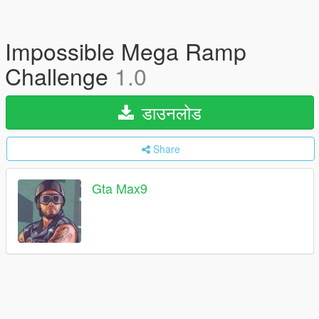
Impossible Mega Ramp
Challenge
1.0
डाउनलोड
Share
Gta Max9