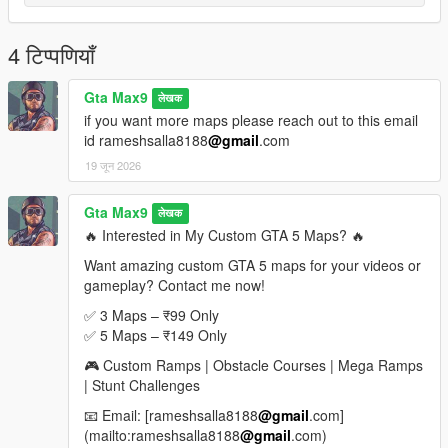
If you enjoyed this map, please leave a rating, comment, and
share it with your friends
4 टिप्पणियाँ
More custom stunt maps and mega ramp challenges are
coming soon
Gta Max9
लेखक
if you want more maps please reach out to this email
Looking for Custom Paid Maps
id rameshsalla8188
@gmail
.com
19 जून 2026
If you would like custom-made premium GTA 5 maps, mega
ramps, stunt tracks, obstacle courses, or exclusive map packs,
feel free to contact me.
Gta Max9
लेखक
🔥 Interested in My Custom GTA 5 Maps? 🔥
Email: rameshsalla8188@gmail.com
Want amazing custom GTA 5 maps for your videos or
gameplay? Contact me now!
I can create:
Mega Ramp Maps
✅ 3 Maps – ₹99 Only
Stunt Challenge Maps
✅ 5 Maps – ₹149 Only
Obstacle Courses
🎮 Custom Ramps | Obstacle Courses | Mega Ramps
Race Tracks
| Stunt Challenges
Custom Sky Maps
Special YouTube Challenge Maps
📧 Email: [rameshsalla8188
@gmail
.com]
(mailto:rameshsalla8188
@gmail
.com)
For custom orders and paid maps, send an email with your