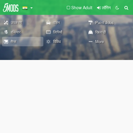
Show Adult
लॉगिन
उपकरण
वाहन
Paint Jobs
हथियार
लिपियों
खिलाड़ी
मैप्स
विविध
More