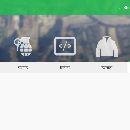
Sho
हथियार
लिपियों
खिलाड़ी