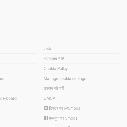
संपर्क
गोपनीयता नीति
Cookie Policy
les
Manage cookie settings
उपयोग की शर्तें
derboard
DMCA
ट्विटर पर @5mods
फेसबुक पर 5mods