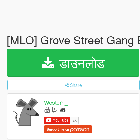
[MLO] Grove Street Gang
डाउनलोड
Share
Western_
Support me on