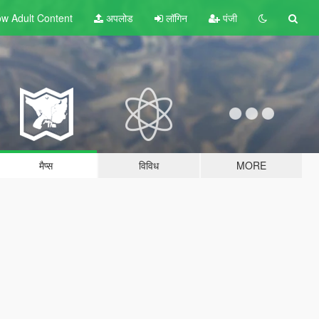
w Adult
Content
अपलोड
लॉगिन
पंजी
मैप्स
विविध
MORE