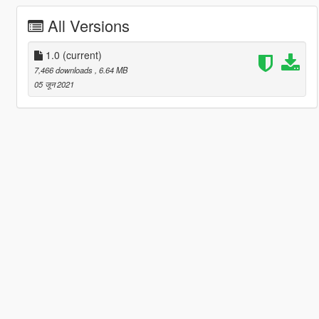
All Versions
1.0
(current)
7,466 downloads
, 6.64 MB
05 जून 2021