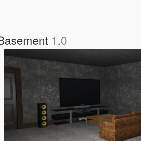
 Basement
1.0