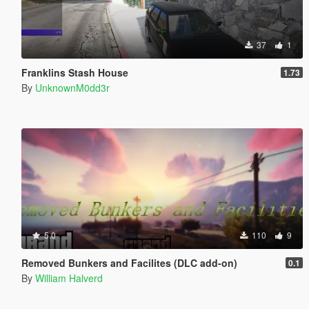
37
1
Franklins Stash House
1.73
By
UnknownM0dd3r
5.0
110
9
Removed Bunkers and Facilites (DLC add-on)
0.1
By
William Halverd