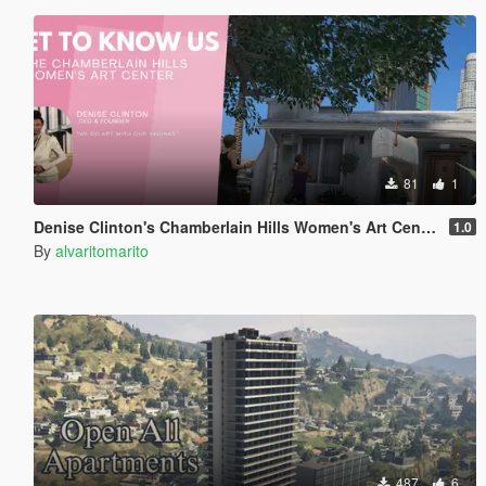
81
1
Denise Clinton's Chamberlain Hills Women's Art Center
1.0
By
alvaritomarito
487
6