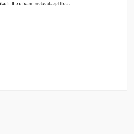
es in the stream_metadata.rpf files .