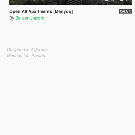
Open All Apartments [Menyoo]
OAA 1
By
BalloonUnicorn
Designed in Alderney
Made in Los Santos