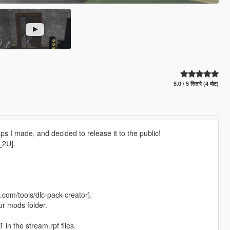
5.0 / 5 सितारे (4 वोट)
ps I made, and decided to release it to the public!
_2U].
com/tools/dlc-pack-creator].
ur mods folder.
in the stream.rpf files.