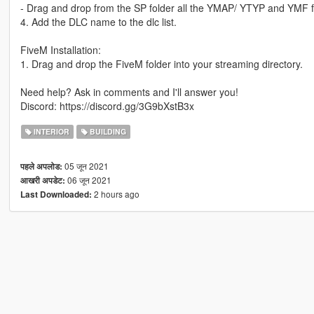
- Drag and drop from the SP folder all the YMAP/ YTYP and YMF fil
4. Add the DLC name to the dlc list.
FiveM Installation:
1. Drag and drop the FiveM folder into your streaming directory.
Need help? Ask in comments and I'll answer you!
Discord: https://discord.gg/3G9bXstB3x
INTERIOR
BUILDING
05 जून 2021
पहले अपलोड:
06 जून 2021
आखरी अपडेट:
2 hours ago
Last Downloaded: