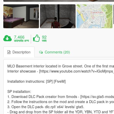
7,466
92
डाउनलोड अन्य
पसंद
Description
Comments (20)
MLO Basement interior located in Grove street. One of the first ma
Interior showcase - [https://www.youtube.com/watch?v=lGoMjmps
Installation instructions: [SP] [FiveM]
SP installation:
1. Download DLC Pack creator from 5mods - [https://sv.gta5-mods.
2. Follow the instructions on the mod and create a DLC pack in yo
3. Open the DLC pack- dlc.rpf/ x64/ levels/ gta5.
- Drag and drop from the SP folder all the YDR, YBN, YTD and YFT 