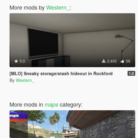
More mods by
Western_
:
5.0
2,405
59
[MLO] Sneaky storage/stash hideout in Rockford
1.0
By
Western_
More mods in
category:
maps