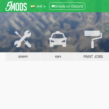
5mods on Discord
हिन्दी
उपकरण
वाहन
PAINT JOBS