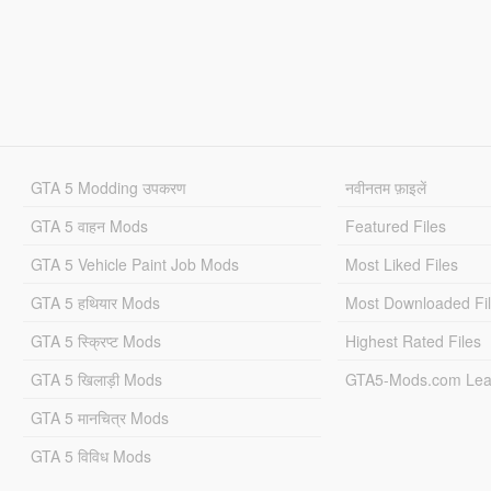
GTA 5 Modding उपकरण
नवीनतम फ़ाइलें
GTA 5 वाहन Mods
Featured Files
GTA 5 Vehicle Paint Job Mods
Most Liked Files
GTA 5 हथियार Mods
Most Downloaded Fi
GTA 5 स्क्रिप्ट Mods
Highest Rated Files
GTA 5 खिलाड़ी Mods
GTA5-Mods.com Lea
GTA 5 मानचित्र Mods
GTA 5 विविध Mods