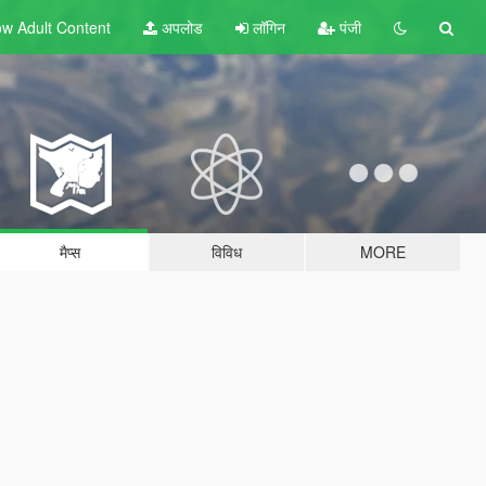
w Adult
Content
अपलोड
लॉगिन
पंजी
मैप्स
विविध
MORE