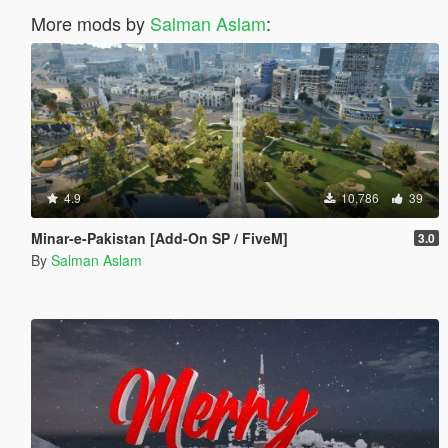
More mods by
Salman Aslam
:
4.9
10,786
39
Minar-e-Pakistan [Add-On SP / FiveM]
3.0
By
Salman Aslam