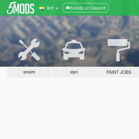
5mods on Discord
हिन्दी
उपकरण
वाहन
PAINT JOBS