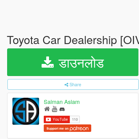
Toyota Car Dealership [OI
डाउनलोड
Share
Salman Aslam
Support me on