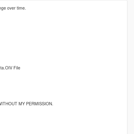
ange over time.
ta.OIV File
WITHOUT MY PERMISSION.