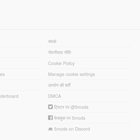
संपर्क
गोपनीयता नीति
Cookie Policy
les
Manage cookie settings
उपयोग की शर्तें
derboard
DMCA
ट्विटर पर @5mods
फेसबुक पर 5mods
5mods on Discord