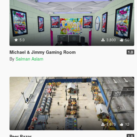
5.0
3,800
50
Michael & Jimmy Gaming Room
1.0
By
Salman Aslam
1,676
12
Peer Bazar
1.0