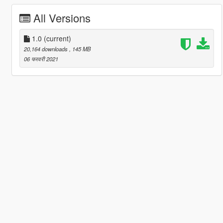
All Versions
1.0
(current)
20,164 downloads
, 145 MB
06 फरवरी 2021