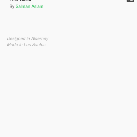
By
Salman Aslam
Designed in Alderney
Made in Los Santos