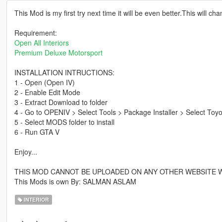
This Mod is my first try next time it will be even better.This will ch
Requirement:
Open All Interiors
Premium Deluxe Motorsport
INSTALLATION INTRUCTIONS:
1 - Open (Open IV)
2 - Enable Edit Mode
3 - Extract Download to folder
4 - Go to OPENIV > Select Tools > Package Installer > Select Toyo
5 - Select MODS folder to install
6 - Run GTA V
Enjoy...
THIS MOD CANNOT BE UPLOADED ON ANY OTHER WEBSITE 
This Mods is own By: SALMAN ASLAM
INTERIOR