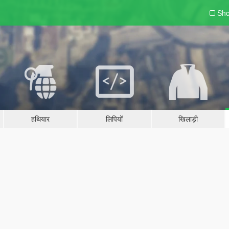
Sho
हथियार
लिपियों
खिलाड़ी