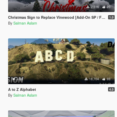
2,516
20
Christmas Sign to Replace Vinewood [Add-On SP / FiveM]
1.0
By
Salman Aslam
4.68
18,704
93
A to Z Alphabet
4.0
By
Salman Aslam