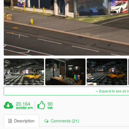
Expand to see all 
20,164
90
डाउनलोड अन्य
पसंद
Description
Comments (21)