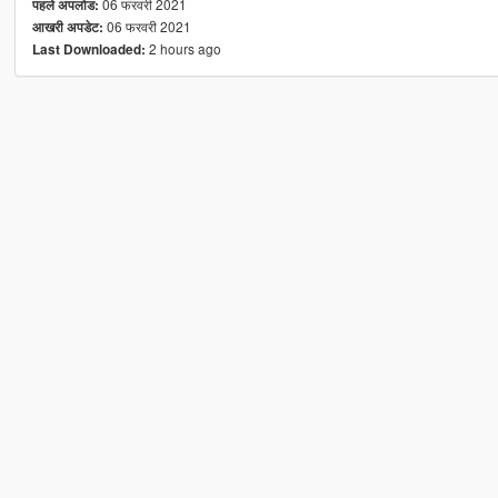
06 फरवरी 2021
पहले अपलोड:
06 फरवरी 2021
आखरी अपडेट:
2 hours ago
Last Downloaded: