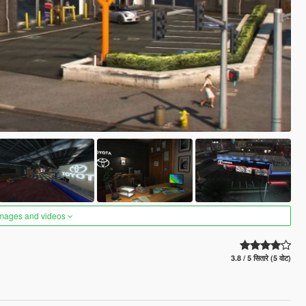
images and videos
3.8 / 5 सितारे (5 वोट)