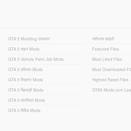
GTA 5 Modding उपकरण
नवीनतम फ़ाइलें
GTA 5 वाहन Mods
Featured Files
GTA 5 Vehicle Paint Job Mods
Most Liked Files
GTA 5 हथियार Mods
Most Downloaded Fi
GTA 5 स्क्रिप्ट Mods
Highest Rated Files
GTA 5 खिलाड़ी Mods
GTA5-Mods.com Lea
GTA 5 मानचित्र Mods
GTA 5 विविध Mods