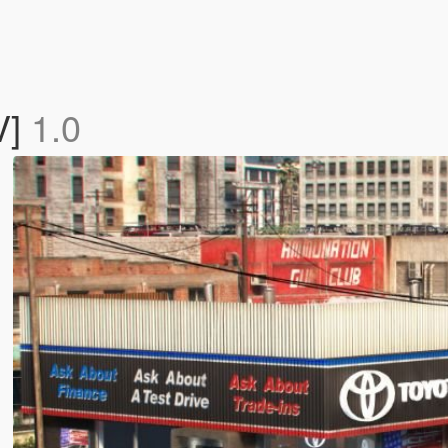
V]
1.0