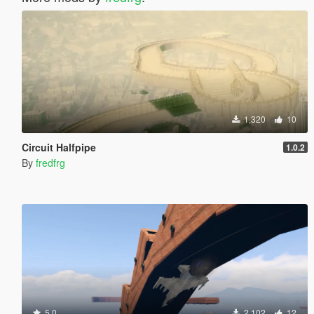
1,320
10
Circuit Halfpipe
1.0.2
By
fredfrg
5.0
2,102
12