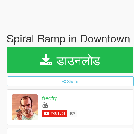
Spiral Ramp in Downtown
डाउनलोड
Share
fredfrg