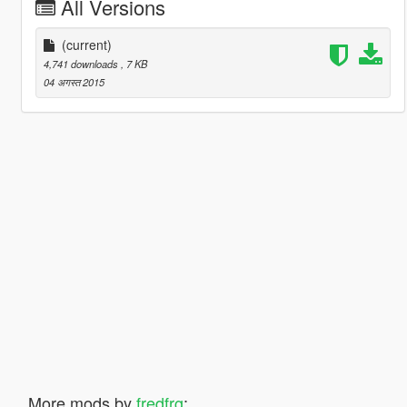
All Versions
(current)
4,741 downloads
, 7 KB
04 अगस्त 2015
More mods by
fredfrg
: