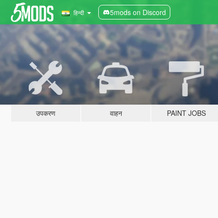
5mods on Discord
हिन्दी
उपकरण
वाहन
PAINT JOBS