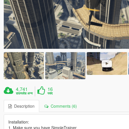
4,741
16
डाउनलोड अन्य
पसंद
Description
Comments (6)
Installation:
1. Make sure you have SimpleTrainer