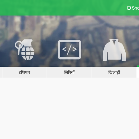
Sho
हथियार
लिपियों
खिलाड़ी