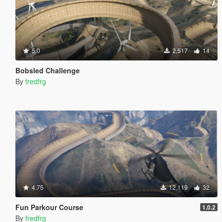
5.0
2,517
14
Bobsled Challenge
By
fredfrg
4.75
12,119
32
Fun Parkour Course
1.0.2
By
fredfrg