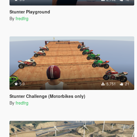
Stunter Playground
By
fredfrg
5.0
5,751
21
Stunter Challenge (Motorbikes only)
By
fredfrg