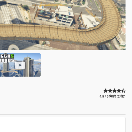
4.5 / 5 सितारे (2 वोट)