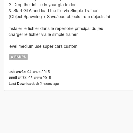
2. Drop the .ini file in your gta folder
3. Start GTA and load the file via Simple Trainer.
(Object Spawning-> Save/load objects from objects.ini-
instaler le fichier dans le repertoire principal du jeu
charger le fichier via le simple trainer
level medium use super cars custom
RAMPS
04 अगस्त 2015
पहले अपलोड:
05 अगस्त 2015
आखरी अपडेट:
2 hours ago
Last Downloaded: