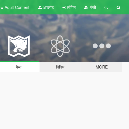
w Adult
Content
अपलोड
लॉगिन
पंजी
मैप्स
विविध
MORE