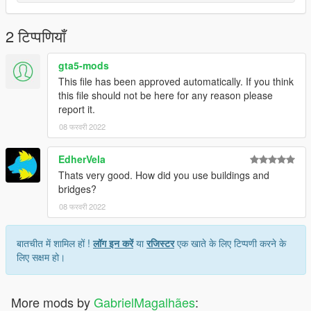
2 टिप्पणियाँ
gta5-mods
This file has been approved automatically. If you think
this file should not be here for any reason please
report it.
08 फरवरी 2022
EdherVela
Thats very good. How did you use buildings and
bridges?
08 फरवरी 2022
बातचीत में शामिल हों !
लॉग इन करें
या
रजिस्टर
एक खाते के लिए टिप्पणी करने के
लिए सक्षम हो।
More mods by
GabrielMagalhães
: