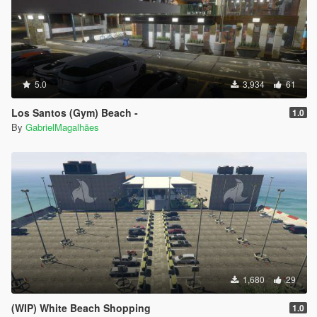
5.0
3,934
61
Los Santos (Gym) Beach -
1.0
By
GabrielMagalhães
1,680
29
(WIP) White Beach Shopping
1.0