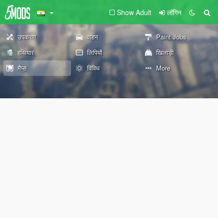
Show Adult
लॉगिन
उपकरण
वाहन
Paint Jobs
हथियार
लिपियों
खिलाड़ी
मैप्स
विविध
More