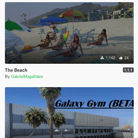
1,142
24
The Beach
1.1.1
By
GabrielMagalhães