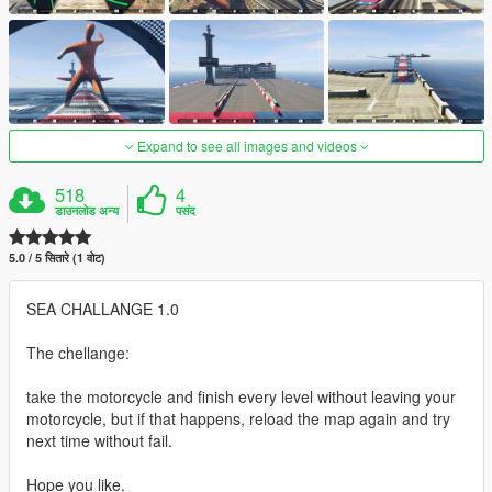
Expand to see all images and videos
518
4
डाउनलोड अन्य
पसंद
5.0 / 5 सितारे (1 वोट)
SEA CHALLANGE 1.0
The chellange:
take the motorcycle and finish every level without leaving your
motorcycle, but if that happens, reload the map again and try
next time without fail.
Hope you like.