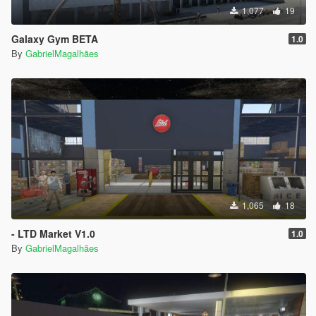
1,077
19
Galaxy Gym BETA
1.0
By
GabrielMagalhães
1,065
18
- LTD Market V1.0
1.0
By
GabrielMagalhães