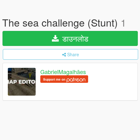
The sea challenge (Stunt)
1
डाउनलोड
Share
GabrielMagalhães
Support me on