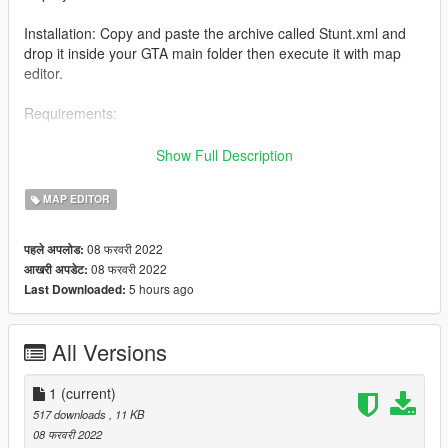
Installation: Copy and paste the archive called Stunt.xml and
drop it inside your GTA main folder then execute it with map
editor.
Requirements:
-Map editor
Show Full Description
-Increased Props [Add-on] -A1Draco-
MAP EDITOR
08 फरवरी 2022
पहले अपलोड:
08 फरवरी 2022
आखरी अपडेट:
5 hours ago
Last Downloaded:
All Versions
1
(current)
517 downloads
, 11 KB
08 फरवरी 2022