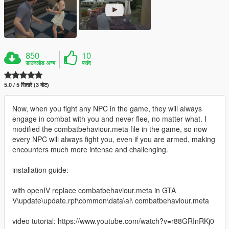
850
10
डाउनलोड अन्य
पसंद
5.0 / 5 सितारे (3 वोट)
Now, when you fight any NPC in the game, they will always
engage in combat with you and never flee, no matter what. I
modified the combatbehaviour.meta file in the game, so now
every NPC will always fight you, even if you are armed, making
encounters much more intense and challenging.
installation guide:
with openIV replace combatbehaviour.meta in GTA
V\update\update.rpf\common\data\ai\ combatbehaviour.meta
video tutorial: https://www.youtube.com/watch?v=r88GRInRKj0