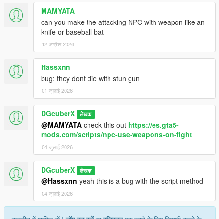
MAMYATA
can you make the attacking NPC with weapon like an
knife or baseball bat
12 अप्रैल 2026
Hassxnn
bug: they dont die with stun gun
01 जुलाई 2026
DGcuberX
लेखक
@MAMYATA
check this out
https://es.gta5-
mods.com/scripts/npc-use-weapons-on-fight
04 जुलाई 2026
DGcuberX
लेखक
@Hassxnn
yeah this is a bug with the script method
04 जुलाई 2026
बातचीत में शामिल हों !
लॉग इन करें
या
रजिस्टर
एक खाते के लिए टिप्पणी करने के