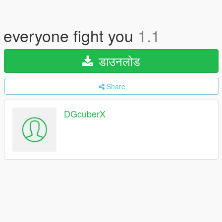
everyone fight you
1.1
डाउनलोड
Share
DGcuberX