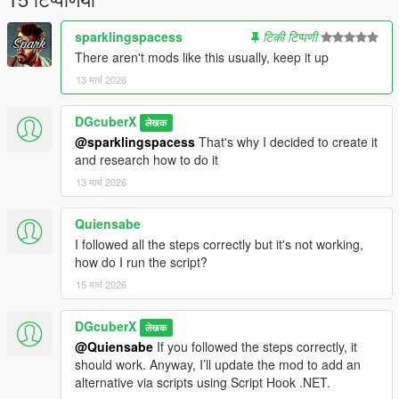
sparklingspacess
टिकी टिप्पणी
There aren't mods like this usually, keep it up
13 मार्च 2026
DGcuberX
लेखक
@sparklingspacess
That's why I decided to create it
and research how to do it
13 मार्च 2026
Quiensabe
I followed all the steps correctly but it's not working,
how do I run the script?
15 मार्च 2026
DGcuberX
लेखक
@Quiensabe
If you followed the steps correctly, it
should work. Anyway, I’ll update the mod to add an
alternative via scripts using Script Hook .NET.