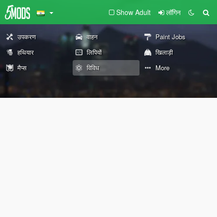
Show Adult
लॉगिन
उपकरण
वाहन
Paint Jobs
हथियार
लिपियों
खिलाड़ी
मैप्स
विविध
More