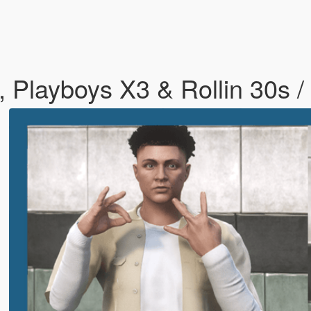
 Playboys X3 & Rollin 30s /