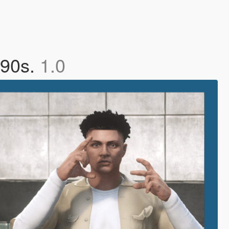
 90s.
1.0