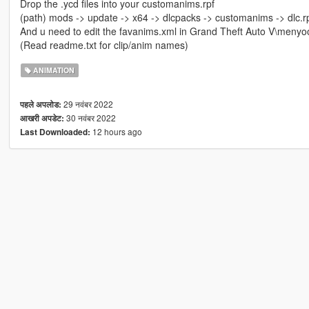
Drop the .ycd files into your customanims.rpf
(path) mods -> update -> x64 -> dlcpacks -> customanims -> dlc.r
And u need to edit the favanims.xml in Grand Theft Auto V\menyo
(Read readme.txt for clip/anim names)
ANIMATION
29 नवंबर 2022
पहले अपलोड:
30 नवंबर 2022
आखरी अपडेट:
12 hours ago
Last Downloaded: