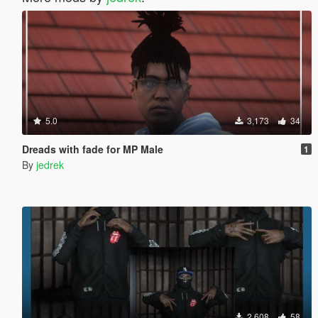
5.0
3,173
34
Dreads with fade for MP Male
1
By
jedrek
2,608
58