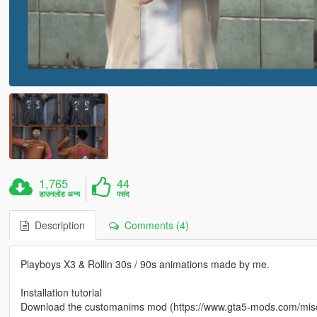
1,765
44
डाउनलोड अन्य
पसंद
Description
Comments (4)
Playboys X3 & Rollin 30s / 90s animations made by me.
Installation tutorial
Download the customanims mod (https://www.gta5-mods.com/mis