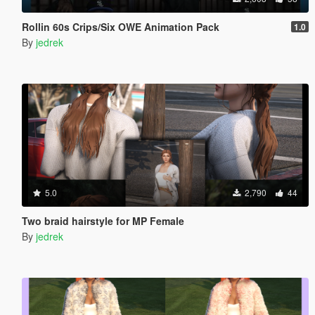
Rollin 60s Crips/Six OWE Animation Pack
1.0
By
jedrek
5.0
2,790
44
Two braid hairstyle for MP Female
By
jedrek