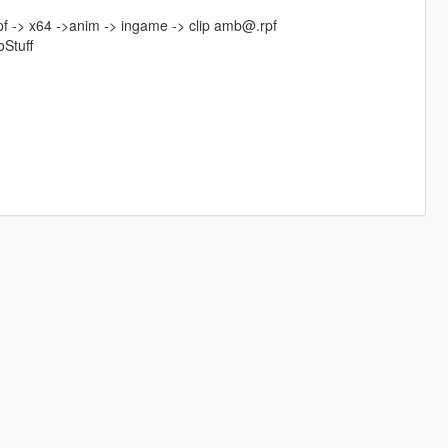
pf -> x64 ->anim -> ingame -> clip amb@.rpf
oStuff