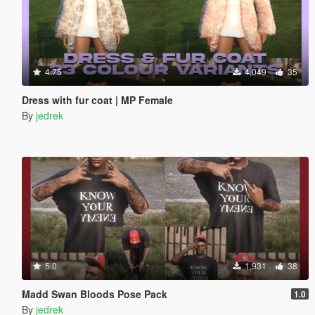
4.75
4,049
35
Dress with fur coat | MP Female
By
jedrek
5.0
1,931
38
Madd Swan Bloods Pose Pack
1.0
By
jedrek