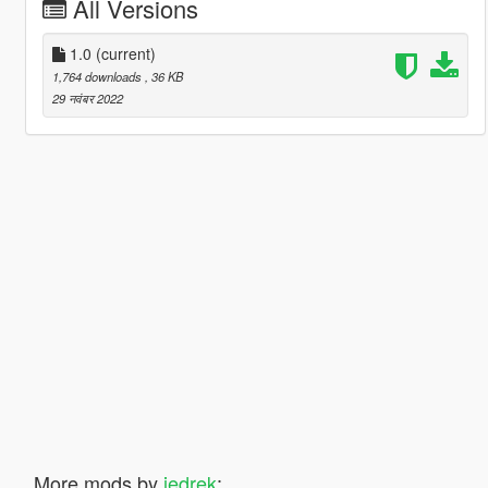
All Versions
1.0
(current)
1,764 downloads
, 36 KB
29 नवंबर 2022
More mods by
jedrek
: