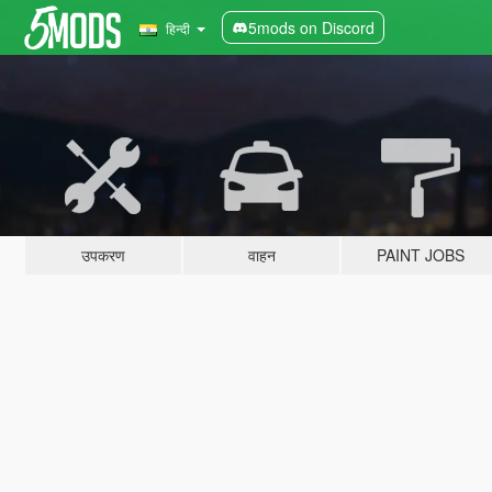
5mods on Discord
हिन्दी
उपकरण
वाहन
PAINT JOBS