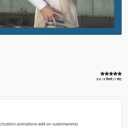
5.0 / 5 सितारे (1 वोट)
c/custom-animations-add-on-customanims)