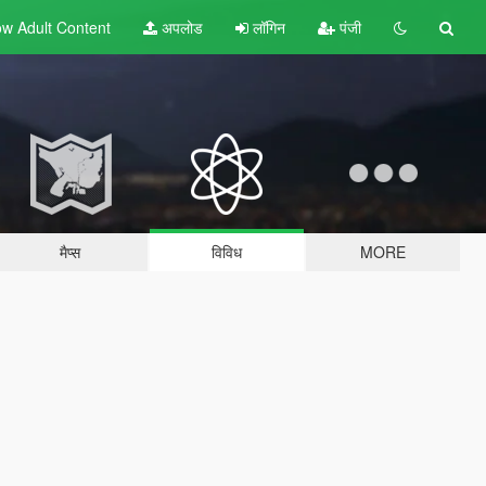
w Adult
Content
अपलोड
लॉगिन
पंजी
मैप्स
विविध
MORE