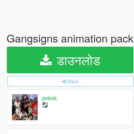
Gangsigns animation pack,
डाउनलोड
Share
jedrek