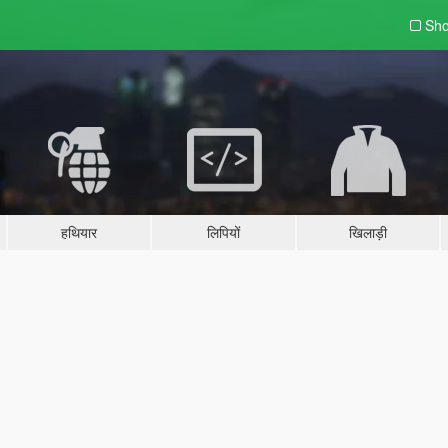
Sho
हथियार
लिपियों
खिलाड़ी