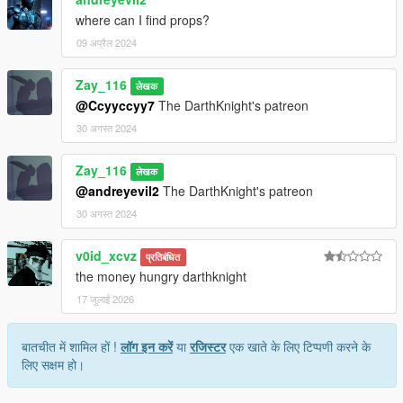
where can I find props?
09 अप्रैल 2024
Zay_116
लेखक
@Ccyyccyy7
The DarthKnight's patreon
30 अगस्त 2024
Zay_116
लेखक
@andreyevil2
The DarthKnight's patreon
30 अगस्त 2024
v0id_xcvz
प्रतिबंधित
the money hungry darthknight
17 जुलाई 2026
बातचीत में शामिल हों !
लॉग इन करें
या
रजिस्टर
एक खाते के लिए टिप्पणी करने के
लिए सक्षम हो।