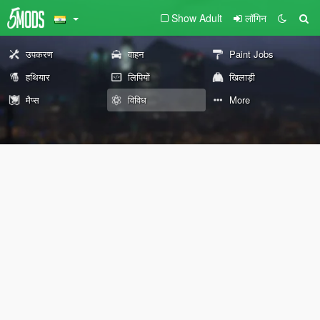
Show Adult
लॉगिन
उपकरण
वाहन
Paint Jobs
हथियार
लिपियों
खिलाड़ी
मैप्स
विविध
More