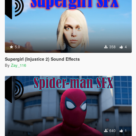
5.0
358
4
Supergirl (Injustice 2) Sound Effects
By
Zay_116
640
1