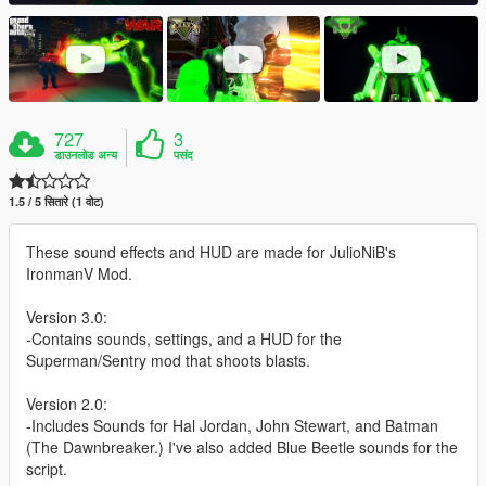
727
3
डाउनलोड अन्य
पसंद
1.5 / 5 सितारे (1 वोट)
These sound effects and HUD are made for JulioNiB's
IronmanV Mod.
Version 3.0:
-Contains sounds, settings, and a HUD for the
Superman/Sentry mod that shoots blasts.
Version 2.0:
-Includes Sounds for Hal Jordan, John Stewart, and Batman
(The Dawnbreaker.) I've also added Blue Beetle sounds for the
script.