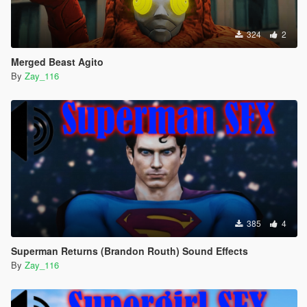
324
2
Merged Beast Agito
By
Zay_116
385
4
Superman Returns (Brandon Routh) Sound Effects
By
Zay_116