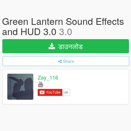
Green Lantern Sound Effects
and HUD 3.0
3.0
डाउनलोड
Share
Zay_116