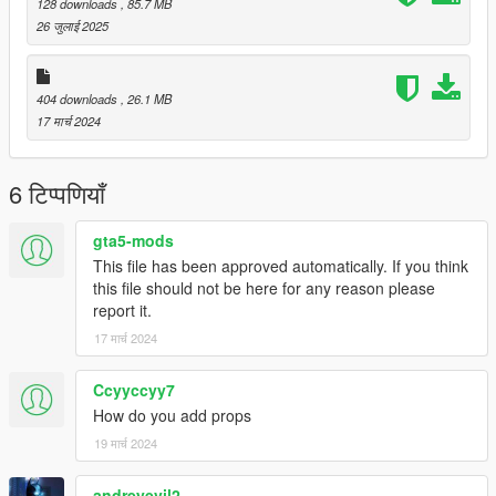
128 downloads
, 85.7 MB
Superman V2 script files folder
26 जुलाई 2025
-Replace the contents of the images folder with the ones
included in this file
404 downloads
, 26.1 MB
17 मार्च 2024
6 टिप्पणियाँ
gta5-mods
This file has been approved automatically. If you think
this file should not be here for any reason please
report it.
17 मार्च 2024
Ccyyccyy7
How do you add props
19 मार्च 2024
andreyevil2