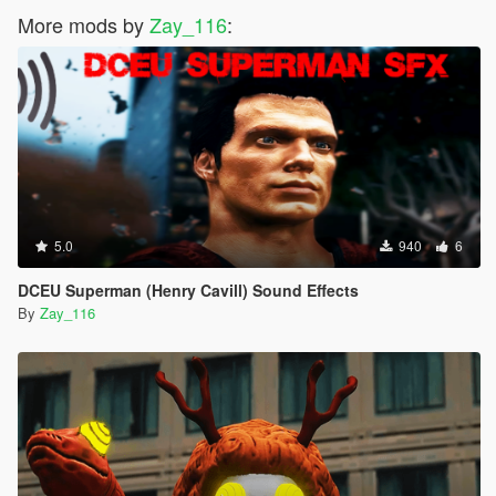
More mods by
Zay_116
:
5.0
940
6
DCEU Superman (Henry Cavill) Sound Effects
By
Zay_116