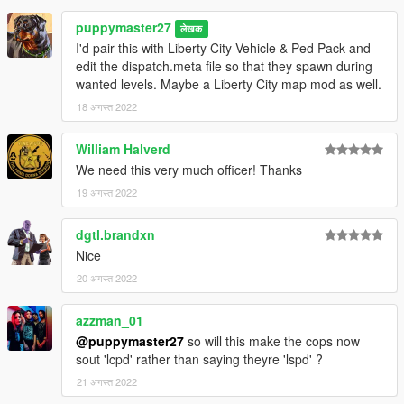
puppymaster27
लेखक
I'd pair this with Liberty City Vehicle & Ped Pack and
edit the dispatch.meta file so that they spawn during
wanted levels. Maybe a Liberty City map mod as well.
18 अगस्त 2022
William Halverd
We need this very much officer! Thanks
19 अगस्त 2022
dgtl.brandxn
Nice
20 अगस्त 2022
azzman_01
@puppymaster27
so will this make the cops now
sout 'lcpd' rather than saying theyre 'lspd' ?
21 अगस्त 2022