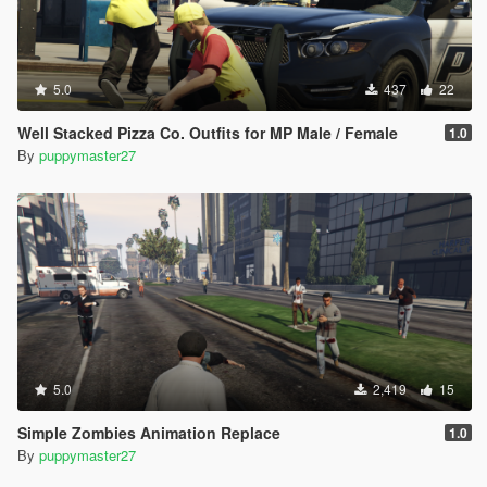
5.0
437
22
Well Stacked Pizza Co. Outfits for MP Male / Female
1.0
By
puppymaster27
5.0
2,419
15
Simple Zombies Animation Replace
1.0
By
puppymaster27