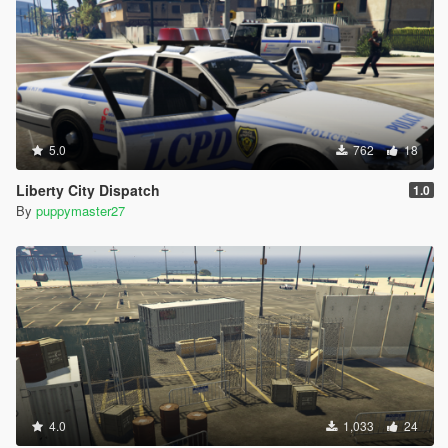
5.0
762
18
Liberty City Dispatch
1.0
By
puppymaster27
4.0
1,033
24