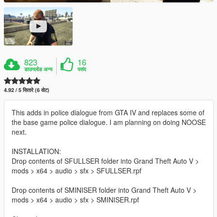
823
16
डाउनलोड अन्य
पसंद
4.92 / 5 सितारे (6 वोट)
This adds in police dialogue from GTA IV and replaces some of
the base game police dialogue. I am planning on doing NOOSE
next.
INSTALLATION:
Drop contents of SFULLSER folder into Grand Theft Auto V >
mods > x64 > audio > sfx > SFULLSER.rpf
Drop contents of SMINISER folder into Grand Theft Auto V >
mods > x64 > audio > sfx > SMINISER.rpf