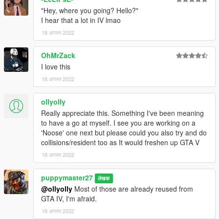
"Hey, where you going? Hello?"
I hear that a lot in IV lmao
18 अगस्त 2022
OhMrZack
I love this
18 अगस्त 2022
ollyolly
Really appreciate this. Something I've been meaning
to have a go at myself. I see you are working on a
'Noose' one next but please could you also try and do
collisions/resident too as It would freshen up GTA V
18 अगस्त 2022
puppymaster27
लेखक
@ollyolly
Most of those are already reused from
GTA IV, I'm afraid.
18 अगस्त 2022