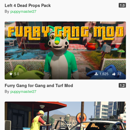
Left 4 Dead Props Pack
1.0
By
puppymaster27
5.0
1,625
32
Furry Gang for Gang and Turf Mod
1.2
By
puppymaster27