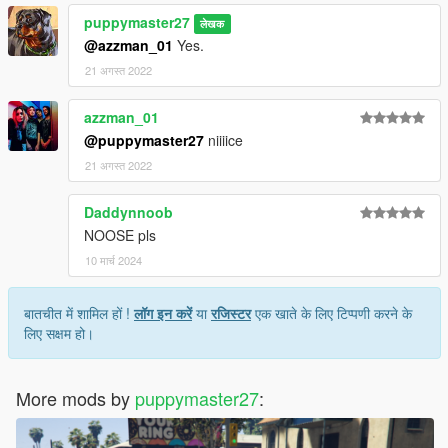
puppymaster27
लेखक
@azzman_01
Yes.
21 अगस्त 2022
azzman_01
@puppymaster27
niiiice
21 अगस्त 2022
Daddynnoob
NOOSE pls
10 मार्च 2024
बातचीत में शामिल हों !
लॉग इन करें
या
रजिस्टर
एक खाते के लिए टिप्पणी करने के
लिए सक्षम हो।
More mods by
puppymaster27
: