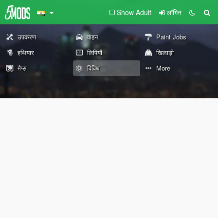
Show Adult
लॉगिन
उपकरण
वाहन
Paint Jobs
हथियार
लिपियों
खिलाड़ी
मैप्स
विविध
More