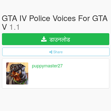
GTA IV Police Voices For GTA
V
1.1
डाउनलोड
Share
puppymaster27