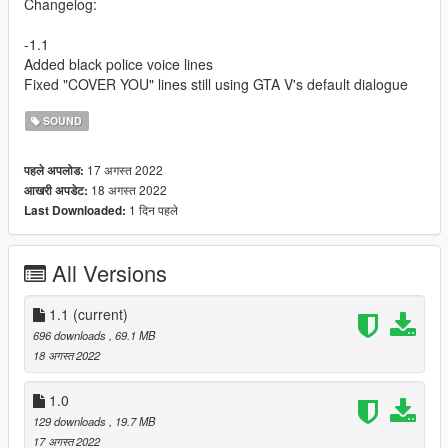
Changelog:
-1.1
Added black police voice lines
Fixed "COVER YOU" lines still using GTA V's default dialogue
SOUND
17 अगस्त 2022
पहले अपलोड:
18 अगस्त 2022
आखरी अपडेट:
1 दिन पहले
Last Downloaded:
All Versions
1.1
(current)
696 downloads
, 69.1 MB
18 अगस्त 2022
1.0
129 downloads
, 19.7 MB
17 अगस्त 2022