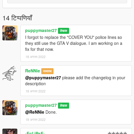
14 टिप्पणियाँ
puppymaster27
लेखक
I forgot to replace the "COVER YOU" police lines so
they still use the GTA V dialogue. I am working on a
fix for that now.
18 अगस्त 2022
ReNNie
मध्यस्थ
@puppymaster27
please add the changelog in your
description
18 अगस्त 2022
puppymaster27
लेखक
@ReNNie
Done.
18 अगस्त 2022
-EcLiPsE-