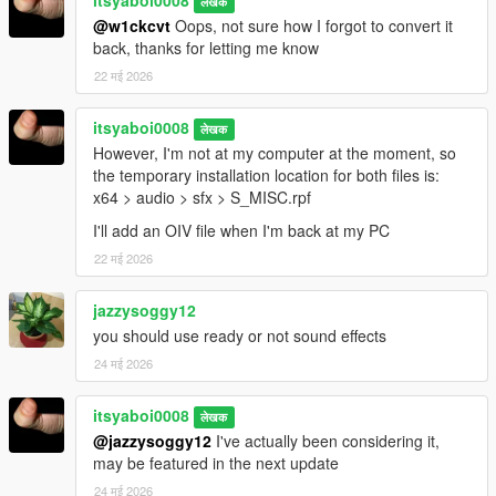
itsyaboi0008
लेखक
@w1ckcvt
Oops, not sure how I forgot to convert it
back, thanks for letting me know
22 मई 2026
itsyaboi0008
लेखक
However, I'm not at my computer at the moment, so
the temporary installation location for both files is:
x64 > audio > sfx > S_MISC.rpf
I'll add an OIV file when I'm back at my PC
22 मई 2026
jazzysoggy12
you should use ready or not sound effects
24 मई 2026
itsyaboi0008
लेखक
@jazzysoggy12
I've actually been considering it,
may be featured in the next update
24 मई 2026