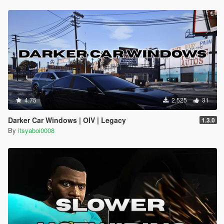
4.75
2,525
31
Darker Car Windows | OIV | Legacy
1.3.0
By
itsyaboi0008