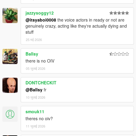
jazzysoggy12
@itsyaboi0008
the voice actors in ready or not are
genuinely crazy, acting like they're actually dying and
stuff
25 मई 2026
Ballsy
there is no OIV
05 जुलाई 2026
DONTCHECKIT
@Ballsy
fr
10 जुलाई 2026
smouk11
theres no oiv?
11 जुलाई 2026