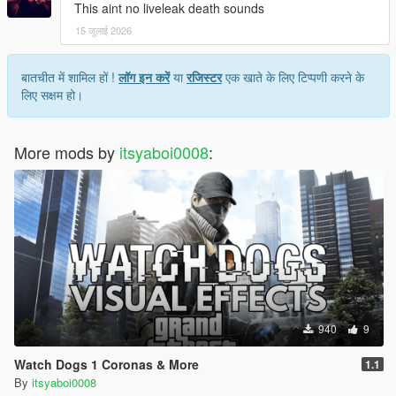
This aint no liveleak death sounds
15 जुलाई 2026
बातचीत में शामिल हों !
लॉग इन करें
या
रजिस्टर
एक खाते के लिए टिप्पणी करने के
लिए सक्षम हो।
More mods by
itsyaboi0008
:
940
9
Watch Dogs 1 Coronas & More
1.1
By
itsyaboi0008