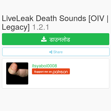
LiveLeak Death Sounds [OIV |
Legacy]
1.2.1
डाउनलोड
Share
itsyaboi0008
Support me on