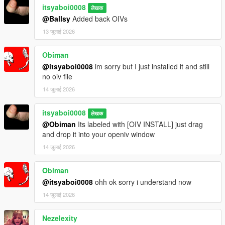
itsyaboi0008
लेखक
@Ballsy
Added back OIVs
13 जुलाई 2026
Obiman
@itsyaboi0008
im sorry but I just installed it and still
no oiv file
14 जुलाई 2026
itsyaboi0008
लेखक
@Obiman
Its labeled with [OIV INSTALL] just drag
and drop it into your openiv window
14 जुलाई 2026
Obiman
@itsyaboi0008
ohh ok sorry i understand now
14 जुलाई 2026
Nezelexity