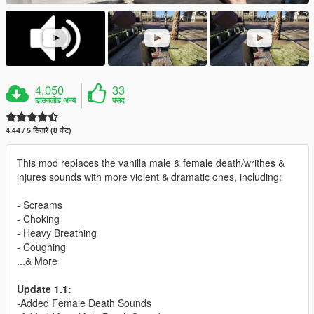
4,050
33
डाउनलोड अन्य
पसंद
4.44 / 5 सितारे (8 वोट)
This mod replaces the vanilla male & female death/writhes &
injures sounds with more violent & dramatic ones, including:
- Screams
- Choking
- Heavy Breathing
- Coughing
...& More
Update 1.1:
-Added Female Death Sounds