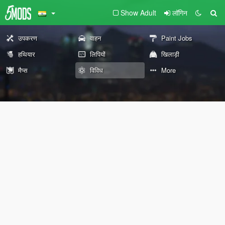
Show Adult
लॉगिन
उपकरण
वाहन
Paint Jobs
हथियार
लिपियों
खिलाड़ी
मैप्स
विविध
More