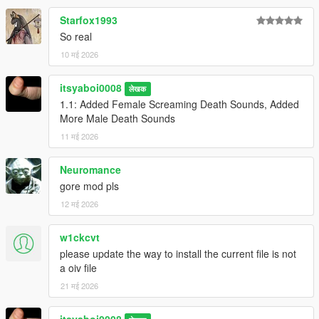
Starfox1993
So real
10 मई 2026
itsyaboi0008
लेखक
1.1: Added Female Screaming Death Sounds, Added
More Male Death Sounds
11 मई 2026
Neuromance
gore mod pls
12 मई 2026
w1ckcvt
please update the way to install the current file is not
a oiv file
21 मई 2026