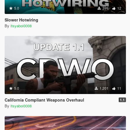
5.0
399
12
Slower Hotwiring
By
itsyaboi0008
5.0
1,201
11
California Compliant Weapons Overhaul
1.1
By
itsyaboi0008