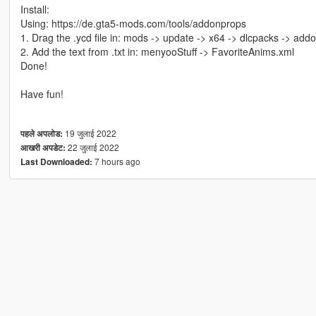
Install:
Using: https://de.gta5-mods.com/tools/addonprops
1. Drag the .ycd file in: mods -> update -> x64 -> dlcpacks -> addo
2. Add the text from .txt in: menyooStuff -> FavoriteAnims.xml
Done!
Have fun!
19 जुलाई 2022
पहले अपलोड:
22 जुलाई 2022
आखरी अपडेट:
7 hours ago
Last Downloaded: