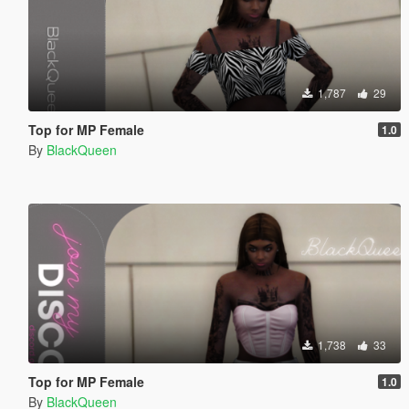
1,787
29
Top for MP Female
1.0
By
BlackQueen
1,738
33
Top for MP Female
1.0
By
BlackQueen