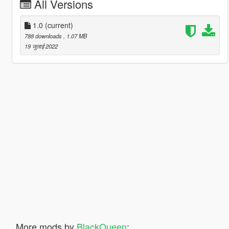
All Versions
1.0
(current)
788 downloads
, 1.07 MB
19 जुलाई 2022
More mods by
BlackQueen
: