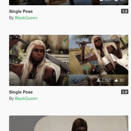
Single Pose
1.0
By
BlackQueen
1,760
30
Single Pose
1.0
By
BlackQueen