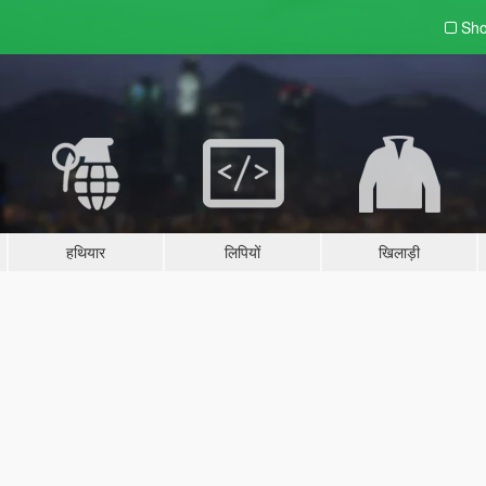
Sho
हथियार
लिपियों
खिलाड़ी