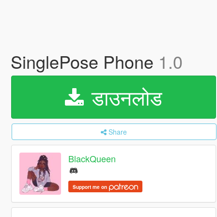
SinglePose Phone
1.0
डाउनलोड
Share
BlackQueen
Support me on