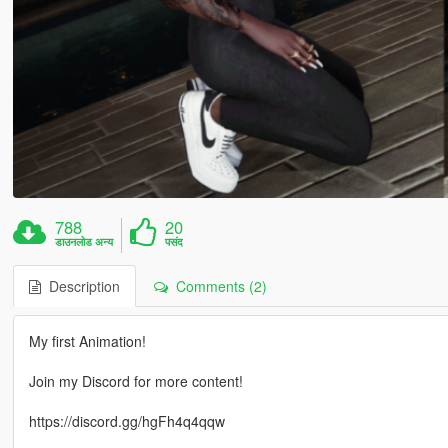
788
20
डाउनलोड अन्य
पसंद
Description
Comments (2)
My first Animation!
Join my Discord for more content!
https://discord.gg/hgFh4q4qqw