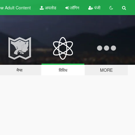
w Adult
Content
अपलोड
लॉगिन
पंजी
मैप्स
विविध
MORE