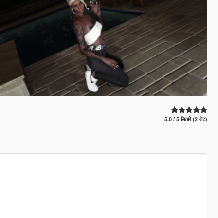
5.0 / 5 सितारे (2 वोट)