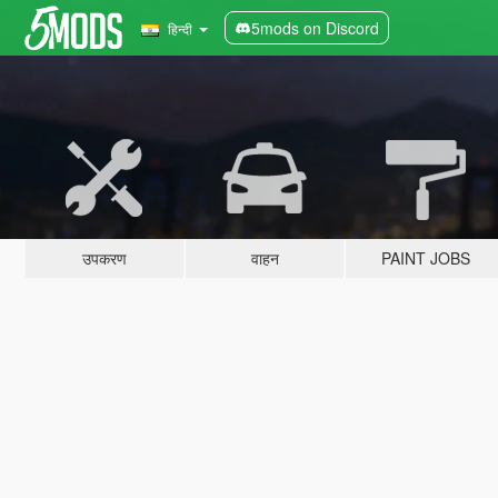
5mods on Discord
हिन्दी
उपकरण
वाहन
PAINT JOBS