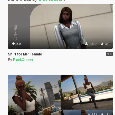
5.0
1,892
31
Shirt for MP Female
1.0
By
BlackQueen
654
18