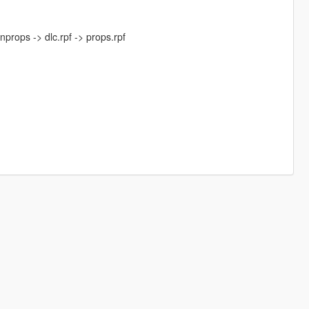
nprops -> dlc.rpf -> props.rpf