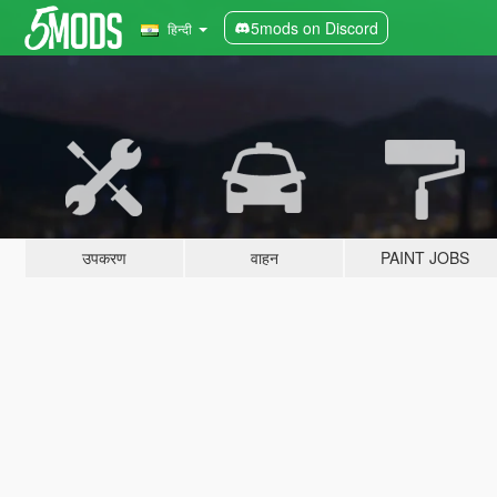
5mods on Discord
हिन्दी
उपकरण
वाहन
PAINT JOBS