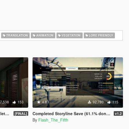
TRANSLATION
ANIMATION
VEGETATION
LORE FRIENDLY
7,538
153
4.83
92,780
115
game
Completed Storyline Save (61.1% done) - No cheats used
[FINAL]
v1.2
By
Flash_The_Fifth