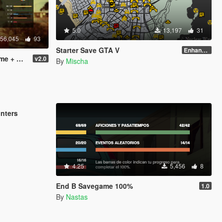
5.0
13,197
31
56,045
93
Starter Save GTA V
Enhanced Edition
 Ending)
v2.0
By
Mischa
3,947
5
unters
4.25
5,456
8
End B Savegame 100%
1.0
By
Nastas