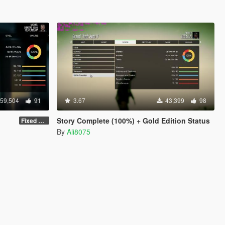
59,504
91
3.67
43,399
98
Story Complete (100%) + Gold Edition Status
Fixed some things
By
Ali8075