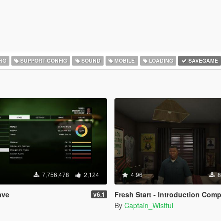
IG
SUPPORT CONFIG
SOUND
MOBILE
LOADING
SAVEGAME
7,756,478
2,124
4.96
8
ave
Fresh Start - Introduction Completed Save
v6.1
By
Captain_Wistful