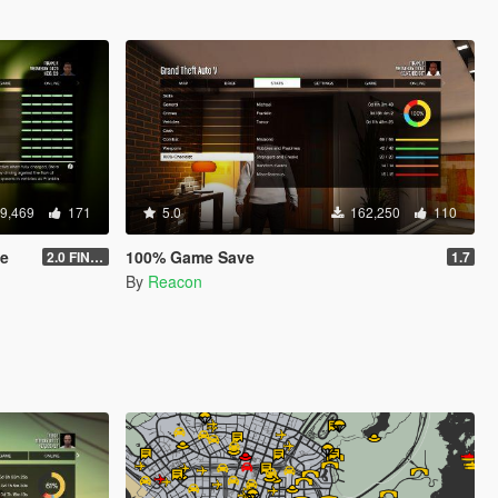
9,469
171
5.0
162,250
110
ve
100% Game Save
2.0 FINAL
1.7
By
Reacon