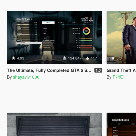
4.93
134,847
117
5.0
The Ultimate, Fully Completed GTA 5 Save File
Grand Theft Auto V Sav
1.0
By
shayaviv1000
By
F7YO