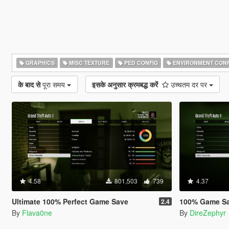
GRAPHICS
MISC TEXTURE
PED CONFIG
ENVIRONMENT CONF
के बाद से
पूरा समय
इसके अनुसार क्रमबद्ध करें
उच्चतम दर पर
4.58
801,503
739
4.37
Ultimate 100% Perfect Game Save
100% Game S
2.4
By
Flava0ne
By
DireZephyr