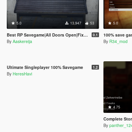
5.0
13,947
53
5.0
Best RP Savegame|All Doors Open|Fixed Stamina|Every Gold Medal
100% save game
0.1
By
Aaskereija
By
R34_mod
5.0
18,615
24
Ultimate Singleplayer 100% Savegame
1.2
By
HeresHavi
4.75
Complete Sto
By
panther_12