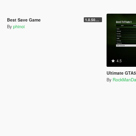
4.5
3,165
9
Best Save Game
1.0.505.2.a
By
phinoi
4.5
Ultimate GTA
By
RockManDa