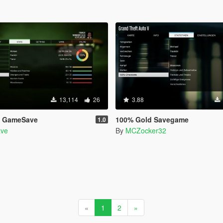
13,114
26
3.88
5 GameSave
100% Gold Savegame
1.0
ve
By
MCZocker32
«
1
2
»