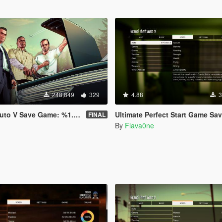
248,849
329
4.88
3
e Game: %1.6 & %66.3 & %98.8 & %100
Ultimate Perfect Start Game Sa
FINAL
By
Flava0ne