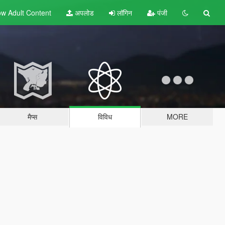
w Adult
Content
अपलोड
लॉगिन
पंजी
मैप्स
विविध
MORE