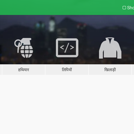
Sho
हथियार
लिपियों
खिलाड़ी