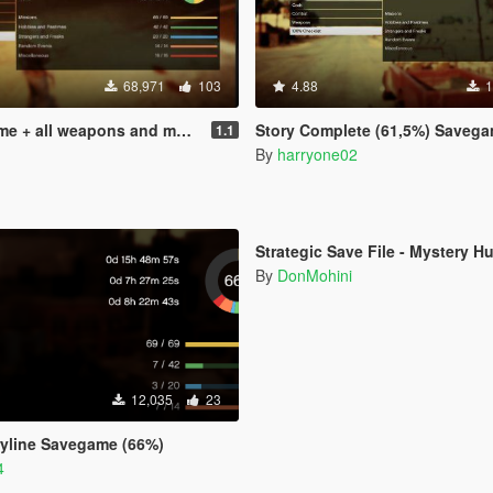
68,971
103
4.88
1
 + all weapons and money
Story Complete (61,5%) Savegame + Optional (before
1.1
By
harryone02
5.0
Strategic Save File - Mystery H
By
DonMohini
12,035
23
ryline Savegame (66%)
4