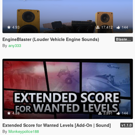
4.93
17,412
144
EngineBlaster (Louder Vehicle Engine Sounds)
Blaster v0.1
By
any333
4.88
3,891
144
Extended Score for Wanted Levels [Add-On | Sound]
v1.1.0
By
Monkeypolice188