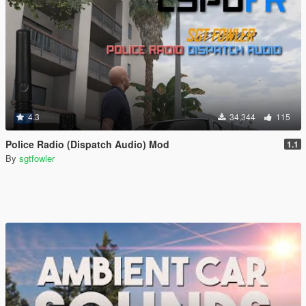
4.3
34,344
115
Police Radio (Dispatch Audio) Mod
1.1
By
sgtfowler