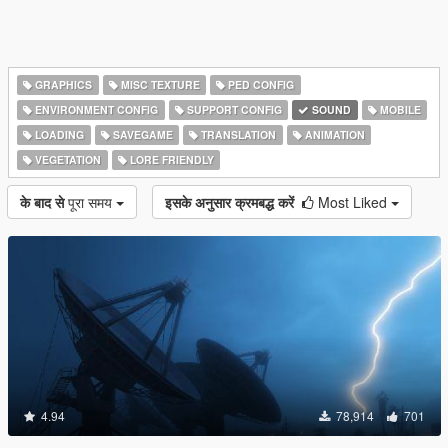
GRAPHICS
MISC TEXTURE
PED CONFIG
ENVIRONMENT CONFIG
SUPPORT CONFIG
SOUND
MOBILE
LOADING
SAVEGAME
TRANSLATION
ANIMATION
VEGETATION
LORE FRIENDLY
के बाद से
पूरा समय
इसके अनुसार क्रमबद्ध करें
Most Liked
4.94
78,914
701