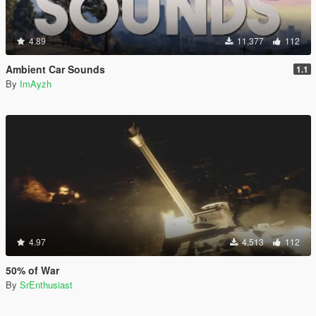
4.89
11,377
112
Ambient Car Sounds
1.1
By
ImAyzh
4.97
4,513
112
50% of War
By
SrEnthusiast