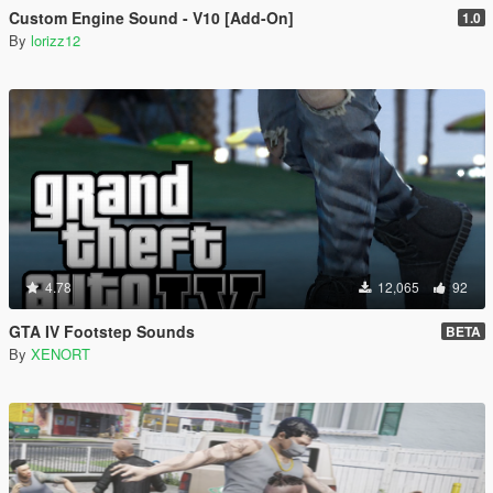
Custom Engine Sound - V10 [Add-On]
1.0
By
lorizz12
4.78
12,065
92
GTA IV Footstep Sounds
BETA
By
XENORT