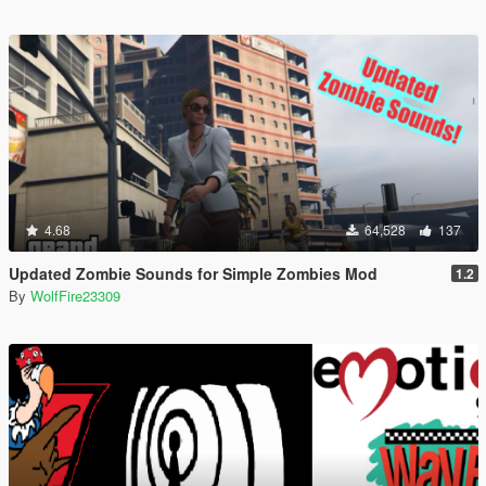
4.68
64,528
137
Updated Zombie Sounds for Simple Zombies Mod
1.2
By
WolfFire23309