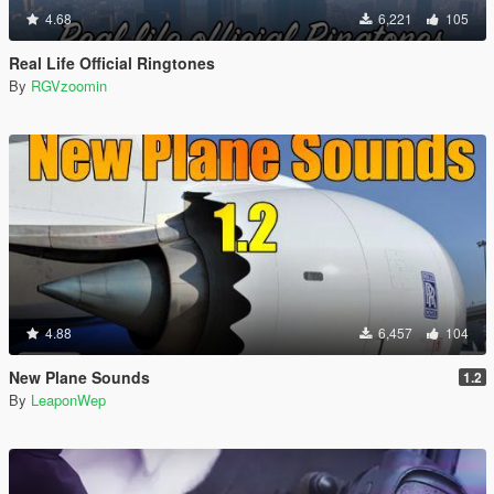
4.68
6,221
105
Real Life Official Ringtones
By
RGVzoomin
4.88
6,457
104
New Plane Sounds
1.2
By
LeaponWep