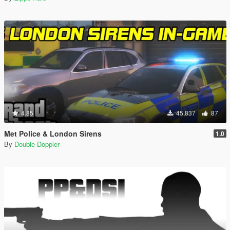
4.85
45,837
87
Met Police & London Sirens
1.0
By
Double Doppler