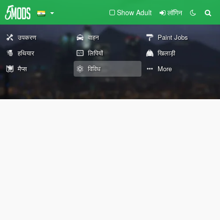
Show Adult
लॉगिन
उपकरण
वाहन
Paint Jobs
हथियार
लिपियों
खिलाड़ी
मैप्स
विविध
More