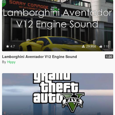
4.7
29,958
110
Lamborghini Aventador V12 Engine Sound
1.00
By
Hippy