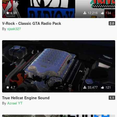
4.98
12,216
134
V-Rock - Classic GTA Radio Pack
2.0
By
sjaak327
4.7
33,477
121
True Hellcat Engine Sound
1.1
By
Azrael YT