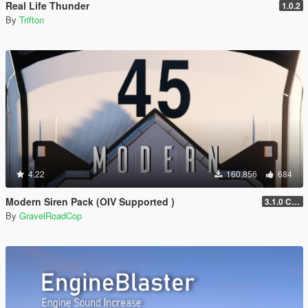
Real Life Thunder
1.0.2
By
Trifton
4.22
160,856
684
Modern Siren Pack (OIV Supported )
3.1.0 CHP
By
GravelRoadCop