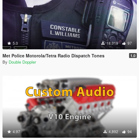
5.0
18,019
97
Met Police Motorola/Tetra Radio Dispatch Tones
1.0
By
Double Doppler
4.97
4,892
94