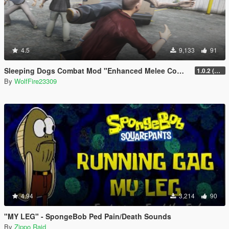
4.5
9,133
91
Sleeping Dogs Combat Mod "Enhanced Melee Combat Pack #2"
1.0.2 (updated for latest version)
By
WolfFire23309
4.94
3,214
90
"MY LEG" - SpongeBob Ped Pain/Death Sounds
By
Zippo Raid