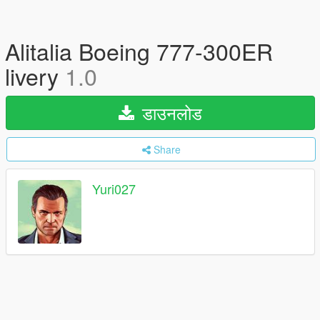
Alitalia Boeing 777-300ER
livery
1.0
डाउनलोड
Share
Yuri027