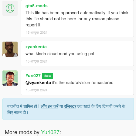
gta5-mods
This file has been approved automatically. If you think
this file should not be here for any reason please
report it.
15 अक्टूबर 2024
zyankenta
what kinda cloud mod you using pal
15 अक्टूबर 2024
Yuri027
लेखक
@zyankenta
it's the naturalvision remastered
15 अक्टूबर 2024
बातचीत में शामिल हों !
लॉग इन करें
या
रजिस्टर
एक खाते के लिए टिप्पणी करने के
लिए सक्षम हो।
More mods by
Yuri027
: