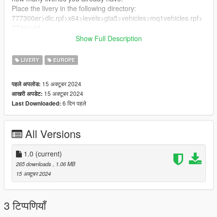
Place the livery in the following directory:
777300er>dlc.rpf>x64>levels>gta5>vehicles>mq1vehicles.rpf>
773er.ytd
Show Full Description
Enjoy!
LIVERY
EUROPE
15 अक्टूबर 2024
पहले अपलोड:
15 अक्टूबर 2024
आखरी अपडेट:
6 दिन पहले
Last Downloaded:
All Versions
1.0
(current)
265 downloads
, 1.06 MB
15 अक्टूबर 2024
3 टिप्पणियाँ