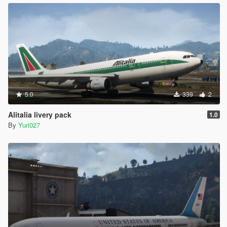
5.0
339
2
Alitalia livery pack
1.0
By
Yuri027