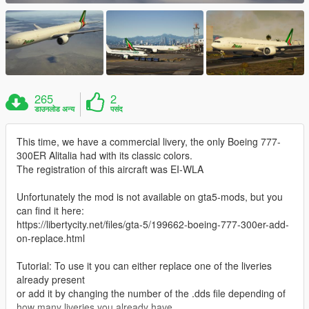
265
2
डाउनलोड अन्य
पसंद
This time, we have a commercial livery, the only Boeing 777-
300ER Alitalia had with its classic colors.
The registration of this aircraft was EI-WLA
Unfortunately the mod is not available on gta5-mods, but you
can find it here:
https://libertycity.net/files/gta-5/199662-boeing-777-300er-add-
on-replace.html
Tutorial: To use it you can either replace one of the liveries
already present
or add it by changing the number of the .dds file depending of
how many liveries you already have.