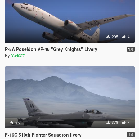
205
4
P-8A Poseidon VP-46 "Grey Knights" Livery
1.0
By
Yuri027
5.0
378
7
F-16C 510th Fighter Squadron livery
1.0