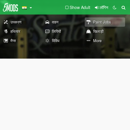
Show Adult
लॉगिन
उपकरण
वाहन
Paint Jobs
हथियार
लिपियों
खिलाड़ी
मैप्स
विविध
More