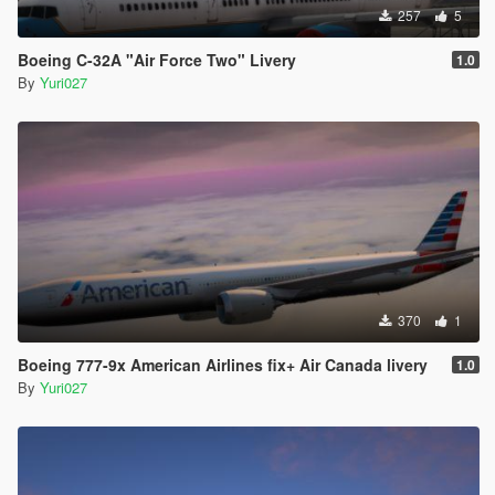
257
5
Boeing C-32A "Air Force Two" Livery
1.0
By
Yuri027
370
1
Boeing 777-9x American Airlines fix+ Air Canada livery
1.0
By
Yuri027