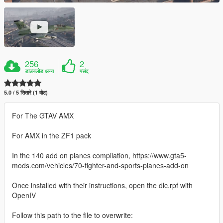
256
2
डाउनलोड अन्य
पसंद
5.0 / 5 सितारे (1 वोट)
For The GTAV AMX
For AMX in the ZF1 pack
In the 140 add on planes compilation, https://www.gta5-
mods.com/vehicles/70-fighter-and-sports-planes-add-on
Once installed with their instructions, open the dlc.rpf with
OpenIV
Follow this path to the file to overwrite: