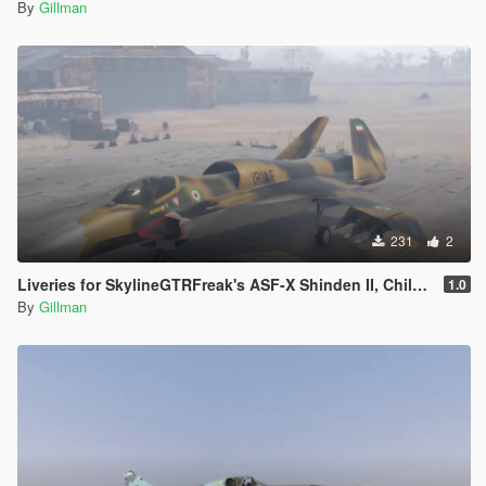
By
Gillman
231
2
Liveries for SkylineGTRFreak's ASF-X Shinden II, Chile, Egypt, Iran, PLAAF, Russia, Thailand, USAF
1.0
By
Gillman