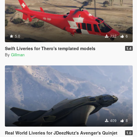
5.0
732
6
Swift Liveries for Thero's templated models
1.4
By
Gillman
409
8
Real World Liveries for JDeezNutz's Avenger's Quinjet
1.0