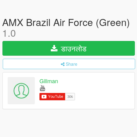
AMX Brazil Air Force (Green)
1.0
डाउनलोड
Share
Gillman