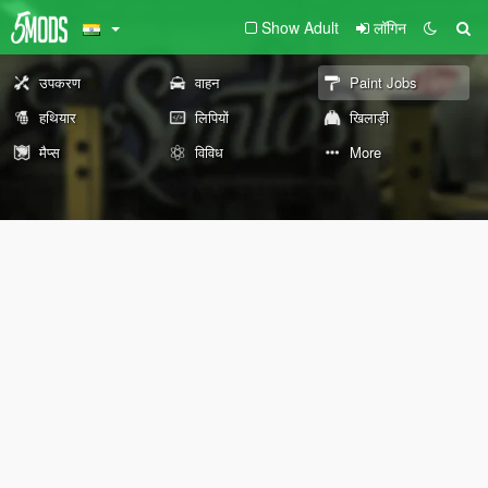
Show Adult
लॉगिन
उपकरण
वाहन
Paint Jobs
हथियार
लिपियों
खिलाड़ी
मैप्स
विविध
More