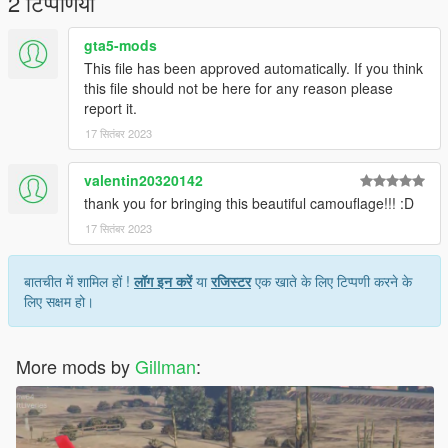
2 टिप्पणियाँ
Gillman
gta5-mods
This file has been approved automatically. If you think
this file should not be here for any reason please
report it.
17 सितंबर 2023
valentin20320142
thank you for bringing this beautiful camouflage!!! :D
17 सितंबर 2023
बातचीत में शामिल हों !
लॉग इन करें
या
रजिस्टर
एक खाते के लिए टिप्पणी करने के
लिए सक्षम हो।
More mods by
Gillman
: