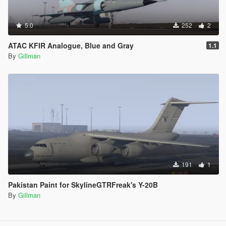
5.0
252
2
ATAC KFIR Analogue, Blue and Gray
1.1
By
Gillman
191
1
Pakistan Paint for SkylineGTRFreak's Y-20B
By
Gillman