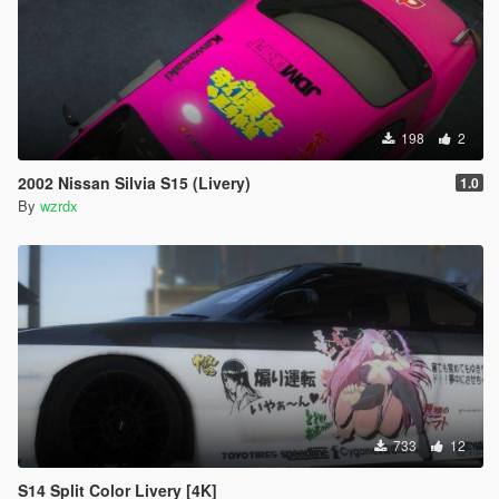
198
2
2002 Nissan Silvia S15 (Livery)
1.0
By
wzrdx
733
12
S14 Split Color Livery [4K]