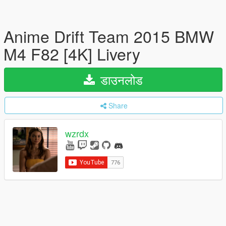
Anime Drift Team 2015 BMW
M4 F82 [4K] Livery
डाउनलोड
Share
wzrdx