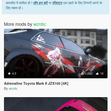
बातचीत में शामिल हों !
लॉग इन करें
या
रजिस्टर
एक खाते के लिए टिप्पणी करने के
लिए सक्षम हो।
More mods by
wzrdx
:
4.5
1,682
16
Adrenaline Toyota Mark II JZX100 [4K]
By
wzrdx