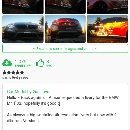
Expand to see all images and videos
1,075
8
डाउनलोड अन्य
पसंद
5.0 / 5 सितारे (1 वोट)
Car Model by Gx_Lover
Hello ~ Back again lol. A user requested a livery for the BMW
M4 F82, hopefully it's good :]
As always a high-detailed 4k resolution livery but now with 2
different Versions.