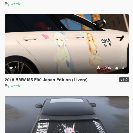
By
wzrdx
5.0
1,296
14
2018 BMW M5 F90 Japan Edition (Livery)
v1.0
By
wzrdx