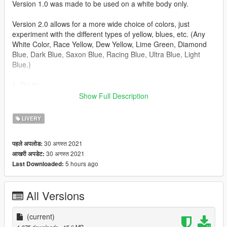
Version 1.0 was made to be used on a white body only.
Version 2.0 allows for a more wide choice of colors, just
experiment with the different types of yellow, blues, etc. (Any
White Color, Race Yellow, Dew Yellow, Lime Green, Diamond
Blue, Dark Blue, Saxon Blue, Racing Blue, Ultra Blue, Light
Blue.)
1. Go to:
mods\update\x64\dlcpacks\m4f82\dlc.rpf\x64\vehicles.rpf\m4f8
Show Full Description
2.ytd
2. Click Import and add m4_sign_2.png then press Save (Make
LIVERY
sure Edit Mode is enabled!)
3. Click Import and add m4_sign_3.png then press Save (Make
30 अगस्त 2021
पहले अपलोड:
sure Edit Mode is enabled!)
30 अगस्त 2021
आखरी अपडेट:
4. Go in-game spawn your car through Menyoo and change
5 hours ago
Last Downloaded:
livery.
All Versions
(current)
1,075 downloads
, 15.6 MB