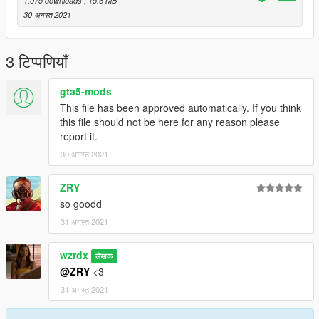
30 अगस्त 2021
3 टिप्पणियाँ
gta5-mods
This file has been approved automatically. If you think
this file should not be here for any reason please
report it.
30 अगस्त 2021
ZRY
so goodd
31 अगस्त 2021
wzrdx
लेखक
@ZRY
<3
31 अगस्त 2021