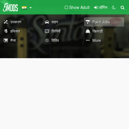
Show Adult
लॉगिन
उपकरण
वाहन
Paint Jobs
हथियार
लिपियों
खिलाड़ी
मैप्स
विविध
More