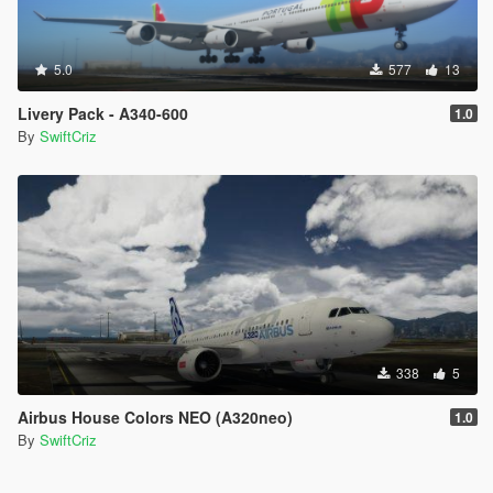
5.0
577
13
Livery Pack - A340-600
1.0
By
SwiftCriz
338
5
Airbus House Colors NEO (A320neo)
1.0
By
SwiftCriz