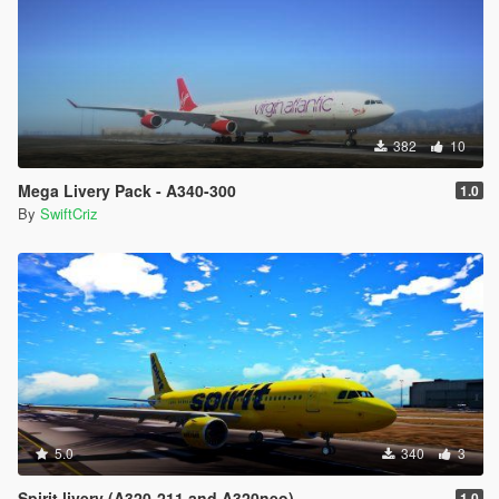
382
10
Mega Livery Pack - A340-300
1.0
By
SwiftCriz
5.0
340
3
Spirit livery (A320-211 and A320neo)
1.0