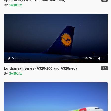
By
SwiftCriz
5.0
390
4
Lufthansa liveries (A320-200 and A320neo)
1.0
By
SwiftCriz