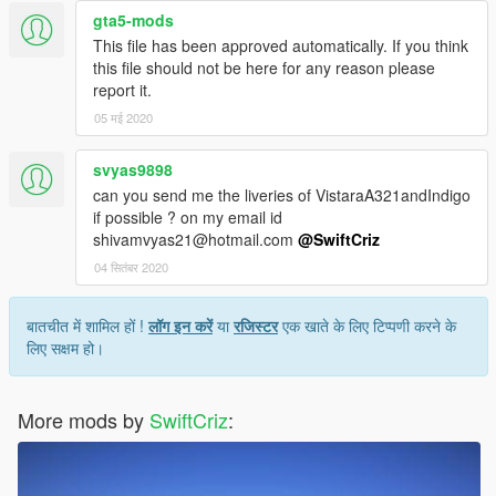
gta5-mods
This file has been approved automatically. If you think
this file should not be here for any reason please
report it.
05 मई 2020
svyas9898
can you send me the liveries of VistaraA321andIndigo
if possible ? on my email id
shivamvyas21@hotmail.com
@SwiftCriz
04 सितंबर 2020
बातचीत में शामिल हों !
लॉग इन करें
या
रजिस्टर
एक खाते के लिए टिप्पणी करने के
लिए सक्षम हो।
More mods by
SwiftCriz
: