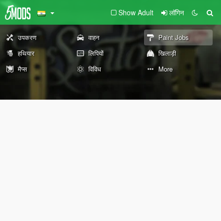
Show Adult
लॉगिन
उपकरण
वाहन
Paint Jobs
हथियार
लिपियों
खिलाड़ी
मैप्स
विविध
More