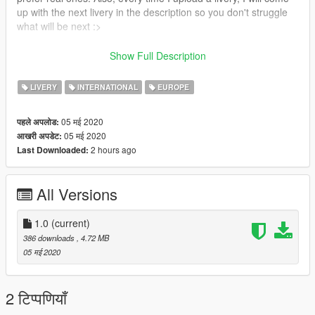
up with the next livery in the description so you don't struggle
what will be next :>
Next up:
Show Full Description
Idea - Livery pack for A321neo
Request - 9M-XXB livery (Airasia A330)
LIVERY
INTERNATIONAL
EUROPE
05 मई 2020
पहले अपलोड:
05 मई 2020
आखरी अपडेट:
2 hours ago
Last Downloaded:
All Versions
1.0
(current)
386 downloads
, 4.72 MB
05 मई 2020
2 टिप्पणियाँ