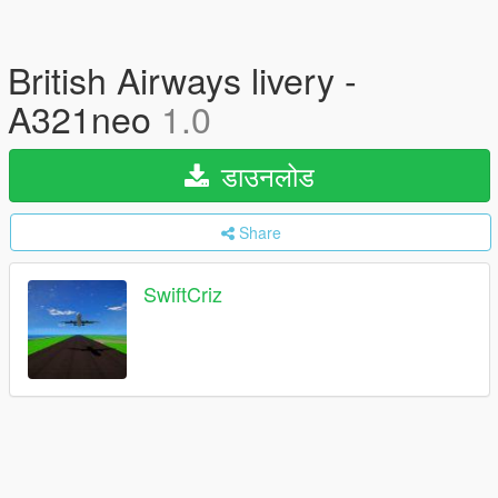
British Airways livery -
A321neo
1.0
डाउनलोड
Share
SwiftCriz