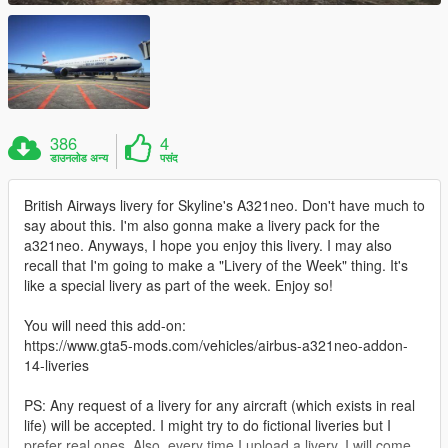
386
4
डाउनलोड अन्य
पसंद
British Airways livery for Skyline's A321neo. Don't have much to
say about this. I'm also gonna make a livery pack for the
a321neo. Anyways, I hope you enjoy this livery. I may also
recall that I'm going to make a "Livery of the Week" thing. It's
like a special livery as part of the week. Enjoy so!
You will need this add-on:
https://www.gta5-mods.com/vehicles/airbus-a321neo-addon-
14-liveries
PS: Any request of a livery for any aircraft (which exists in real
life) will be accepted. I might try to do fictional liveries but I
prefer real ones. Also, every time I upload a livery, I will come