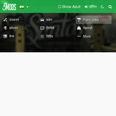
Show Adult
लॉगिन
उपकरण
वाहन
Paint Jobs
हथियार
लिपियों
खिलाड़ी
मैप्स
विविध
More