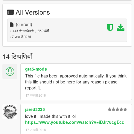
All Versions
(current)
1,444 downloads
, 12.9 MB
17 जनवरी 2018
14 टिप्पणियाँ
gta5-mods
This file has been approved automatically. If you think
this file should not be here for any reason please
report it.
17 जनवरी 2018
jared2235
love it I made this with it lol
https://www.youtube.com/watch?v=iBJr76cgEcc
17 जनवरी 2018