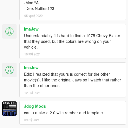
-MadEA
-DeezNutties123
05 जुलाई 2020
ImaJew
Understandably it is hard to find a 1975 Chevy Blazer
that they used, but the colors are wrong on your
vehicle.
10 मार्च 2021
ImaJew
Edit: I realized that yours is correct for the other
movie(s). I like the original Jaws so I watch that rather
than the other ones.
12 मार्च 2021
Jdog Mods
can u make a 2.0 with rambar and template
09 मई 2021