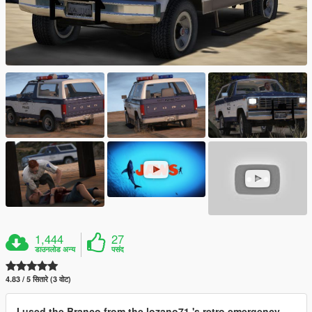
1,444
27
डाउनलोड अन्य
पसंद
4.83 / 5 सितारे (3 वोट)
I used the Branco from the lozano71 's retro emergency