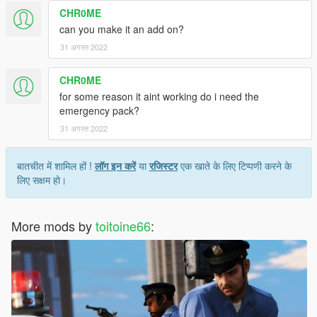
CHR0ME
can you make it an add on?
31 अगस्त 2022
CHR0ME
for some reason it aint working do i need the
emergency pack?
31 अगस्त 2022
बातचीत में शामिल हों !
लॉग इन करें
या
रजिस्टर
एक खाते के लिए टिप्पणी करने के
लिए सक्षम हो।
More mods by
toitoine66
: