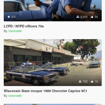
5.0
2,505
56
LCPD / NYPD officers 70s
By
toitoine66
752
16
Wisconsin State trooper 1989 Chevrolet Caprice 9C1
By
toitoine66