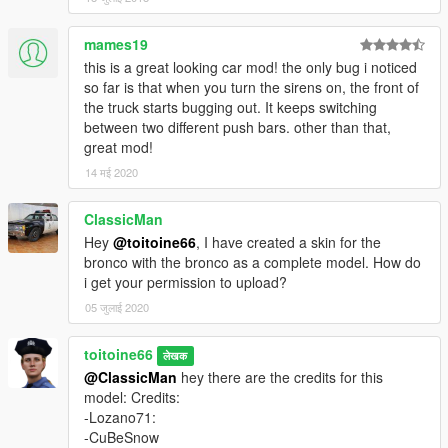
mames19
this is a great looking car mod! the only bug i noticed
so far is that when you turn the sirens on, the front of
the truck starts bugging out. It keeps switching
between two different push bars. other than that,
great mod!
14 मई 2020
ClassicMan
Hey
@toitoine66
, I have created a skin for the
bronco with the bronco as a complete model. How do
i get your permission to upload?
05 जुलाई 2020
toitoine66
लेखक
@ClassicMan
hey there are the credits for this
model: Credits:
-Lozano71:
-CuBeSnow