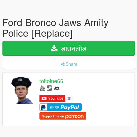
Ford Bronco Jaws Amity
Police [Replace]
डाउनलोड
Share
toitoine66
साथ दान
Support me on