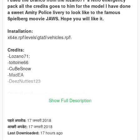
pack all the credits goes to him for the model I have done
a sweet Amity Police livery to look like to the famous
Spielberg moovie JAWS. Hope you will like it.
Installation:
x64e.rpf\levels\gta5\vehicles.rpf\
Credits:
-Lozano71:
-toitoine66
-CuBeSnow
-MadEA
-DeezNutties123
Original mod:
emergency retro car pack:
Show Full Description
Enjoy made for shark and 70's lovers
17 जनवरी 2018
पहले अपलोड:
17 जनवरी 2018
आखरी अपडेट:
17 hours ago
Last Downloaded: