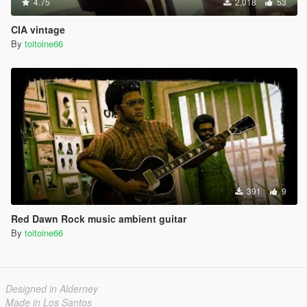
4.75
2,018
53
CIA vintage
By
toitoine66
391
9
Red Dawn Rock music ambient guitar
By
toitoine66
Designed in Alderney
Made in Los Santos