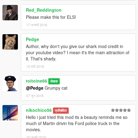
Red_Reddington
Please make this for ELS!
17 जनवरी 2018
Pedge
Author, why don't you give our shark mod credit in
your youtube video? I mean it's the main attraction of
it. That's shady.
12 मार्च 2018
toitoine66
लेखक
@Pedge
Grumpy cat
07 जून 2018
nikochico56
प्रतिबंधित
Hello i just tried this mod its a beauty reminds me so
much of Martin drivin his Ford police truck in the
movies.
18 जुलाई 2018