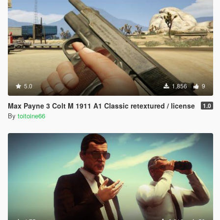
5.0
1,856
9
Max Payne 3 Colt M 1911 A1 Classic retextured / license
1.0
By
toitoine66