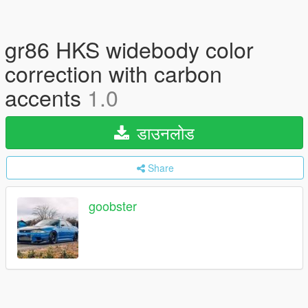
gr86 HKS widebody color
correction with carbon
accents
1.0
डाउनलोड
Share
goobster