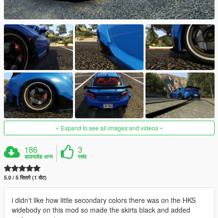
Expand to see all images and videos
186
3
डाउनलोड अन्य
पसंद
5.0 / 5 सितारे (1 वोट)
i didn't like how little secondary colors there was on the HKS
widebody on this mod so made the skirts black and added