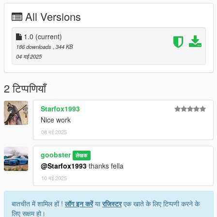
All Versions
1.0
(current)
186 downloads
, 344 KB
04 मई 2025
2 टिप्पणियाँ
Starfox1993
Nice work
08 मई 2025
goobster
लेखक
@Starfox1993
thanks fella
10 मई 2025
बातचीत में शामिल हों !
लॉग इन करें
या
रजिस्टर
एक खाते के लिए टिप्पणी करने के
लिए सक्षम हो।