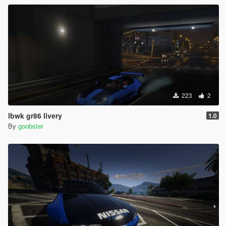
223
2
lbwk gr86 livery
1.0
By
goobster