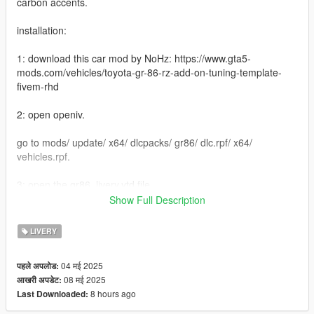
carbon accents.
installation:
1: download this car mod by NoHz: https://www.gta5-
mods.com/vehicles/toyota-gr-86-rz-add-on-tuning-template-
fivem-rhd
2: open openiv.
go to mods/ update/ x64/ dlcpacks/ gr86/ dlc.rpf/ x64/
vehicles.rpf.
3: open the gr86_livery.ytd file
Show Full Description
4: select "gr86_sign_6" click on "replace" and select the
"gr86_sign_6" within my mod.
LIVERY
5: the livery should be replaced with mine.
04 मई 2025
पहले अपलोड:
08 मई 2025
आखरी अपडेट:
and you're done hip hip hurray
8 hours ago
Last Downloaded:
please don't steal my livery pretty please