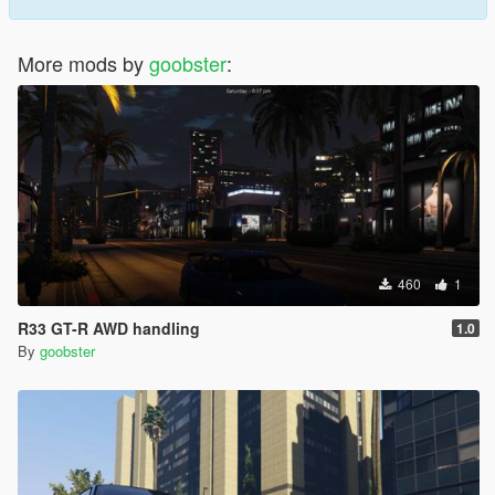
More mods by
goobster
:
460
1
R33 GT-R AWD handling
1.0
By
goobster