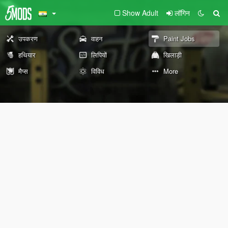
Show Adult
लॉगिन
उपकरण
वाहन
Paint Jobs
हथियार
लिपियों
खिलाड़ी
मैप्स
विविध
More