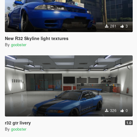
281
3
New R32 Skyline light textures
By
goobster
326
0
r32 gtr livery
1.0
By
goobster