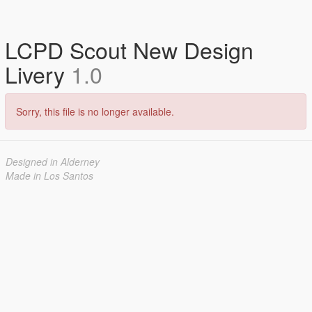
LCPD Scout New Design
Livery
1.0
Sorry, this file is no longer available.
Designed in Alderney
Made in Los Santos