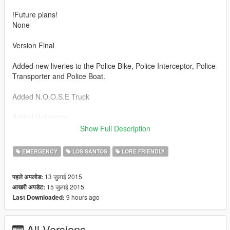
!Future plans!
None
Version Final
Added new liveries to the Police Bike, Police Interceptor, Police
Transporter and Police Boat.
Added N.O.O.S.E Truck
Added Helicopter
Show Full Description
Currently includes:
EMERGENCY
LOS SANTOS
LORE FRIENDLY
Police Cruiser [Public Safety]
Police Buffalo [Traffic Enforcement]
13 जुलाई 2015
पहले अपलोड:
Police Interceptor [Public Safety And Traffic Enforcement]
15 जुलाई 2015
आखरी अपडेट:
Police Bike [Highway Patrol]
9 hours ago
Last Downloaded:
Police Transporter and Police Boat
Police Maverick [Air Squad]
All Versions