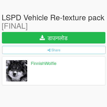
LSPD Vehicle Re-texture pack
[FINAL]
डाउनलोड
Share
FinnishWolfie