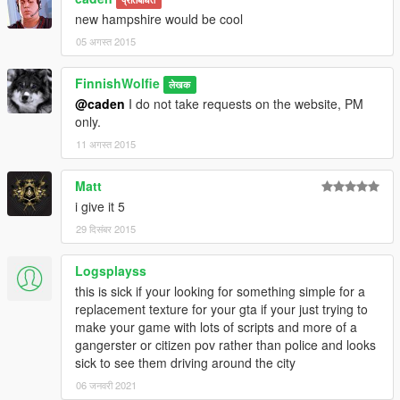
new hampshire would be cool
05 अगस्त 2015
FinnishWolfie
लेखक
@caden
I do not take requests on the website, PM
only.
11 अगस्त 2015
Matt
i give it 5
29 दिसंबर 2015
Logsplayss
this is sick if your looking for something simple for a
replacement texture for your gta if your just trying to
make your game with lots of scripts and more of a
gangerster or citizen pov rather than police and looks
sick to see them driving around the city
06 जनवरी 2021