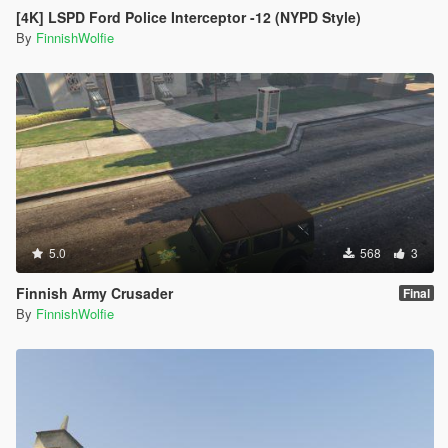
[4K] LSPD Ford Police Interceptor -12 (NYPD Style)
By
FinnishWolfie
5.0
568
3
Finnish Army Crusader
Final
By
FinnishWolfie