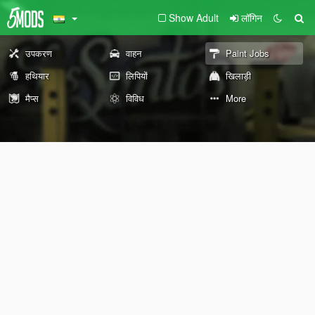
Show Adult
लॉगिन
उपकरण
वाहन
Paint Jobs
हथियार
लिपियों
खिलाड़ी
मैप्स
विविध
More