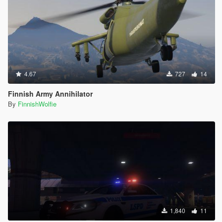
4.67
727
14
Finnish Army Annihilator
By
FinnishWolfie
1,840
11