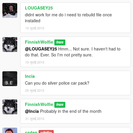
LOUGASEY25
didnt work for me do i need to rebuild file once
installed
15 जुलाई 2015
FinnishWolfie
लेखक
@LOUGASEY25
Hmm... Not sure. I haven't had to
do that. Ever. So I'm not pretty sure.
15 जुलाई 2015
lncia
Can you do silver police car pack?
25 जुलाई 2015
FinnishWolfie
लेखक
@lncia
Probably in the end of the month
31 जुलाई 2015
caden
प्रतिबंधित