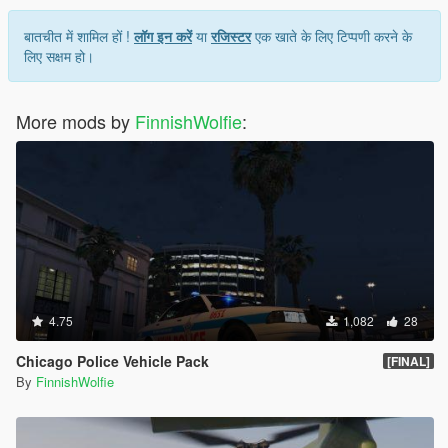
बातचीत में शामिल हों !
लॉग इन करें
या
रजिस्टर
एक खाते के लिए टिप्पणी करने के
लिए सक्षम हो।
More mods by
FinnishWolfie
:
4.75
1,082
28
Chicago Police Vehicle Pack
[FINAL]
By
FinnishWolfie