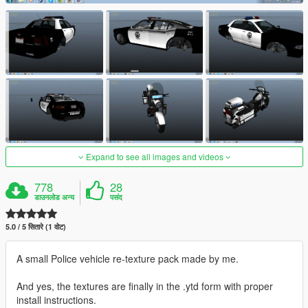
Expand to see all images and videos
778
28
डाउनलोड अन्य
पसंद
5.0 / 5 सितारे (1 वोट)
A small Police vehicle re-texture pack made by me.
And yes, the textures are finally in the .ytd form with proper
install instructions.