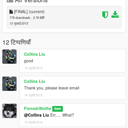
Don't leave requests of other mods down on the comments,
please? Message me on Steam for that stuff.
[FINAL]
(current)
778 downloads
, 3.76 MB
13 जुलाई 2015
12 टिप्पणियाँ
Collins Liu
good
14 जुलाई 2015
Collins Liu
Thank you, please leave email
14 जुलाई 2015
FinnishWolfie
लेखक
@Collins Liu
Err..... What?
14 जुलाई 2015