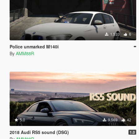
1,533
6
Police unmarked M140i
By
AMM88R
5.0
9,569
42
2018 Audi RS5 sound (DSG)
1.0
By
AMM88R