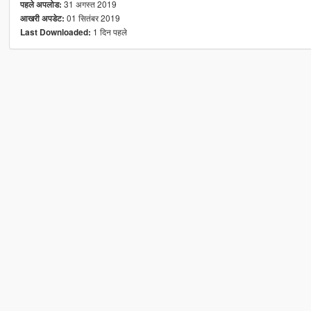
31 अगस्त 2019
पहले अपलोड:
01 सितंबर 2019
आखरी अपडेट:
1 दिन पहले
Last Downloaded: