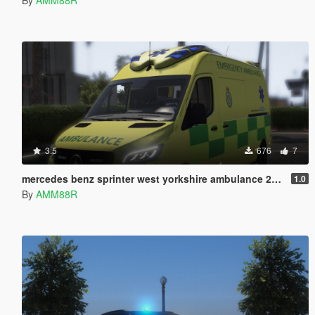
3.5
676
7
mercedes benz sprinter west yorkshire ambulance 2019 skin
1.0
By
AMM88R