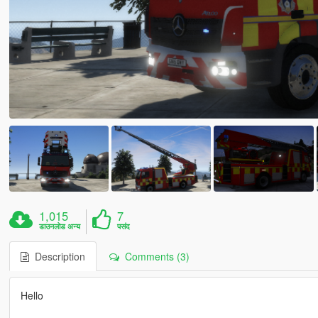
1,015
7
डाउनलोड अन्य
पसंद
Description
Comments (3)
Hello