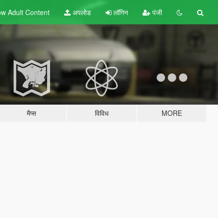
w Adult
Content
अपलोड
लॉगिन
पंजी
मैप्स
विविध
MORE