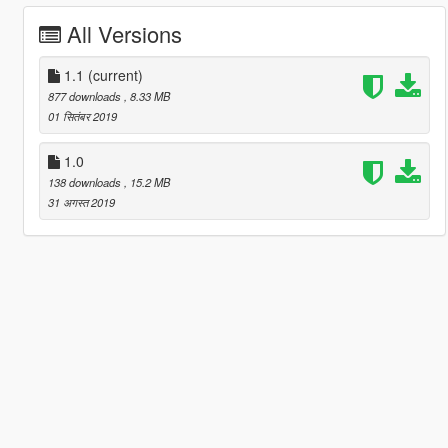
All Versions
1.1
(current)
877 downloads
, 8.33 MB
01 सितंबर 2019
1.0
138 downloads
, 15.2 MB
31 अगस्त 2019