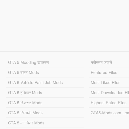
GTA 5 Modding उपकरण
नवीनतम फ़ाइलें
GTA 5 वाहन Mods
Featured Files
GTA 5 Vehicle Paint Job Mods
Most Liked Files
GTA 5 हथियार Mods
Most Downloaded Fi
GTA 5 स्क्रिप्ट Mods
Highest Rated Files
GTA 5 खिलाड़ी Mods
GTA5-Mods.com Lea
GTA 5 मानचित्र Mods