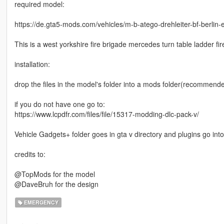
required model:
https://de.gta5-mods.com/vehicles/m-b-atego-drehleiter-bf-berlin-
This is a west yorkshire fire brigade mercedes turn table ladder fi
installation:
drop the files in the model's folder into a mods folder(recommended)
if you do not have one go to:
https://www.lcpdfr.com/files/file/15317-modding-dlc-pack-v/
Vehicle Gadgets+ folder goes in gta v directory and plugins go into 
credits to:
@TopMods for the model
@DaveBruh for the design
EMERGENCY