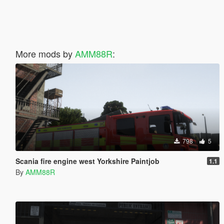
More mods by
AMM88R
:
798
5
Scania fire engine west Yorkshire Paintjob
1.1
By
AMM88R