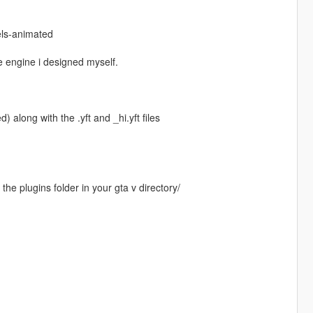
els-animated
re engine i designed myself.
 along with the .yft and _hi.yft files
the plugins folder in your gta v directory/