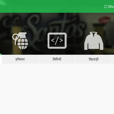
Sho
हथियार
लिपियों
खिलाड़ी