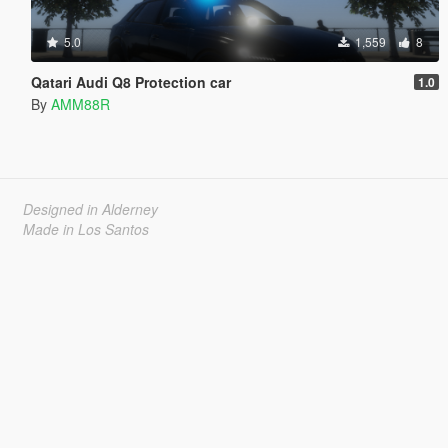
5.0
1,559
8
Qatari Audi Q8 Protection car
1.0
By
AMM88R
Designed in Alderney
Made in Los Santos