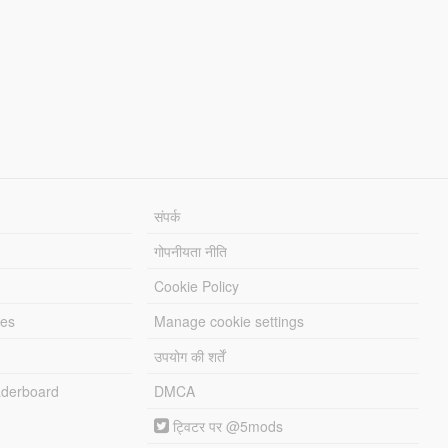
संपर्क
गोपनीयता नीति
Cookie Policy
les
Manage cookie settings
उपयोग की शर्तें
derboard
DMCA
ट्विटर पर @5mods