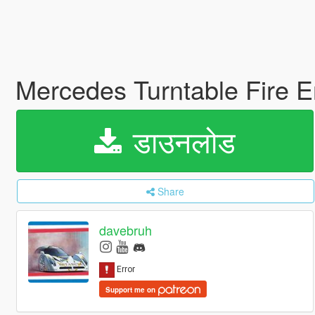
Mercedes Turntable Fire E
डाउनलोड
Share
davebruh
Support me on