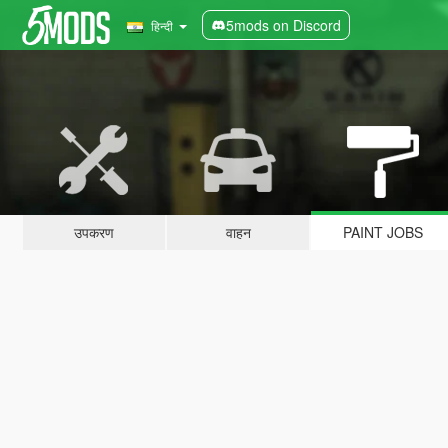
5mods on Discord
हिन्दी
उपकरण
वाहन
PAINT JOBS