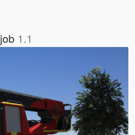
tjob
1.1