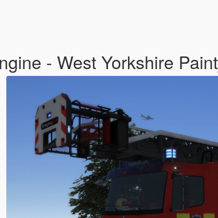
ngine - West Yorkshire Pain