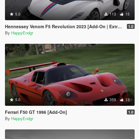
5.0
113
15
Hennessey Venom F5 Revolution 2023 [Add-On | Extras]
1.0
By
HappyEndgr
5.0
359
13
Ferrari F50 GT 1996 [Add-On]
1.0
By
HappyEndgr