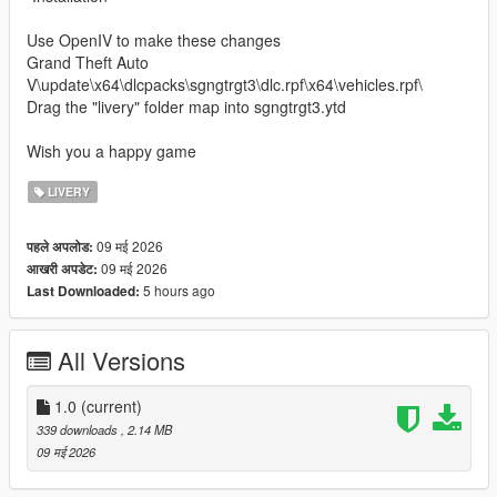
Use OpenIV to make these changes
Grand Theft Auto
V\update\x64\dlcpacks\sgngtrgt3\dlc.rpf\x64\vehicles.rpf\
Drag the "livery" folder map into sgngtrgt3.ytd
Wish you a happy game
LIVERY
09 मई 2026
पहले अपलोड:
09 मई 2026
आखरी अपडेट:
5 hours ago
Last Downloaded:
All Versions
1.0
(current)
339 downloads
, 2.14 MB
09 मई 2026