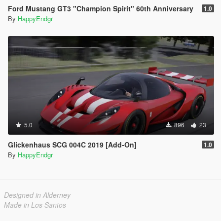
Ford Mustang GT3 "Champion Spirit" 60th Anniversary
1.0
By
HappyEndgr
5.0
896
23
Glickenhaus SCG 004C 2019 [Add-On]
1.0
By
HappyEndgr
Designed in Alderney
Made in Los Santos