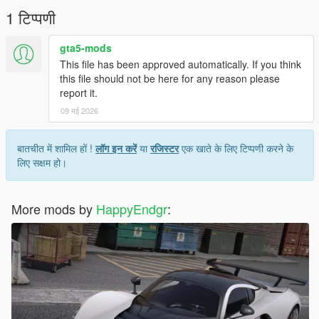
1 टिप्पणी
gta5-mods
This file has been approved automatically. If you think
this file should not be here for any reason please
report it.
09 मई 2026
बातचीत में शामिल हों !
लॉग इन करें
या
रजिस्टर
एक खाते के लिए टिप्पणी करने के
लिए सक्षम हो।
More mods by
HappyEndgr
: