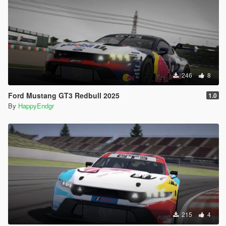
246
8
Ford Mustang GT3 Redbull 2025
1.0
By
HappyEndgr
215
4