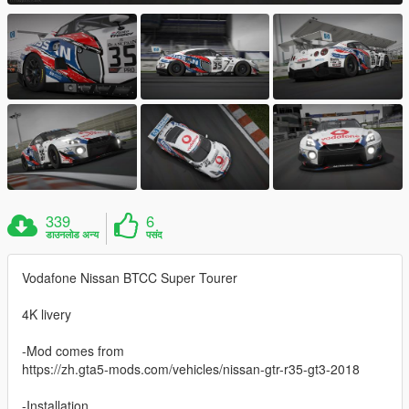
339
6
डाउनलोड अन्य
पसंद
Vodafone Nissan BTCC Super Tourer
4K livery
-Mod comes from
https://zh.gta5-mods.com/vehicles/nissan-gtr-r35-gt3-2018
-Installation