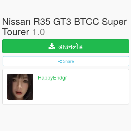
Nissan R35 GT3 BTCC Super
Tourer
1.0
डाउनलोड
Share
HappyEndgr