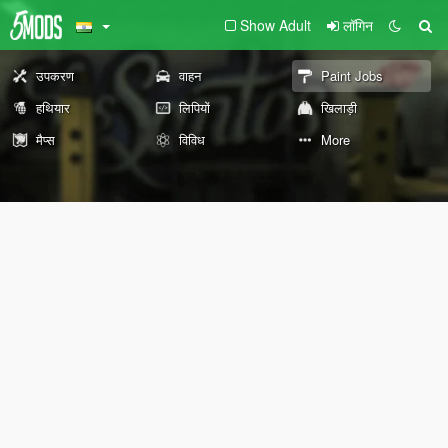
Show Adult
लॉगिन
उपकरण
वाहन
Paint Jobs
हथियार
लिपियों
खिलाड़ी
मैप्स
विविध
More