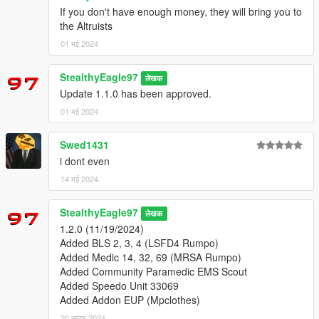
-
L'kid's EMS Scout
If you don't have enough money, they will bring you to
the Altruists
-
Weeby's MRSA Pack (REPLACES DEFAULT AMBULANCE)
01 मई 2024
EUP & MPClothes:
StealthyEagle97
लेखक
-
Alex_Ashfold's EUP Menu
Update 1.1.0 has been approved.
-
Alex_Ashfold's EUP Law & Order
-
Alex_Ashfold's EUP Serve and Protect
01 मई 2024
-
HeySlickThatsMe's MPClothes
Swed1431
i dont even
-Liveries and uniforms by me!
14 मई 2024
Thank you for downloading!
-Do not claim as your own or reupload
StealthyEagle97
लेखक
-Non-commercial use
1.2.0 (11/19/2024)
Added BLS 2, 3, 4 (LSFD4 Rumpo)
Changelogs:
Added Medic 14, 32, 69 (MRSA Rumpo)
1.0.0 (4/27/2024)
Added Community Paramedic EMS Scout
Initial Release
Added Speedo Unit 33069
Added Addon EUP (Mpclothes)
1.1.0 (4/29/2024)
20 नवंबर 2024