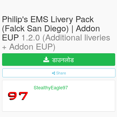
Philip's EMS Livery Pack
(Falck San Diego) | Addon
EUP
1.2.0 (Additional liveries
+ Addon EUP)
डाउनलोड
Share
StealthyEagle97