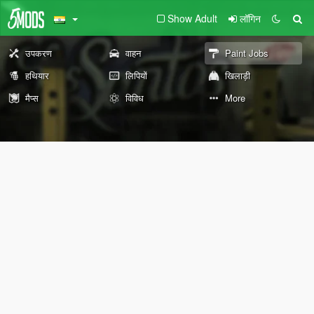
Show Adult
लॉगिन
उपकरण
वाहन
Paint Jobs
हथियार
लिपियों
खिलाड़ी
मैप्स
विविध
More