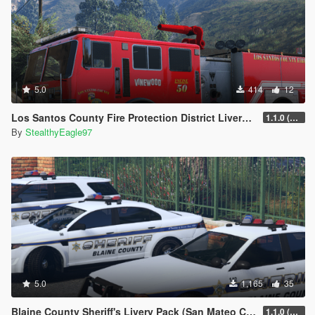
5.0
414
12
Los Santos County Fire Protection District Livery Pack (San Diego County)
1.1.0 (Additional vehicles)
By
StealthyEagle97
5.0
1,165
35
Blaine County Sheriff's Livery Pack (San Mateo County)
1.1.0 (Additional Cars)