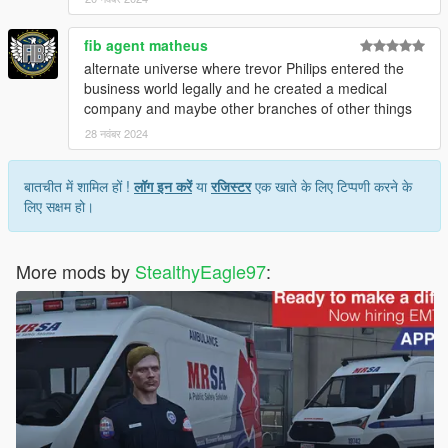
Updated Sandstorm to the new version (same download link)
Added additional unit numbers to all paramedic units
fib agent matheus
Added BLS 1
Added movie livery based on Ambulance (2022)
alternate universe where trevor Philips entered the
business world legally and he created a medical
1.2.0 (11/19/2024)
company and maybe other branches of other things
Added BLS 2, 3, 4 (LSFD4 Rumpo)
28 नवंबर 2024
Added Medic 14, 32, 69 (MRSA Rumpo)
Added Community Paramedic EMS Scout
Added Speedo Unit 33069
बातचीत में शामिल हों !
लॉग इन करें
या
रजिस्टर
एक खाते के लिए टिप्पणी करने के
Added Addon EUP (Mpclothes)
लिए सक्षम हो।
More mods by
StealthyEagle97
: