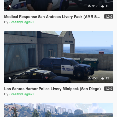
5.0
317
15
Medical Response San Andreas Livery Pack (AMR San Diego) | EUP
1.0.0
By
StealthyEagle97
5.0
458
19
Los Santos Harbor Police Livery Minipack (San Diego)
1.0.0
By
StealthyEagle97