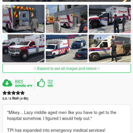
Expand to see all images and videos
883
32
डाउनलोड अन्य
पसंद
5.0 / 5 सितारे (4 वोट)
"Mikey... Lazy middle aged men like you have to get to the
hospital somehow. I figured I would help out."
TPI has expanded into emergency medical services!