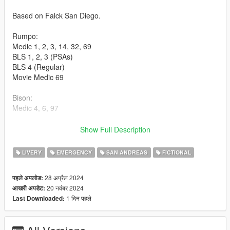
Based on Falck San Diego.
Rumpo:
Medic 1, 2, 3, 14, 32, 69
BLS 1, 2, 3 (PSAs)
BLS 4 (Regular)
Movie Medic 69
Bison:
Medic 4, 6, 97
Sandstorm:
Show Full Description
Medic 5, 7, 297
LIVERY
EMERGENCY
SAN ANDREAS
FICTIONAL
Medic Supervisors 197 (Roamer), 198 (Bison)
28 अप्रैल 2024
पहले अपलोड:
Community Paramedic 2020 Scout
20 नवंबर 2024
आखरी अपडेट:
1 दिन पहले
Last Downloaded:
Speedo:
Unit 33069