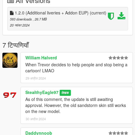
All Versions
Coming soon:
N/A
1.2.0 (Additional liveries + Addon EUP)
(current)
Installation:
583 downloads
, 26.7 MB
Extract the PNGs and replace the corresponding livery in the
20 नवंबर 2024
vehicles' ytds. The file name corresponds to the vehicle it
belongs to.
If you choose to use the addon EUP, you
should already understand how all that works, as well as
7 टिप्पणियाँ
how MPClothes works. I am not responsible for any game
damage caused by incorrect file usage.
William Halverd
When Trevor decides to help people and stop being a
Models used:
cartoon! LMAO
-
Tiddy's Sandstorm Ambulance
29 अप्रैल 2024
-
Monkeypolice188's Bravado Bison Ambulance
StealthyEagle97
लेखक
-
Rumpo Ambulance from Monkeypolice188/IlayArye's LSFD
As of this comment, the update is still awaiting
Pack
approval. However, the old sandstorm skin still works
on the new model.
-
EMS Roamer and Speedo from Nacho's SAMS minipack
30 अप्रैल 2024
-
SAS994's Bison LSFD Command
Daddynnoob