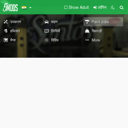
Show Adult
लॉगिन
उपकरण
वाहन
Paint Jobs
हथियार
लिपियों
खिलाड़ी
मैप्स
विविध
More