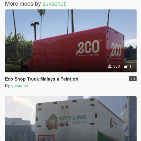
More mods by
sukachef
:
330
1
Eco Shop Truck Malaysia Paintjob
1.1
By
sukachef