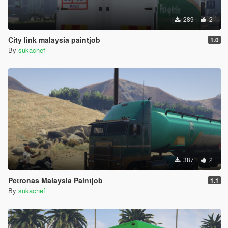
289
2
City link malaysia paintjob
1.0
By
sukachef
387
2
Petronas Malaysia Paintjob
1.1
By
sukachef