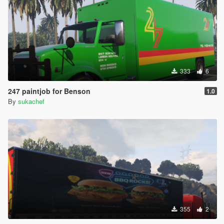
333
6
247 paintjob for Benson
1.0
By
sukachef
355
2