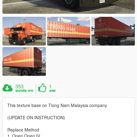
353
1
डाउनलोड अन्य
अच्छा
This texture base on Tiong Nam Malaysia company
(UPDATE ON INSTRUCTION)
Replace Method
1. Open Open IV