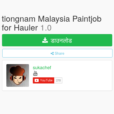
tiongnam Malaysia Paintjob
for Hauler
1.0
डाउनलोड
Share
sukachef