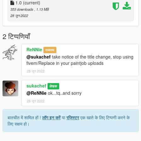
2. Turn on "Edit mode"
1.0
(current)
3. Put trailers.ytd into
353 downloads
, 1.13 MB
28 जून 2022
update/x64/dlcpacks/patchday3ng/dlc.rpf/x64/levels/gta5/vehicl
es.rpf
(or)
2 टिप्पणियाँ
update/x64/dlcpacks/mpchristmas2/dlc.rpf/x64/levels/gta5/vehi
cles/xmas2vehicles.rpf
ReNNie
मध्यस्थ
@sukachef
take notice of the title change, stop using
follow the original path of original model
fivem/Replace in your paintjob uploads
28 जून 2022
4. Close Open IV
Replaced vehicle -trailers
sukachef
लेखक
@ReNNie
ok...tq..and sorry
28 जून 2022
बातचीत में शामिल हों !
लॉग इन करें
या
रजिस्टर
एक खाते के लिए टिप्पणी करने के
लिए सक्षम हो।