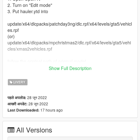
2. Turn on "Edit mode"
3. Put hauler.ytd into
update/x64/dlcpacks/patchday3ng/dlc.rpf/x64/levels/gta5/vehicl
es.rpf
(or)
update/x64/dlcpacks/mpchristmas2/dlc.rpf/x64/levels/gta5/vehi
cles/xmas2vehicles.rpf
follow the original path of original model
Show Full Description
4. Close Open IV
LIVERY
Replaced vehicle -hauler
28 जून 2022
पहले अपलोड:
....................................................................................................
28 जून 2022
आखरी अपडेट:
.............................................
17 hours ago
Last Downloaded:
(UPDATE ON INSTRUCTION)
All Versions
Replace Method
1. Open Open IV