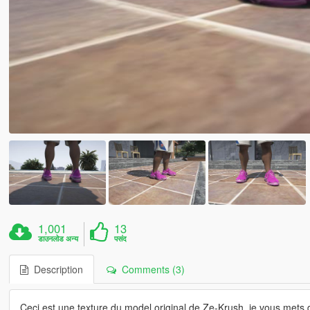
1,001
13
डाउनलोड अन्य
पसंद
Description
Comments (3)
Ceci est une texture du model original de Ze-Krush, je vous mets d