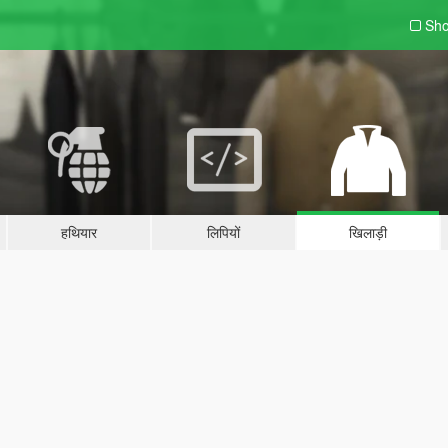
Sho
हथियार
लिपियों
खिलाड़ी