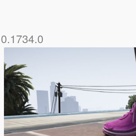
.0.1734.0