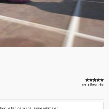
5.0 / 5 सितारे (1 वोट)
onc le lien de la chaussure originale :