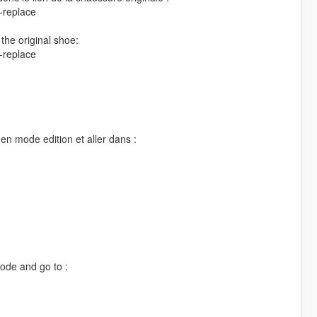
-replace
 the original shoe:
-replace
en mode edition et aller dans :
mode and go to :