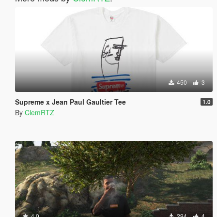
450
3
Supreme x Jean Paul Gaultier Tee
1.0
By
ClemRTZ
4.0
294
4