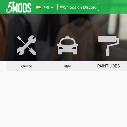
5mods on Discord
हिन्दी
उपकरण
वाहन
PAINT JOBS