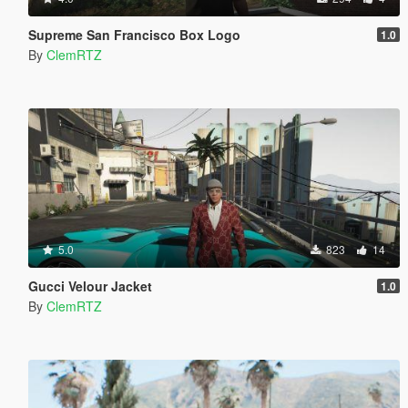
Supreme San Francisco Box Logo
1.0
By
ClemRTZ
5.0
823
14
Gucci Velour Jacket
1.0
By
ClemRTZ