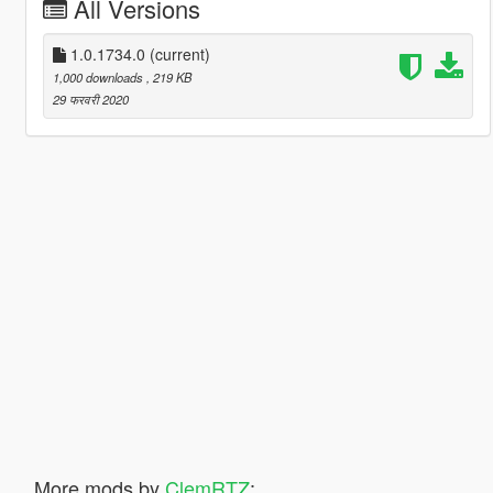
All Versions
1.0.1734.0
(current)
1,000 downloads
, 219 KB
29 फरवरी 2020
More mods by
ClemRTZ
: