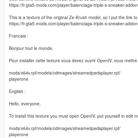
https://fr.gta5-mods.com/player/balenciaga-triple-s-sneaker-addon
This is a texture of the original Ze-Krush model, so I put the link to
https://fr.gta5-mods.com/player/balenciaga-triple-s-sneaker-addon
Francais :
Bonjour tout le monde,
Pour installer cette texture vous devez ouvrir OpenIV, vous mettre 
mods/x64v.rpf/models/cdimages/streamedpedsplayer.rpf/
playerone
English :
Hello, everyone,
To install this texture you must open OpenIV, put yourself in edit 
mods/x64v.rpf/models/cdimages/streamedpedsplayer.rpf/
playerone