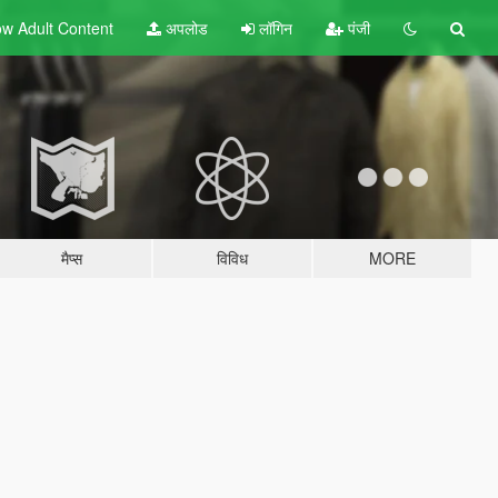
w Adult
Content
अपलोड
लॉगिन
पंजी
मैप्स
विविध
MORE