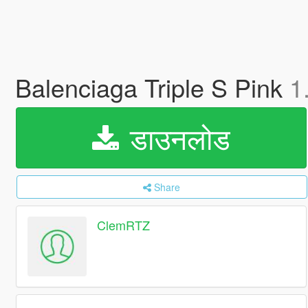
Balenciaga Triple S Pink
1
डाउनलोड
Share
ClemRTZ