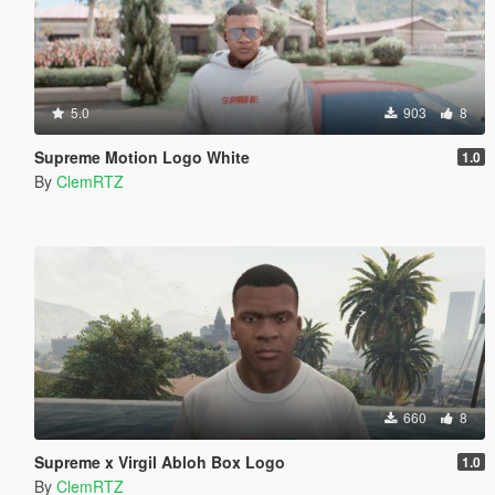
5.0
903
8
Supreme Motion Logo White
1.0
By
ClemRTZ
660
8
Supreme x Virgil Abloh Box Logo
1.0
By
ClemRTZ