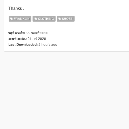
Thanks .
FRANKLIN
CLOTHING
SHOES
29 फरवरी 2020
पहले अपलोड:
01 मार्च 2020
आखरी अपडेट:
2 hours ago
Last Downloaded: