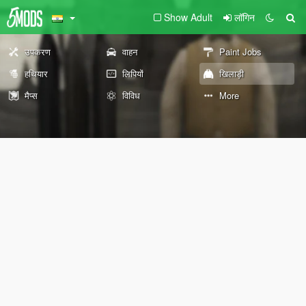
Show Adult
लॉगिन
उपकरण
वाहन
Paint Jobs
हथियार
लिपियों
खिलाड़ी
मैप्स
विविध
More