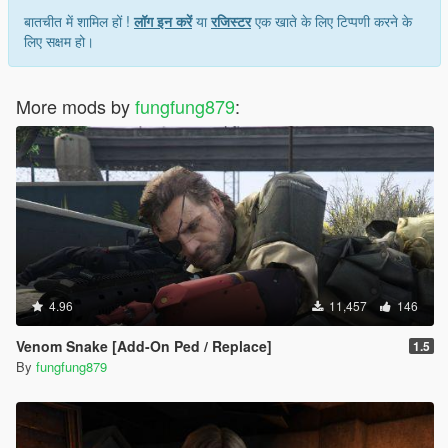
बातचीत में शामिल हों !
लॉग इन करें
या
रजिस्टर
एक खाते के लिए टिप्पणी करने के
लिए सक्षम हो।
More mods by
fungfung879
:
4.96
11,457
146
Venom Snake [Add-On Ped / Replace]
1.5
By
fungfung879