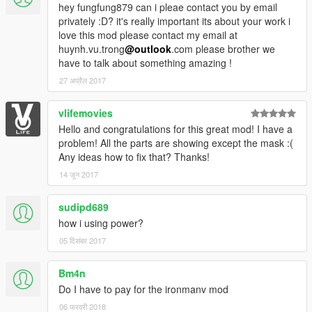
section.
hey fungfung879 can i pleae contact you by email
privately :D? it's really important its about your work i
love this mod please contact my email at
huynh.vu.trong
@outlook
.com please brother we
have to talk about something amazing !
27 अप्रैल 2017
vlifemovies
Hello and congratulations for this great mod! I have a
problem! All the parts are showing except the mask :(
Any ideas how to fix that? Thanks!
14 जून 2017
sudipd689
how i using power?
05 दिसंबर 2017
Bm4n
Do I have to pay for the ironmanv mod
06 फरवरी 2018