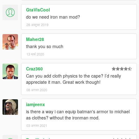
GtaVisCool
do we need iron man mod?
28 अक्टूबर 2019
Maher28
thank you so much
13 मार्च 2020
Craz360
Can you add cloth physics to the cape? I’d really
appreciate it man. Great work though!
08 अगस्त 2020
iamjeenx
is there a way i can equip batman's armor to michael
as clothes? without the ironman mod.
03 अगस्त 2021