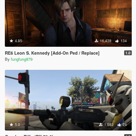
4.85
16,438
134
RE6 Leon S. Kennedy [Add-On Ped / Replace]
1.0
By
fungfung879
5.0
1,583
24