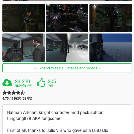
Expand to see all images and videos
23,220
205
डाउनलोड अन्य
पसंद
4.75 / 5 सितारे (32 वोट)
Batman Arkham knight character mod pack author:
fungfung879 AKA fungcomet
First of all, thanks to JulioNIB who gave us a fantastic