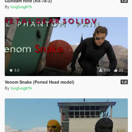
Gundam Rifle (RX-78-2)
1.0
By
fungfung879
5.0
939
29
Venom Snake (Ported Head model)
1.0
By
fungfung879