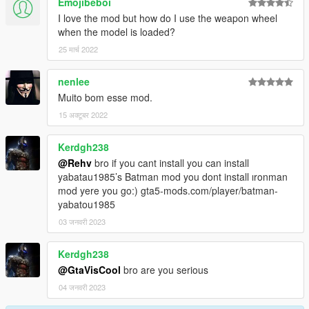
Emojibeboi
I love the mod but how do I use the weapon wheel
when the model is loaded?
25 मार्च 2022
nenlee
Muito bom esse mod.
15 अक्टूबर 2022
Kerdgh238
@Rehv
bro if you cant install you can install
yabatau1985’s Batman mod you dont install ıronman
mod yere you go:) gta5-mods.com/player/batman-
yabatou1985
03 जनवरी 2023
Kerdgh238
@GtaVisCool
bro are you serious
04 जनवरी 2023