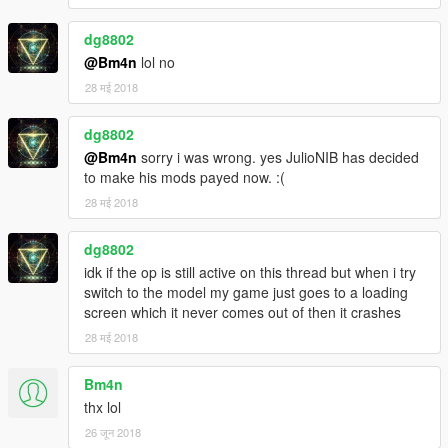
dg8802
@Bm4n
lol no
28 मई 2018
dg8802
@Bm4n
sorry i was wrong. yes JulioNIB has decided
to make his mods payed now. :(
28 मई 2018
dg8802
idk if the op is still active on this thread but when i try
switch to the model my game just goes to a loading
screen which it never comes out of then it crashes
28 मई 2018
Bm4n
thx lol
26 जून 2018