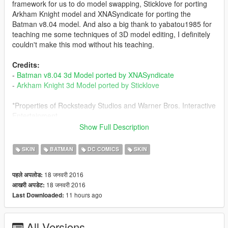
framework for us to do model swapping, Sticklove for porting
Arkham Knight model and XNASyndicate for porting the
Batman v8.04 model. And also a big thank to yabatou1985 for
teaching me some techniques of 3D model editing, I definitely
couldn't make this mod without his teaching.
Credits:
-
Batman v8.04 3d Model ported by XNASyndicate
-
Arkham Knight 3d Model ported by Sticklove
*Properties of Rocksteady Studios and Warner Bros. Interactive
Entertainment
Show Full Description
In order to use this mod,you need to install
JulioNIB's Ironman
Script
first.
SKIN
BATMAN
DC COMICS
SKIN
-
JulioNIB's Facebook Page
18 जनवरी 2016
पहले अपलोड:
-
JulioNIB's YouTube Channel
18 जनवरी 2016
आखरी अपडेट:
11 hours ago
Last Downloaded:
This mod lets Michael be Batman and Trevor be Arkham
Knight.
All Versions
My idea is based on the original GTA V story. After Trevor