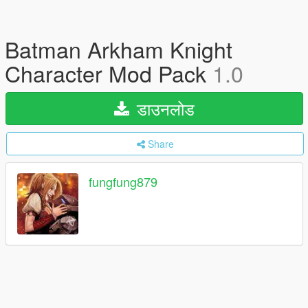
Batman Arkham Knight
Character Mod Pack
1.0
डाउनलोड
Share
fungfung879